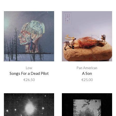
Low
Pan American
Songs For a Dead Pilot
A Son
€
26,50
€
25,00