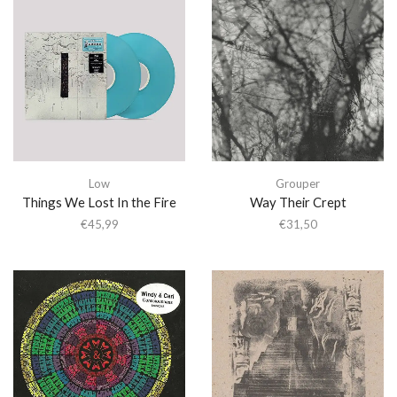
Low
Grouper
Things We Lost In the Fire
Way Their Crept
€
45,99
€
31,50