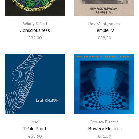
Windy & Carl
Roy Montgomery
Consciousness
Temple IV
€
32,00
€
38,50
Loscil
Bowery Electric
Triple Point
Bowery Electric
€
38,50
€
41,50