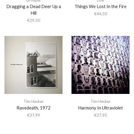
Dragging a Dead Deer Up a
Things We Lost In the Fire
Hill
€
44,50
€
29,50
Tim Hecker
Tim Hecker
Ravedeath, 1972
Harmony In Ultraviolet
€
37,99
€
27,95