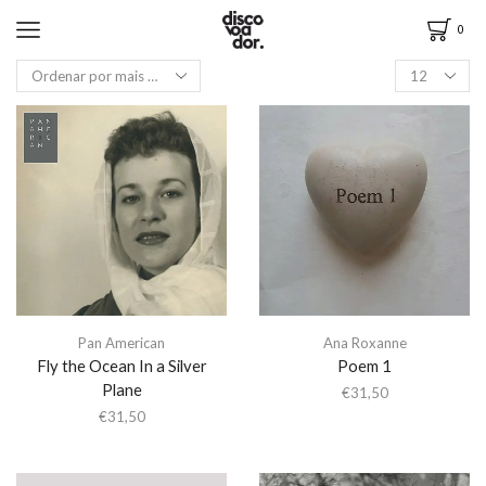
0
Pan American
Ana Roxanne
Fly the Ocean In a Silver
Poem 1
Plane
€
31,50
€
31,50