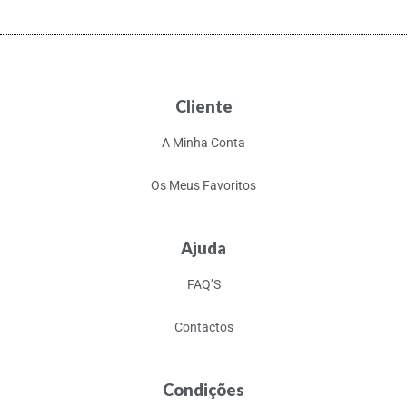
Cliente
A Minha Conta
Os Meus Favoritos
Ajuda
FAQ’S
Contactos
Condições