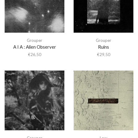
Grouper
Grouper
A I A : Alien Observer
Ruins
€
26,50
€
29,50
Grouper
Low