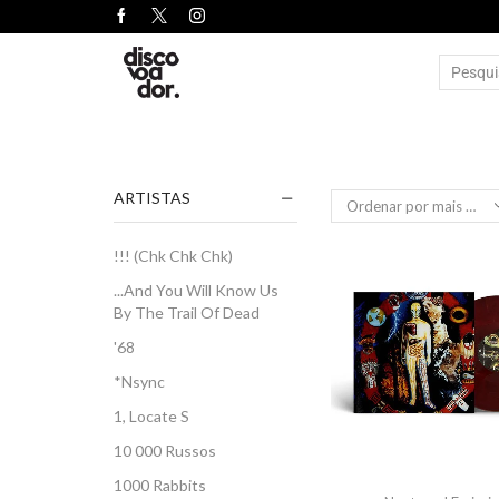
ARTISTAS
!!! (Chk Chk Chk)
...And You Will Know Us
By The Trail Of Dead
'68
*Nsync
1, Locate S
10 000 Russos
1000 Rabbits