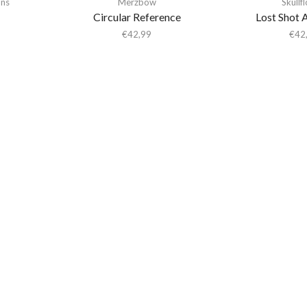
ons
Merzbow
Skullf
Circular Reference
Lost Shot 
€
42,99
€
42