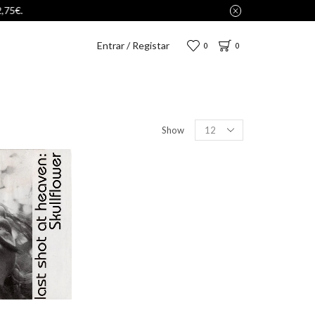
Entrar / Registar
0
0
Show