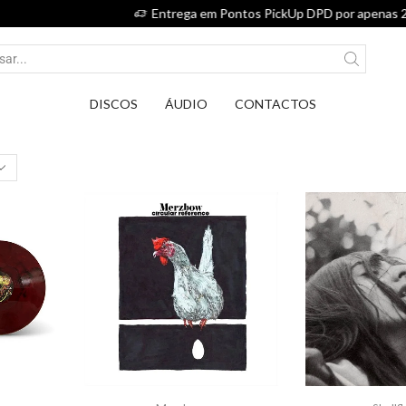
Entrega em Pontos PickUp DPD por apenas 2,75€.
DISCOS
ÁUDIO
CONTACTOS