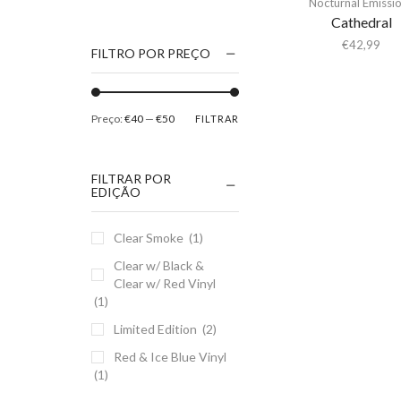
Nocturnal Emissi
1186
Cathedral
2Pac
€
42,99
FILTRO POR PREÇO
5 Seconds Of Summer
50 Foot Wave
Preço:
€40
—
€50
FILTRAR
65daysofstatic
6Lack
FILTRAR POR
7038634357
EDIÇÃO
81355
Clear Smoke
(1)
90 Day Men
Clear w/ Black &
A
Clear w/ Red Vinyl
A Giant Dog
(1)
A Place to Bury
Limited Edition
(2)
Strangers
Red & Ice Blue Vinyl
A Song For You
(1)
A Tribe Called Quest