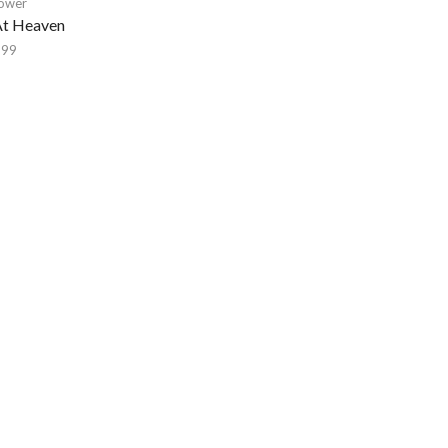
lower
At Heaven
,99