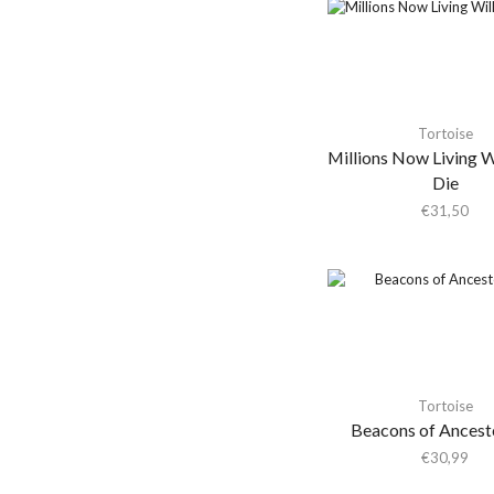
Afternoon Bike Ride
Agir
Agrio
Agust D
Tortoise
Ahkatari
Millions Now Living W
Ahmad Jamal
Die
€
31,50
Ai Aso
Aidan Knight
Air
Air Miami
Air Miami / Colourbox
Air Waves
Tortoise
Airto Moreira
Beacons of Ancest
Aja Monet
€
30,99
Ak/dk