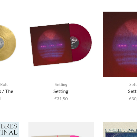
Bolt
Setting
Sett
s / The
Setting
Sett
l
€
31,50
€
30