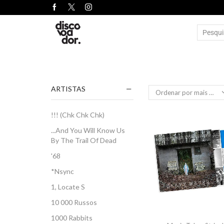
ARTISTAS
!!! (Chk Chk Chk)
...And You Will Know Us
By The Trail Of Dead
'68
*Nsync
1, Locate S
10 000 Russos
1000 Rabbits