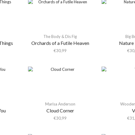
The Body & Dis Fig
Big B
Things
Orchards of a Futile Heaven
Nature
€
30,99
€
30
Marisa Anderson
Wooden 
You
Cloud Corner
€
30,99
€
31