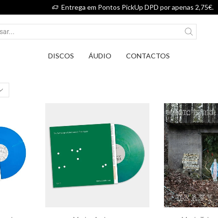
Entrega em Pontos PickUp DPD por apenas 2,75€.
DISCOS
ÁUDIO
CONTACTOS