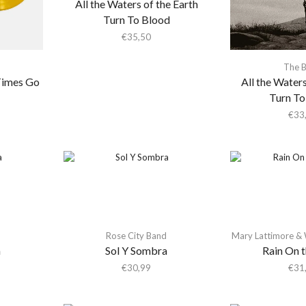
All the Waters of the Earth
Turn To Blood
€
35,50
The 
Times Go
All the Waters
Turn To
€
33
d
Rose City Band
Mary Lattimore &
a
Sol Y Sombra
Rain On 
€
30,99
€
31