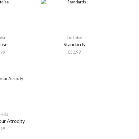
oise
Tortoise
oise
Standards
,99
€
30,99
Hills
our Atrocity
,99