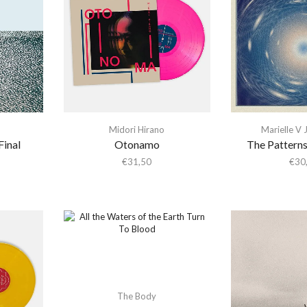
Midori Hirano
Marielle V
Final
Otonamo
The Patterns
€
31,50
€
30
The Body