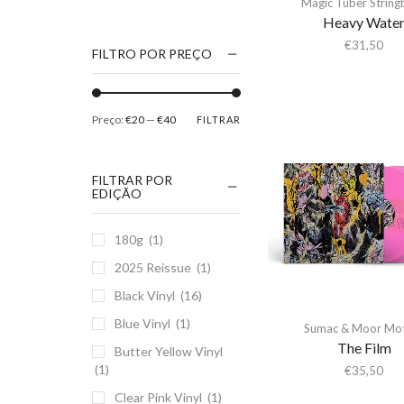
Magic Tuber Strin
1186
Heavy Wate
2Pac
€
31,50
FILTRO POR PREÇO
5 Seconds Of Summer
50 Foot Wave
Preço:
€20
—
€40
FILTRAR
65daysofstatic
6Lack
FILTRAR POR
7038634357
EDIÇÃO
81355
180g
(1)
90 Day Men
2025 Reissue
(1)
A
Black Vinyl
(16)
A Giant Dog
Blue Vinyl
(1)
A Place to Bury
Sumac & Moor Mo
Strangers
The Film
Butter Yellow Vinyl
(1)
A Song For You
€
35,50
Clear Pink Vinyl
(1)
A Tribe Called Quest