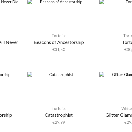
Tortoise
Tort
ill Never
Beacons of Ancestorship
Tort
€
31,50
€
30
Tortoise
White 
orship
Catastrophist
Glitter Glam
€
29,99
€
29