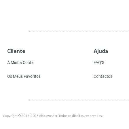
Aki Takase Trio
Akiko Yano
Akira Kosemura &
Lawrence English
Akira Yamaoka
Akron/Family
Cliente
Ajuda
Al Di Meola
A Minha Conta
FAQ’S
Al Green
Al Kooper & Stephen
Os Meus Favoritos
Contactos
Stills
Al Lover
Al-Qasar
Alabama Shakes
Copyright © 2017-2026 discovoador. Todos os direitos reservados.
Alabaster Deplume
Alain Goraguer