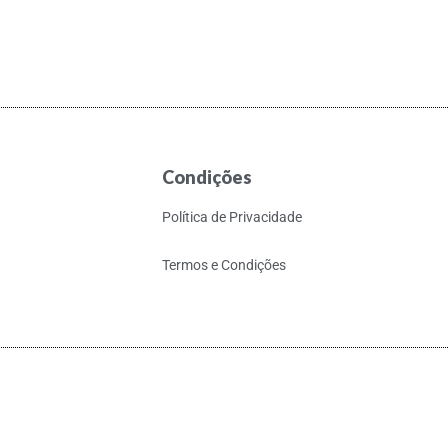
Condições
Política de Privacidade
Termos e Condições