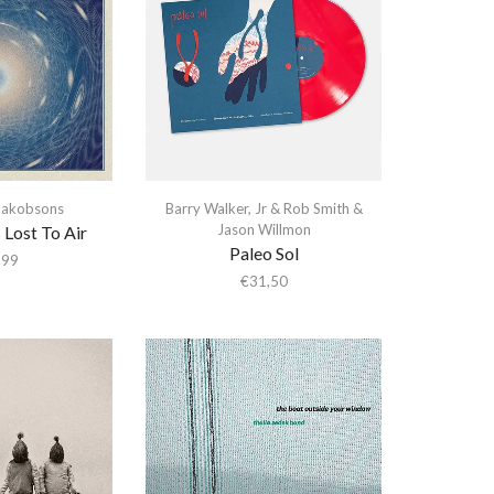
 Jakobsons
Barry Walker
,
Jr & Rob Smith &
Jason Willmon
 Lost To Air
Paleo Sol
,99
€
31,50