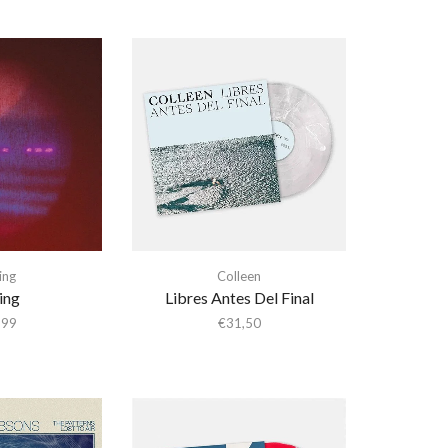
ing
Colleen
ing
Libres Antes Del Final
,99
€
31,50