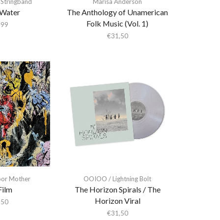
 Stringband
Marisa Anderson
Water
The Anthology of Unamerican
Folk Music (Vol. 1)
,99
€
31,50
or Mother
OOIOO / Lightning Bolt
Film
The Horizon Spirals / The
Horizon Viral
,50
€
31,50