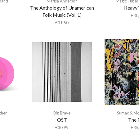
gband
Marisa Anderson
Magic Tuber
r
The Anthology of Unamerican
Heavy 
Folk Music (Vol. 1)
€
30
€
31,50
ther
Big Brave
Sumac & Mo
OST
The 
€
30,99
€
35