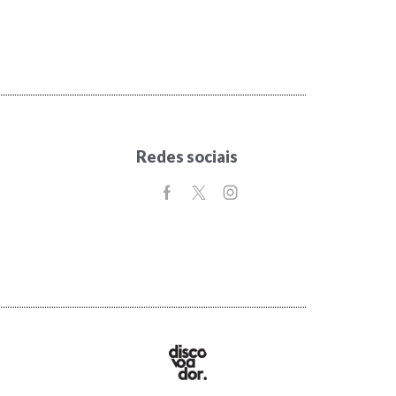
Redes sociais