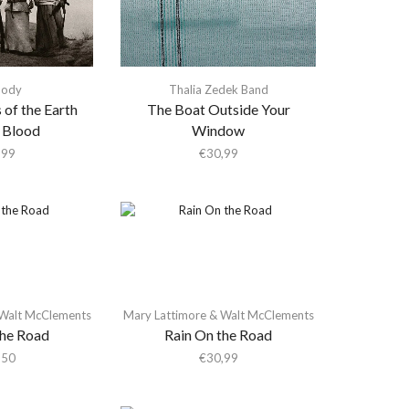
Body
Thalia Zedek Band
 of the Earth
The Boat Outside Your
 Blood
Window
,99
€
30,99
 Walt McClements
Mary Lattimore & Walt McClements
the Road
Rain On the Road
,50
€
30,99