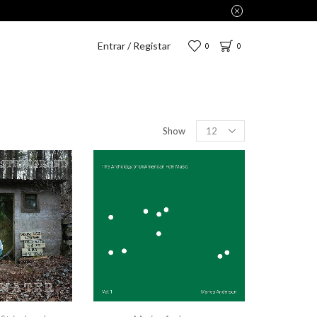
Entrar / Registar
0
0
Show