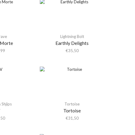
rave
Lightning Bolt
 Morte
Earthly Delights
,99
€
35,50
Shjips
Tortoise
V
Tortoise
,50
€
31,50