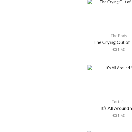
Shaheed Muhammad
Adrianne Lenker
Adult.
Advance Base
The Body
Aeon Station
The Crying Out of 
Aerial M
€
31,50
Aerosmith
Aerosmith & Yungblud
Aesop Rock
Aesop Rock &
Blockhead
Afghan Whigs
Tortoise
AFI
It’s All Around 
Africanism All Stars
€
31,50
Afrorack