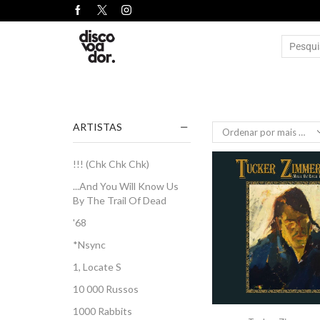
ARTISTAS
!!! (Chk Chk Chk)
...And You Will Know Us
By The Trail Of Dead
'68
*Nsync
1, Locate S
10 000 Russos
1000 Rabbits