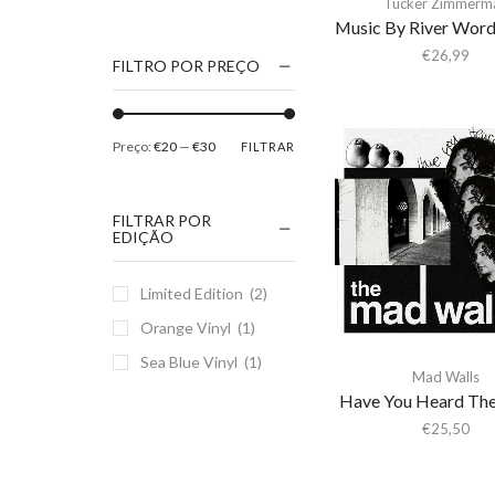
Tucker Zimmerm
1186
Music By River Word
2Pac
€
26,99
FILTRO POR PREÇO
5 Seconds Of Summer
50 Foot Wave
Preço:
€20
—
€30
FILTRAR
65daysofstatic
6Lack
FILTRAR POR
7038634357
EDIÇÃO
81355
Limited Edition
(2)
90 Day Men
Orange Vinyl
(1)
A
Sea Blue Vinyl
(1)
A Giant Dog
Mad Walls
A Place to Bury
Have You Heard Th
Strangers
€
25,50
A Song For You
A Tribe Called Quest