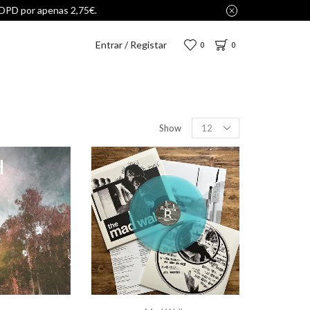
Entrar / Registar
0
0
Show