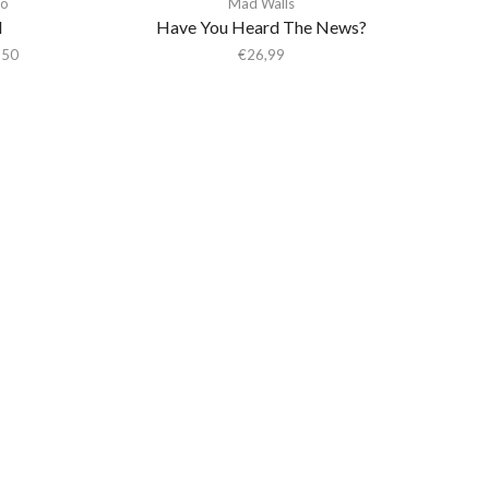
o
Mad Walls
I
Have You Heard The News?
,50
€
26,99