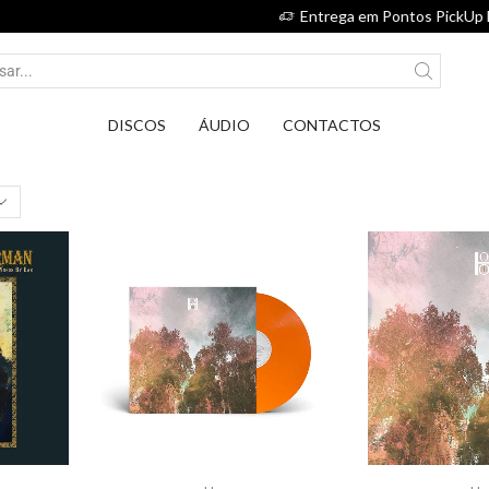
Entrega em Pontos PickUp DPD por apenas 2,75€.
DISCOS
ÁUDIO
CONTACTOS