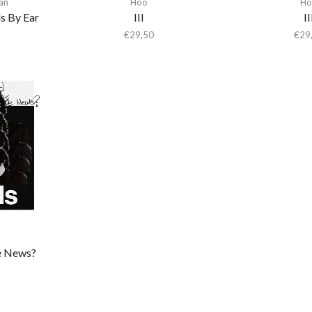
an
Hoo
Ho
s By Ear
III
II
€
29,50
€
29
e News?