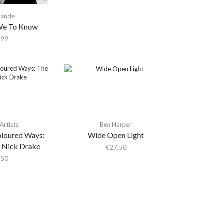
Sande
e To Know
,99
Artists
Ben Harper
oloured Ways:
Wide Open Light
 Nick Drake
€
27,50
,50