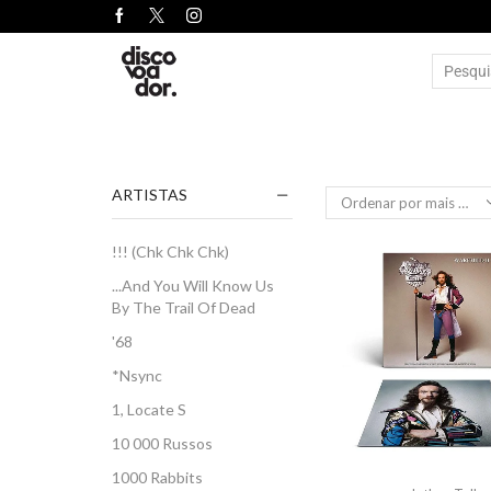
ARTISTAS
!!! (Chk Chk Chk)
...And You Will Know Us
By The Trail Of Dead
'68
*Nsync
1, Locate S
10 000 Russos
1000 Rabbits