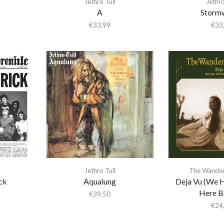
Jethro Tull
Jethro
A
Storm
€
33,99
€
33
Jethro Tull
The Wander
ck
Aqualung
Deja Vu (We H
Here B
€
39,50
€
24