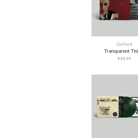
Abba Gargando
Abdel Halim Hafez
Abdullah Ibrahim
Abiodun Oyewole
Able Noise
Gia Ford
Transparent Th
Above & Beyond
€
24,99
Abraxas
Abstract Orchestra
Abstract Tribe Unique
Absynthe Minded
AC/DC
Acid Arab
Acid Mothers Temple
Acid Mothers Temple &
The Melt