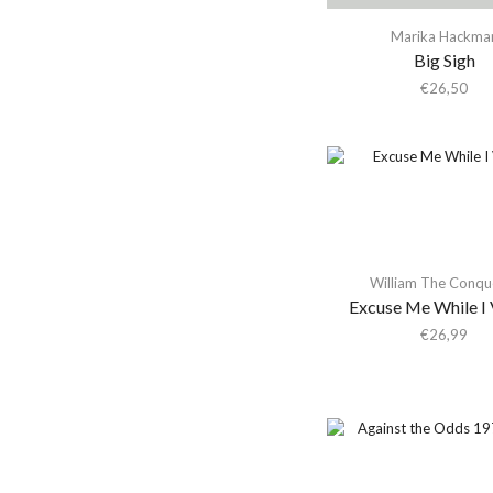
Activity
Marika Hackma
Actress
Big Sigh
Adam & the Ants
€
26,50
Adam Ant
Adam Green
Adam Green & Binki
Shapiro
Adam Ross
Addison Rae
William The Conqu
Excuse Me While I 
Adeem The Artist
€
26,99
Adele
Adrian Younge
Adrian Younge & Ali
Shaheed
Adrian Younge & Ali