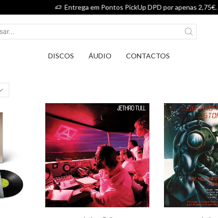
Entrega em Pontos PickUp DPD por apenas 2,75€.
DISCOS
ÁUDIO
CONTACTOS