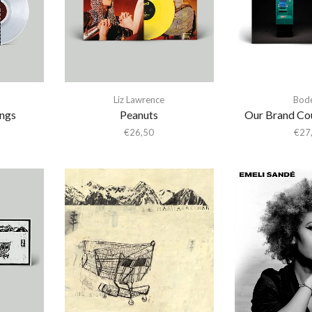
Liz Lawrence
Bod
ings
Peanuts
Our Brand Cou
€
26,50
€
27