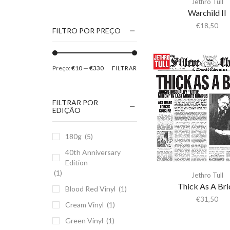
Jethro Tull
1186
Warchild II
2Pac
€
18,50
FILTRO POR PREÇO
5 Seconds Of Summer
50 Foot Wave
Preço:
€10
—
€330
FILTRAR
65daysofstatic
6Lack
FILTRAR POR
7038634357
EDIÇÃO
81355
180g
(5)
90 Day Men
40th Anniversary
A
Edition
A Giant Dog
(1)
Jethro Tull
A Place to Bury
Thick As A Bri
Blood Red Vinyl
(1)
Strangers
€
31,50
Cream Vinyl
(1)
A Song For You
Green Vinyl
(1)
A Tribe Called Quest