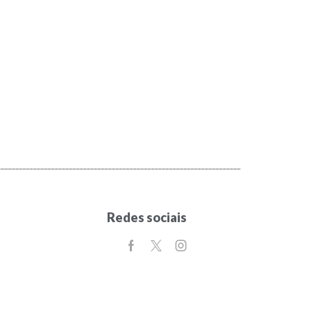
Redes sociais