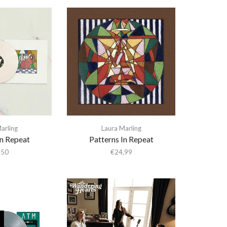
arling
Laura Marling
In Repeat
Patterns In Repeat
,50
€
24,99