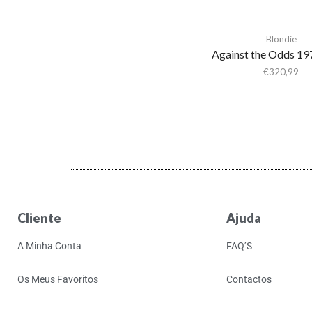
Shaheed Muhammad
Adrianne Lenker
Blondie
Adult.
Against the Odds 1
Advance Base
€
320,99
Aeon Station
Aerial M
Aerosmith
Aerosmith & Yungblud
Aesop Rock
Aesop Rock &
Blockhead
Cliente
Ajuda
Afghan Whigs
A Minha Conta
FAQ’S
AFI
Africanism All Stars
Os Meus Favoritos
Contactos
Afrorack