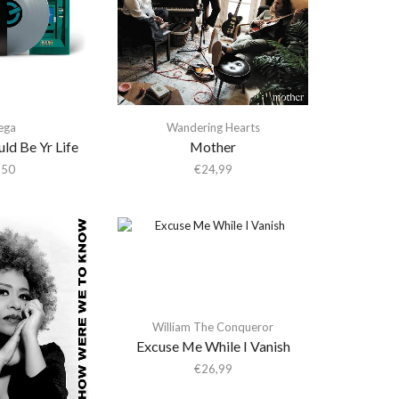
ega
Wandering Hearts
ld Be Yr Life
Mother
,50
€
24,99
William The Conqueror
Excuse Me While I Vanish
€
26,99