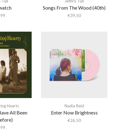
 Tull
Jethro Tull
watch
Songs From The Wood (40th)
,99
€
39,50
ing Hearts
Nadia Reid
ave All Been
Enter Now Brightness
efore)
€
26,50
,99