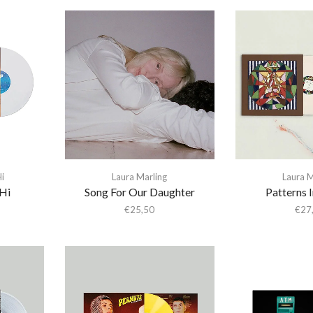
i
Laura Marling
Laura M
 Hi
Song For Our Daughter
Patterns 
€
25,50
€
27