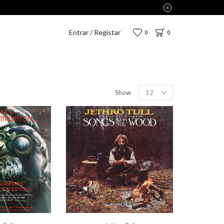
Entrar / Registar
0
0
Show