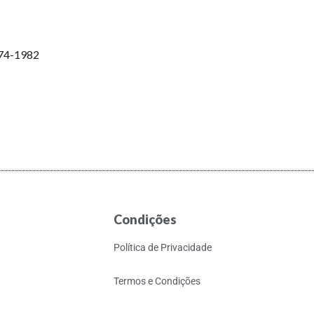
974-1982
Condições
Política de Privacidade
Termos e Condições