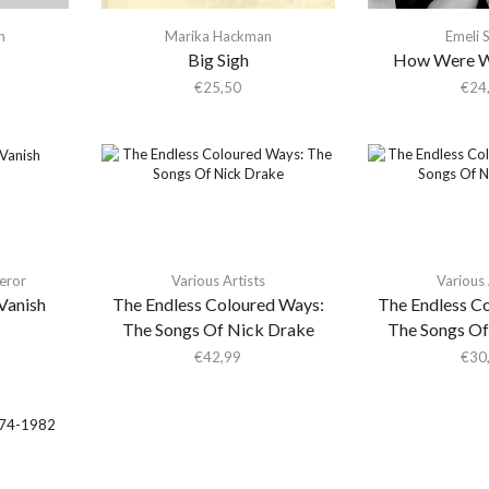
n
Marika Hackman
Emeli 
Big Sigh
How Were W
€
25,50
€
24
eror
Various Artists
Various 
Vanish
The Endless Coloured Ways:
The Endless C
The Songs Of Nick Drake
The Songs Of
€
42,99
€
30