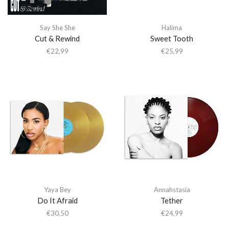
Say She She
Halima
Cut & Rewind
Sweet Tooth
€
22,99
€
25,99
Yaya Bey
Annahstasia
Do It Afraid
Tether
€
30,50
€
24,99