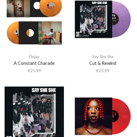
Elujay
Say She She
A Constant Charade
Cut & Rewind
€
25,99
€
25,99