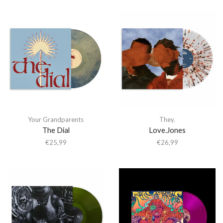
Your Grandparents
They.
The Dial
Love.Jones
€
25,99
€
26,99