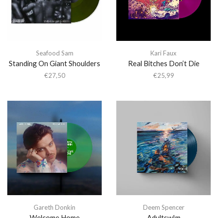
Seafood Sam
Kari Faux
Standing On Giant Shoulders
Real Bitches Don’t Die
€
27,50
€
25,99
Gareth Donkin
Deem Spencer
Welcome Home
Adultsw!m