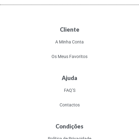
Cliente
A Minha Conta
Os Meus Favoritos
Ajuda
FAQ’S
Contactos
Condições
Política de Privacidade