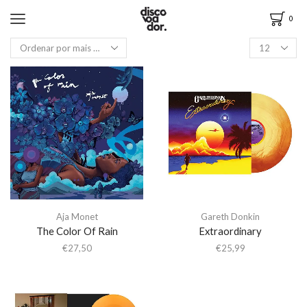
0
Aja Monet
Gareth Donkin
The Color Of Rain
Extraordinary
€
27,50
€
25,99