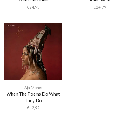
€
24,99
€
24,99
Aja Monet
When The Poems Do What
They Do
€
42,99