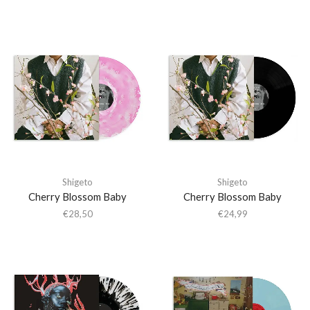
Shigeto
Shigeto
Cherry Blossom Baby
Cherry Blossom Baby
€
28,50
€
24,99