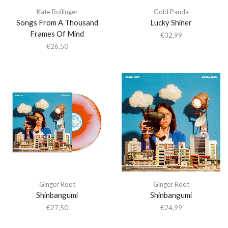
Kate Bollinger
Gold Panda
Songs From A Thousand
Lucky Shiner
Frames Of Mind
€
32,99
€
26,50
Ginger Root
Ginger Root
Shinbangumi
Shinbangumi
€
27,50
€
24,99