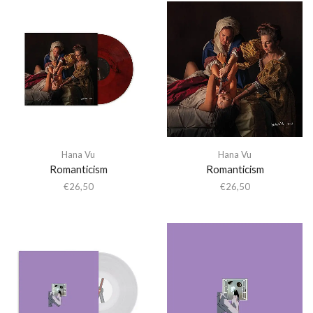
Hana Vu
Hana Vu
Romanticism
Romanticism
€
26,50
€
26,50