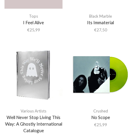
Tops
Black Marble
I Feel Alive
Its Immaterial
€
25,99
€
27,50
Various Artists
Crushed
Well Never Stop Living This
No Scope
Way: A Ghostly International
€
25,99
Catalogue