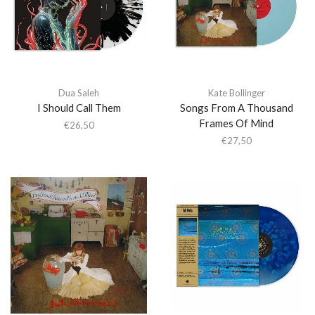
Dua Saleh
Kate Bollinger
I Should Call Them
Songs From A Thousand
Frames Of Mind
€
26,50
€
27,50