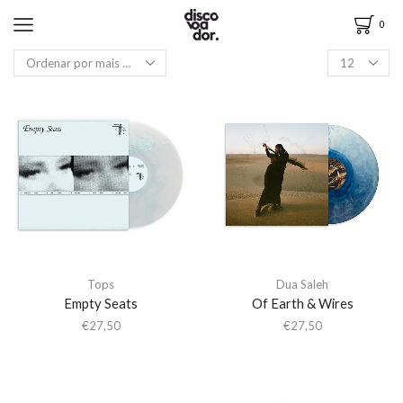
0
Tops
Dua Saleh
Empty Seats
Of Earth & Wires
€
27,50
€
27,50