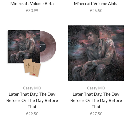
Minecraft Volume Beta
Minecraft Volume Alpha
€
30,99
€
26,50
Casey MQ
Casey MQ
Later That Day, The Day
Later That Day, The Day
Before, Or The Day Before
Before, Or The Day Before
That
That
€
29,50
€
27,50