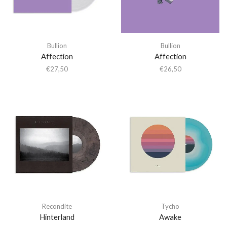
Bullion
Bullion
Affection
Affection
€
27,50
€
26,50
Recondite
Tycho
Hinterland
Awake