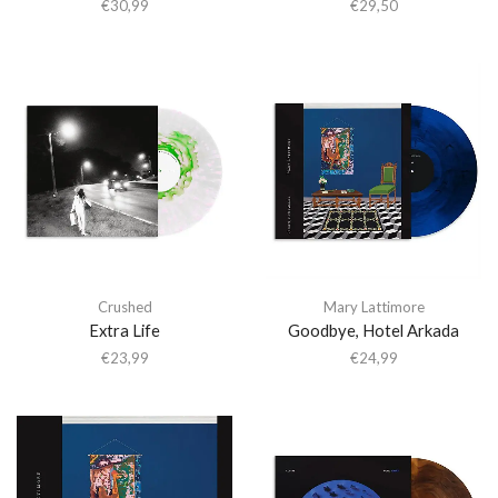
€
30,99
€
29,50
Crushed
Mary Lattimore
Extra Life
Goodbye, Hotel Arkada
€
23,99
€
24,99