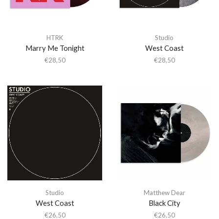
HTRK
Studio
Marry Me Tonight
West Coast
€
28,50
€
28,50
Studio
Matthew Dear
West Coast
Black City
€
26,50
€
26,50