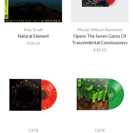
Max Graef
Master Wilburn Burchette
Natural Element
Opens The Seven Gates Of
Trascendental Conciousness
€
24,50
€
29,50
C418
C418