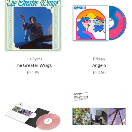
Julie Byrne
Brijean
The Greater Wings
Angelo
€
24,99
€
23,50