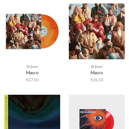
Brijean
Brijean
Macro
Macro
€
27,50
€
26,50