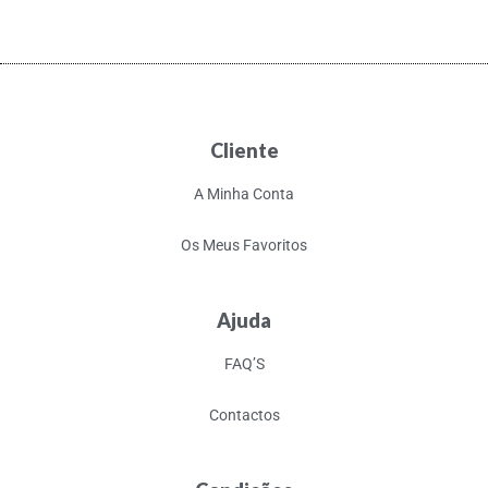
Cliente
A Minha Conta
Os Meus Favoritos
Ajuda
FAQ’S
Contactos