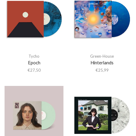
Tycho
Green-House
Epoch
Hinterlands
€
27,50
€
25,99