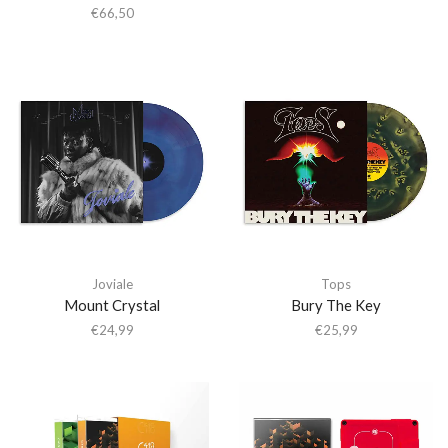
€
66,50
Joviale
Tops
Mount Crystal
Bury The Key
€
24,99
€
25,99