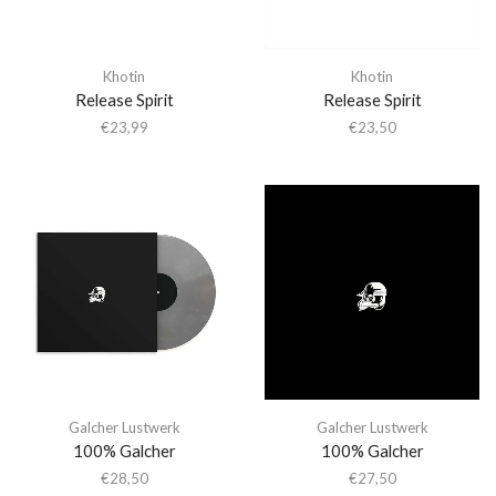
Khotin
Khotin
Release Spirit
Release Spirit
€
23,99
€
23,50
Galcher Lustwerk
Galcher Lustwerk
100% Galcher
100% Galcher
€
28,50
€
27,50