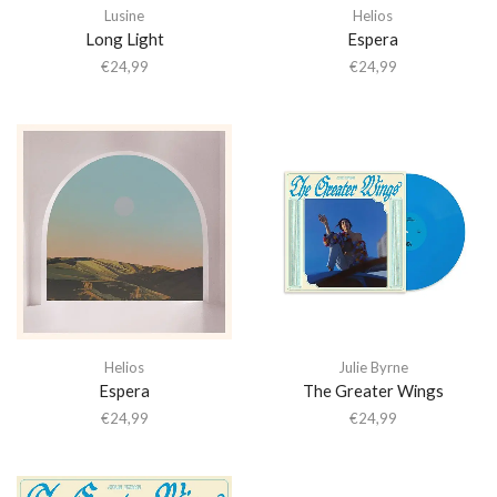
Lusine
Helios
Long Light
Espera
€
24,99
€
24,99
Helios
Julie Byrne
Espera
The Greater Wings
€
24,99
€
24,99