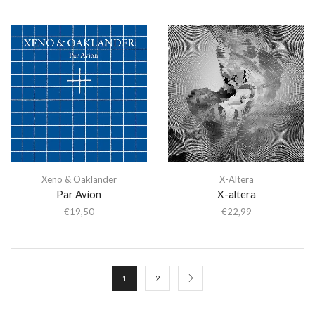
Xeno & Oaklander
X-Altera
Par Avion
X-altera
€
19,50
€
22,99
1
2