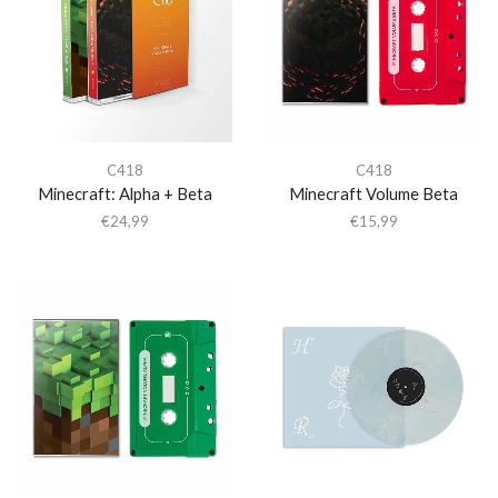
C418
C418
Minecraft: Alpha + Beta
Minecraft Volume Beta
€
24,99
€
15,99