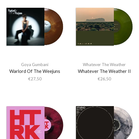
Goya Gumbani
Whatever The Weather
Warlord Of The Weejuns
Whatever The Weather II
€
27,50
€
26,50