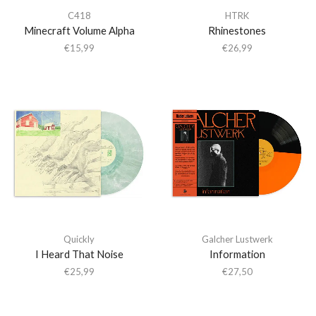
C418
HTRK
Minecraft Volume Alpha
Rhinestones
€
15,99
€
26,99
Quickly
Galcher Lustwerk
I Heard That Noise
Information
€
25,99
€
27,50