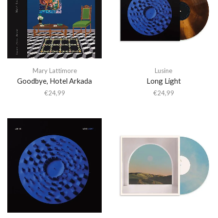
Mary Lattimore
Lusine
Goodbye, Hotel Arkada
Long Light
€
24,99
€
24,99