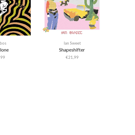
bos
Ian Sweet
lone
Shapeshifter
,99
€
21,99