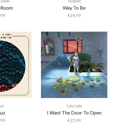
Cohen
Youbet
A Room
Way To Be
,99
€
24,99
Luz
Lala Lala
Luz
I Want The Door To Open
,99
€
23,99