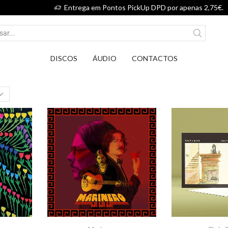
Entrega em Pontos PickUp DPD por apenas 2,75€.
DISCOS
ÁUDIO
CONTACTOS