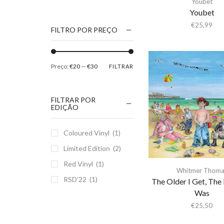
Youbet
1186
Youbet
2Pac
€
25,99
FILTRO POR PREÇO
5 Seconds Of Summer
50 Foot Wave
Preço:
€20
—
€30
FILTRAR
65daysofstatic
6Lack
FILTRAR POR
7038634357
EDIÇÃO
81355
Coloured Vinyl
(1)
90 Day Men
Limited Edition
(2)
A
Red Vinyl
(1)
A Giant Dog
Whitmer Thoma
RSD'22
(1)
A Place to Bury
The Older I Get, The 
Strangers
Was
A Song For You
€
25,50
A Tribe Called Quest