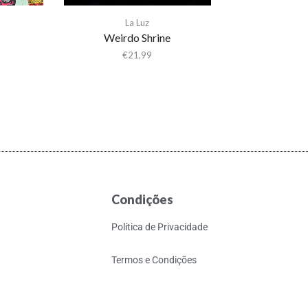
La Luz
Weirdo Shrine
€
21,99
Condições
Política de Privacidade
Termos e Condições