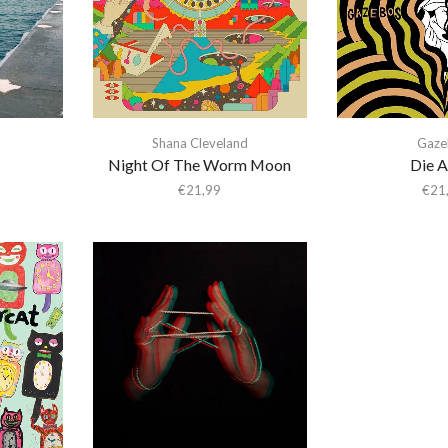
Shana Cleveland
Gaze
Night Of The Worm Moon
Die A
€
21,99
€
21