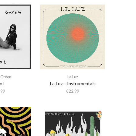
 Green
La Luz
ol
La Luz – Instrumentals
,99
€
22,99