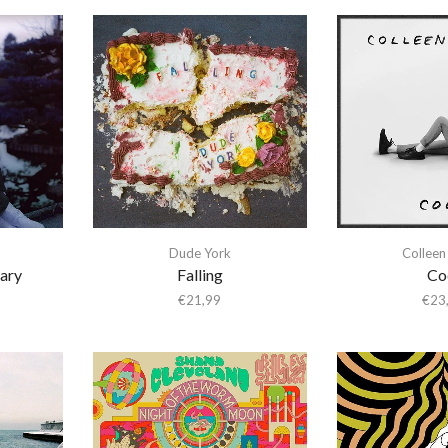
Dude York
Colleen
ary
Falling
Co
€
21,99
€
23