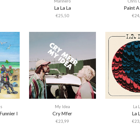
Marinero
Chris 
La La La
Paint 
€
25,50
€
24
s
My Idea
La 
Funnier I
Cry Mfer
La 
€
23,99
€
23