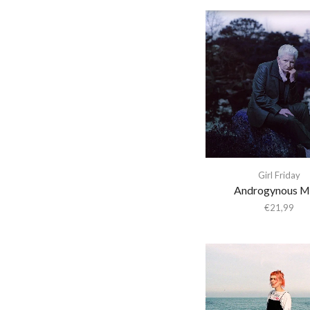
a-ha
A. Savage
A.A. Bondy
A.G. Cook
A.G.Cook
A.R. Kane
A$Ap Ferg
A$Ap Rocky
Girl Friday
Aan
Androgynous M
€
21,99
Aaron Cupples
Aaron Frazer
Aaron Parks
Abaete
ABBA