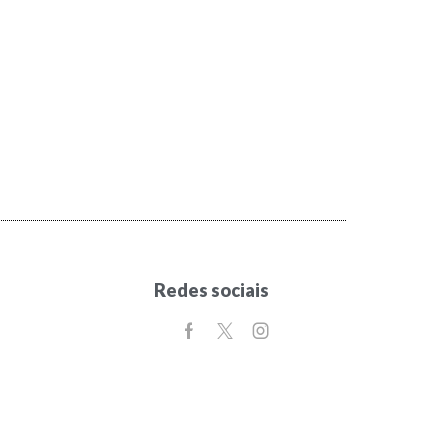
Redes sociais