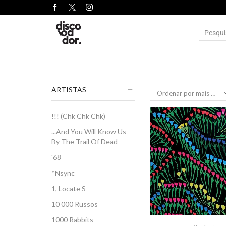
ARTISTAS
!!! (Chk Chk Chk)
...And You Will Know Us
By The Trail Of Dead
'68
*Nsync
1, Locate S
10 000 Russos
1000 Rabbits