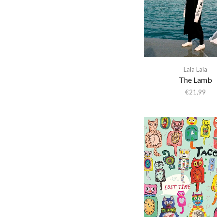
Abba Gargando
Abdel Halim Hafez
Abdullah Ibrahim
Abiodun Oyewole
Able Noise
Lala Lala
The Lamb
Above & Beyond
€
21,99
Abraxas
Abstract Orchestra
Abstract Tribe Unique
Absynthe Minded
AC/DC
Acid Arab
Acid Mothers Temple
Acid Mothers Temple &
The Melt