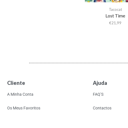
Activity
Tacocat
Actress
Lost Time
Adam & the Ants
€
21,99
Adam Ant
Adam Green
Adam Green & Binki
Shapiro
Adam Ross
Addison Rae
Adeem The Artist
Cliente
Ajuda
Adele
A Minha Conta
FAQ’S
Adrian Younge
Adrian Younge & Ali
Os Meus Favoritos
Contactos
Shaheed
Adrian Younge & Ali