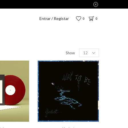
Entrar / Registar
0
0
Show