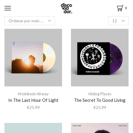
0
Hrishikesh Hirway
Hiding Places
In The Last Hour Of Light
The Secret To Good Living
€
25,99
€
25,99