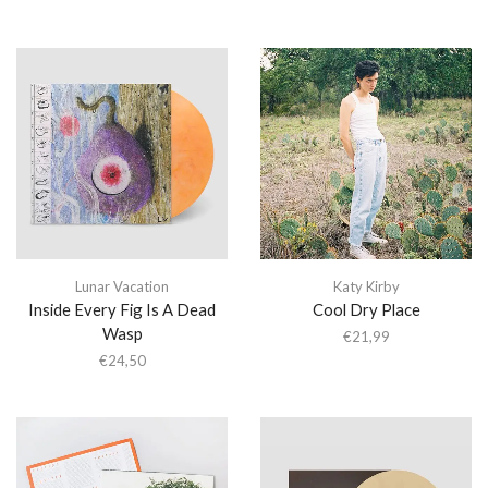
Lunar Vacation
Katy Kirby
Inside Every Fig Is A Dead
Cool Dry Place
Wasp
€
21,99
€
24,50