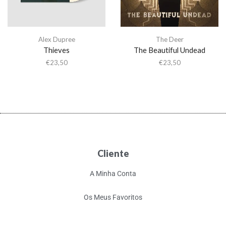
Alex Dupree
The Deer
Thieves
The Beautiful Undead
€
23,50
€
23,50
Cliente
A Minha Conta
Os Meus Favoritos