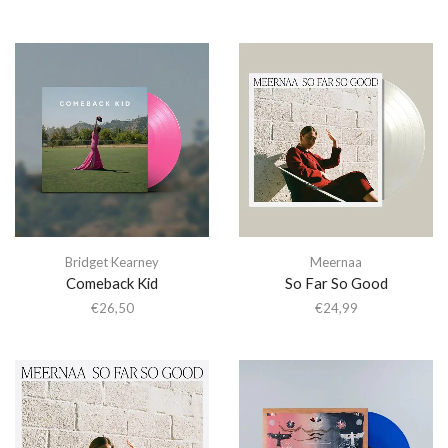
Bridget Kearney
Meernaa
Comeback Kid
So Far So Good
€
26,50
€
24,99