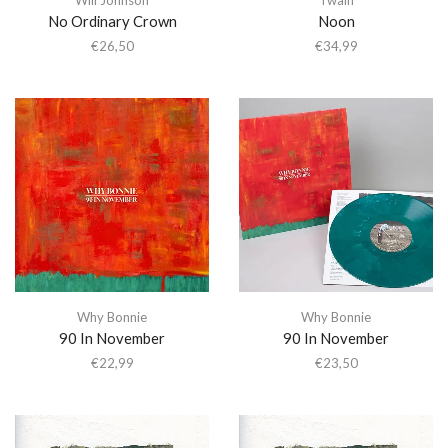
No Ordinary Crown
Noon
€
26,50
€
34,99
Why Bonnie
Why Bonnie
90 In November
90 In November
€
22,99
€
23,50