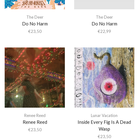
The Deer
The Deer
Do No Harm
Do No Harm
€
23,50
€
22,99
Renee Reed
Lunar Vacation
Renee Reed
Inside Every Fig Is A Dead
Wasp
€
23,50
€
23,50