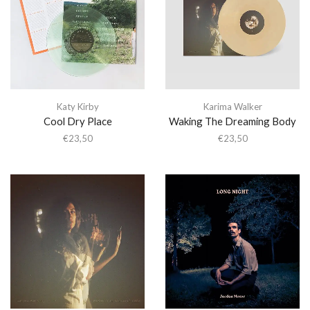
Katy Kirby
Karima Walker
Cool Dry Place
Waking The Dreaming Body
€
23,50
€
23,50