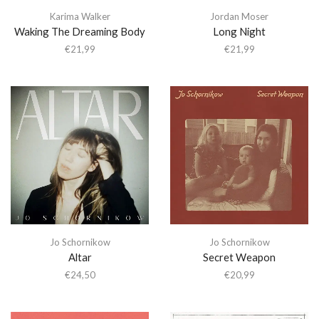
Karima Walker
Jordan Moser
Waking The Dreaming Body
Long Night
€
21,99
€
21,99
Jo Schornikow
Jo Schornikow
Altar
Secret Weapon
€
24,50
€
20,99