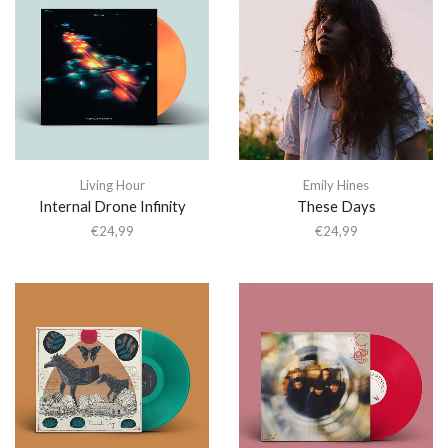
Living Hour
Emily Hines
Internal Drone Infinity
These Days
€
24,99
€
24,99