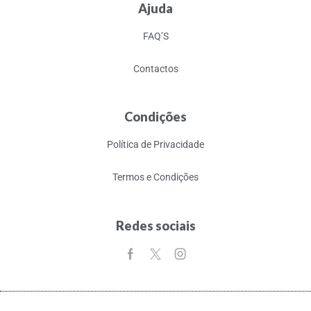
Ajuda
FAQ’S
Contactos
Condições
Política de Privacidade
Termos e Condições
Redes sociais