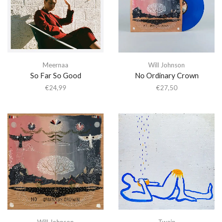
Meernaa
Will Johnson
So Far So Good
No Ordinary Crown
€
24,99
€
27,50
Will Johnson
Twain