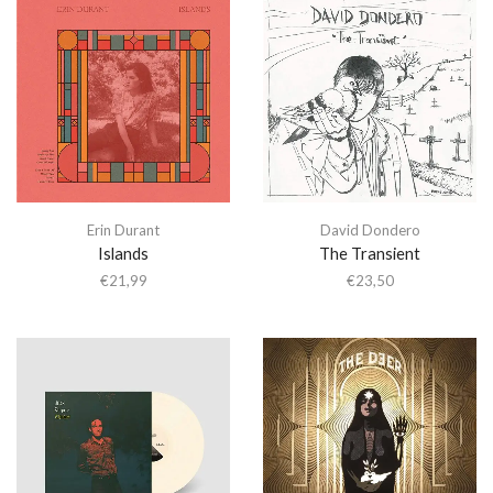
Erin Durant
David Dondero
Islands
The Transient
€
21,99
€
23,50