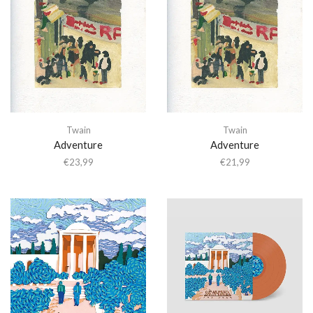
Twain
Twain
Adventure
Adventure
€
23,99
€
21,99