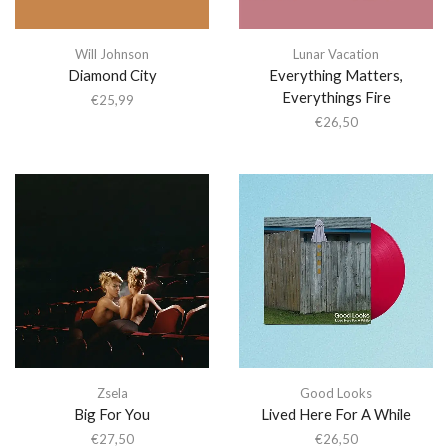
Will Johnson
Lunar Vacation
Diamond City
Everything Matters,
Everythings Fire
€
25,99
€
26,50
Zsela
Good Looks
Big For You
Lived Here For A While
€
27,50
€
26,50