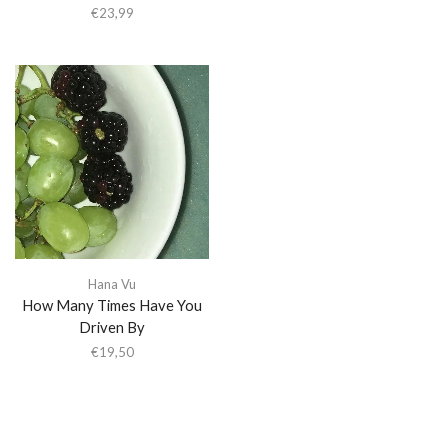
€
23,99
Hana Vu
How Many Times Have You
Driven By
€
19,50