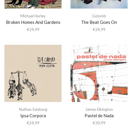
Michael Hurley
Golomb
Broken Homes And Gardens
The Beat Goes On
€
24,99
€
24,99
Nathan Salsburg
James Elkington
Ipsa Corpora
Pastel de Nada
€
24,99
€
30,99