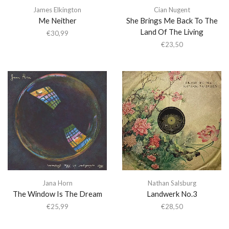
James Elkington
Cian Nugent
Me Neither
She Brings Me Back To The
Land Of The Living
€
30,99
€
23,50
Jana Horn
Nathan Salsburg
The Window Is The Dream
Landwerk No.3
€
25,99
€
28,50