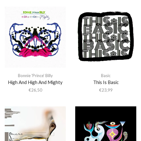
Bonnie 'Prince' Billy
Basic
High And High And Mighty
This Is Basic
€
26,50
€
23,99