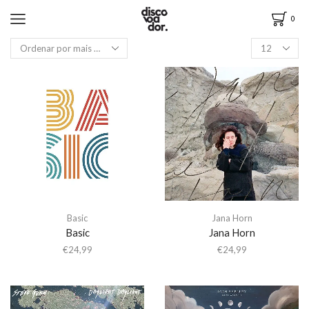
0
Basic
Jana Horn
Basic
Jana Horn
€
24,99
€
24,99