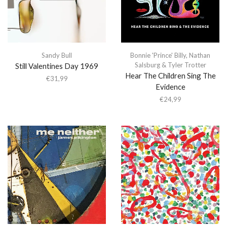
Sandy Bull
Bonnie 'Prince' Billy
,
Nathan
Salsburg & Tyler Trotter
Still Valentines Day 1969
Hear The Children Sing The
€
31,99
Evidence
€
24,99