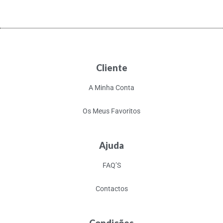
Cliente
A Minha Conta
Os Meus Favoritos
Ajuda
FAQ’S
Contactos