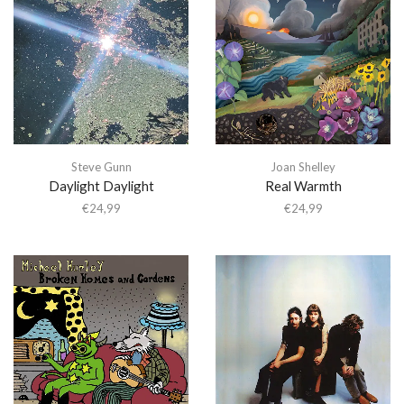
Steve Gunn
Joan Shelley
Daylight Daylight
Real Warmth
€
24,99
€
24,99