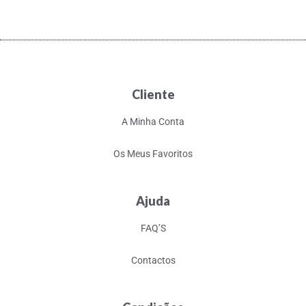
Cliente
A Minha Conta
Os Meus Favoritos
Ajuda
FAQ’S
Contactos