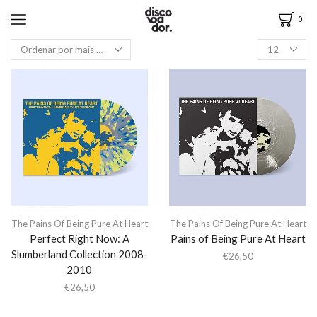
0
The Pains Of Being Pure At Heart
The Pains Of Being Pure At Heart
Perfect Right Now: A
Pains of Being Pure At Heart
Slumberland Collection 2008-
€
26,50
2010
€
26,50