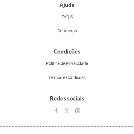
Ajuda
FAQ’S
Contactos
Condições
Política de Privacidade
Termos e Condições
Redes sociais