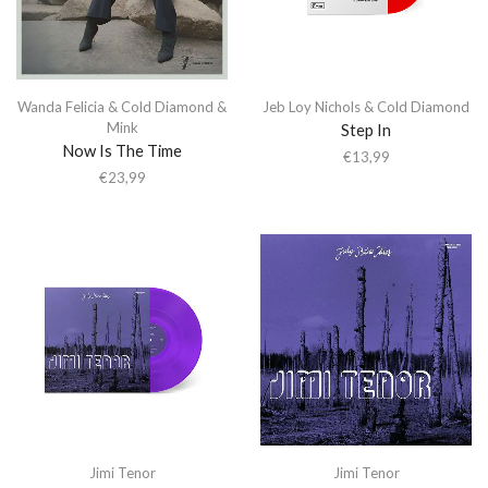
Wanda Felicia & Cold Diamond &
Jeb Loy Nichols & Cold Diamond
Mink
Step In
Now Is The Time
€
13,99
€
23,99
Jimi Tenor
Jimi Tenor