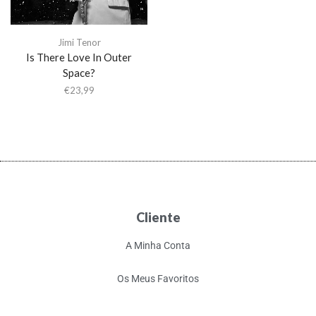
Jimi Tenor
Is There Love In Outer
Space?
€
23,99
Cliente
A Minha Conta
Os Meus Favoritos