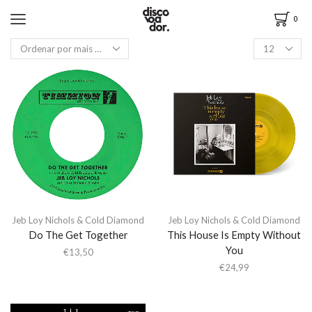
0
Jeb Loy Nichols & Cold Diamond
Jeb Loy Nichols & Cold Diamond
Do The Get Together
This House Is Empty Without
You
€
13,50
€
24,99