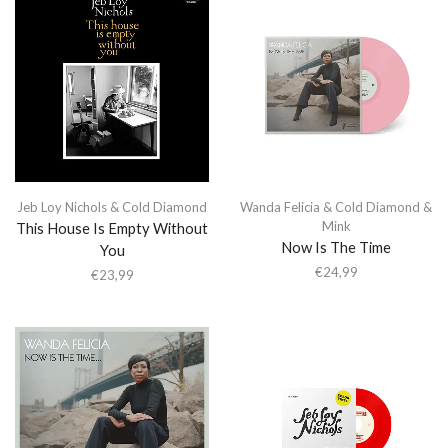
Jeb Loy Nichols & Cold Diamond
Wanda Felicia & Cold Diamond &
Mink
This House Is Empty Without
Now Is The Time
You
€
24,99
€
23,99