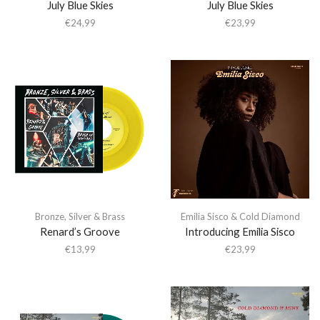
July Blue Skies
July Blue Skies
€
24,99
€
23,99
Bronze
,
Silver & Brass
Emilia Sisco & Cold Diamond
Renard’s Groove
Introducing Emilia Sisco
€
13,99
€
23,99