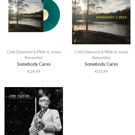
Cold Diamond & Mink & Jonny
Cold Diamond & Mink & Jonny
Benavidez
Benavidez
Somebody Cares
Somebody Cares
€
24,99
€
23,99