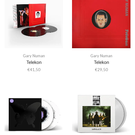
Gary Numan
Gary Numan
Telekon
Telekon
€
41,50
€
29,50