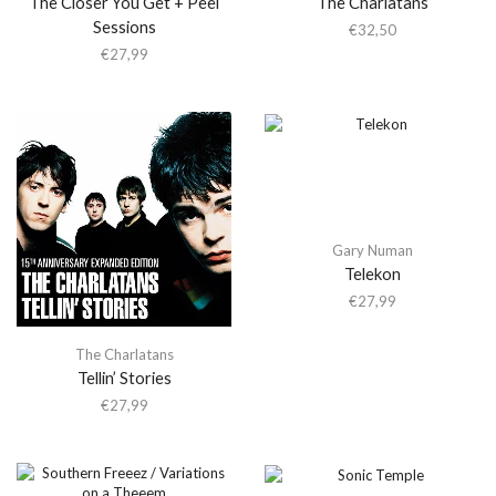
The Closer You Get + Peel
The Charlatans
Sessions
€
32,50
€
27,99
Gary Numan
Telekon
€
27,99
The Charlatans
Tellin’ Stories
€
27,99