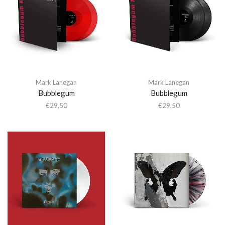
Mark Lanegan
Mark Lanegan
Bubblegum
Bubblegum
€
29,50
€
29,50