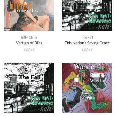
Biffy Clyro
The Fall
Vertigo of Bliss
This Nation’s Saving Grace
€
27,99
€
27,99