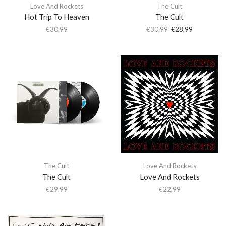
Love And Rockets
The Cult
Hot Trip To Heaven
The Cult
€
30,99
€
30,99
€
28,99
The Cult
Love And Rockets
The Cult
Love And Rockets
€
29,99
€
22,99