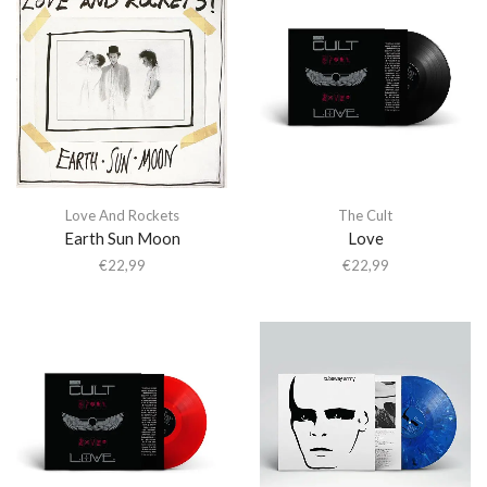
Love And Rockets
The Cult
Earth Sun Moon
Love
€
22,99
€
22,99