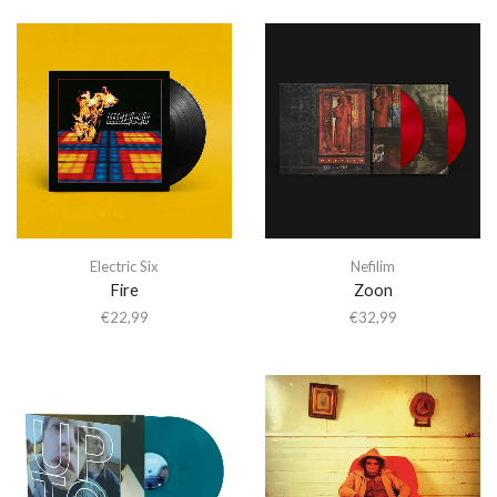
Electric Six
Nefilim
Fire
Zoon
€
22,99
€
32,99