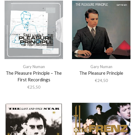
Gary Numan
Gary Numan
The Pleasure Principle – The
The Pleasure Principle
First Recordings
€
24,50
€
25,50