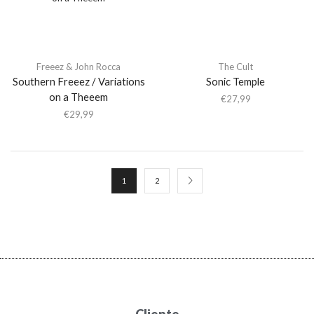
Freeez & John Rocca
The Cult
Southern Freeez / Variations
Sonic Temple
on a Theeem
€
27,99
€
29,99
1
2