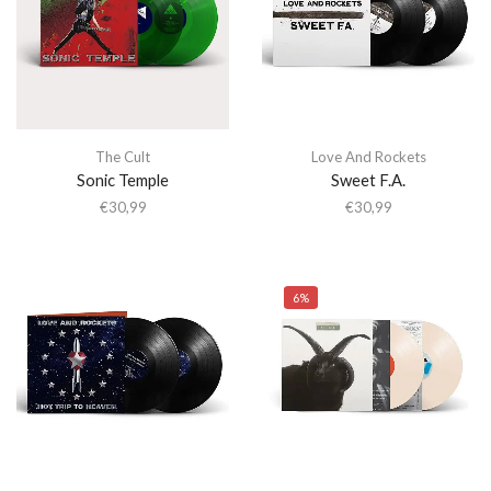
The Cult
Love And Rockets
Sonic Temple
Sweet F.A.
€
30,99
€
30,99
6%