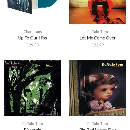
Charlatans
Buffalo Tom
Up To Our Hips
Let Me Come Over
€
29,50
€
22,99
Buffalo Tom
Buffalo Tom
Birdbrain
Big Red Letter Day