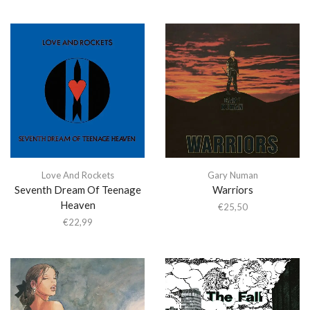
Love And Rockets
Gary Numan
Seventh Dream Of Teenage
Warriors
Heaven
€
25,50
€
22,99