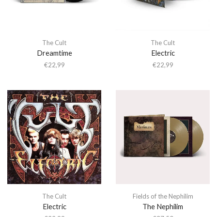
The Cult
The Cult
Dreamtime
Electric
€
22,99
€
22,99
The Cult
Fields of the Nephilim
Electric
The Nephilim