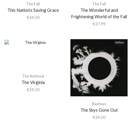
The Fall
The Fall
This Nation’s Saving Grace
The Wonderful and
Frightening World of the Fall
€
24,50
€
27,99
The National
The Virginia
€
24,50
Bauhaus
The Skys Gone Out
€
24,50