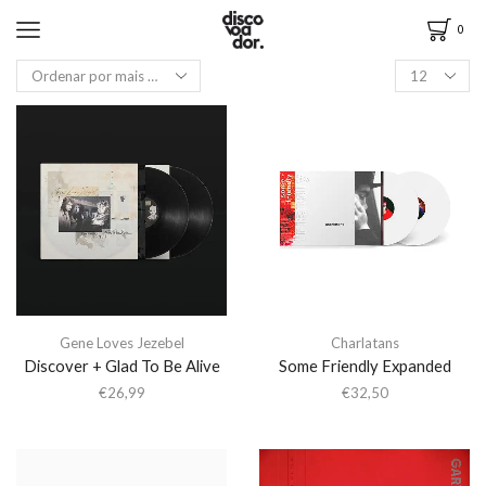
0
Gene Loves Jezebel
Charlatans
Discover + Glad To Be Alive
Some Friendly Expanded
€
26,99
€
32,50