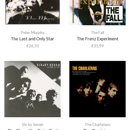
Peter Murphy
The Fall
The Last and Only Star
The Frenz Experiment
€
26,50
€
31,99
Six by Seven
The Charlatans