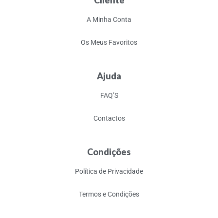
Cliente
A Minha Conta
Os Meus Favoritos
Ajuda
FAQ’S
Contactos
Condições
Política de Privacidade
Termos e Condições