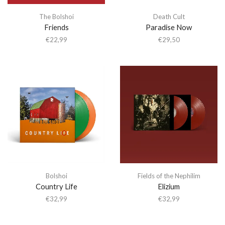
The Bolshoi
Death Cult
Friends
Paradise Now
€
22,99
€
29,50
Bolshoi
Fields of the Nephilim
Country Life
Elizium
€
32,99
€
32,99