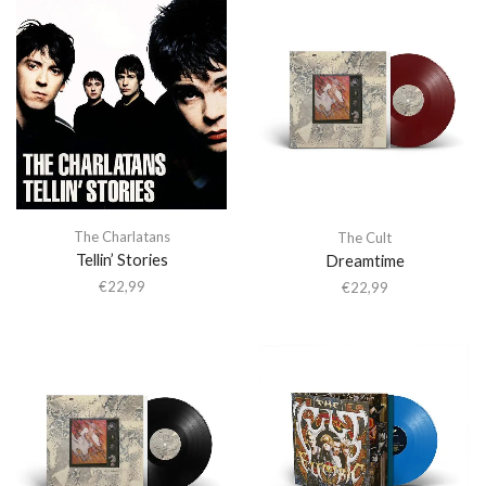
The Charlatans
The Cult
Tellin’ Stories
Dreamtime
€
22,99
€
22,99