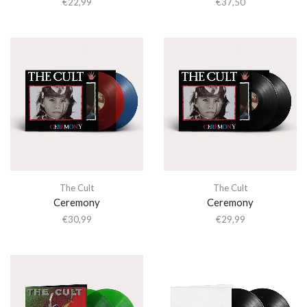
€
22,99
€
37,50
The Cult
The Cult
Ceremony
Ceremony
€
30,99
€
29,99