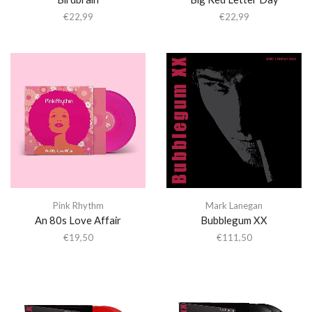
€
22,99
€
22,99
Pink Rhythm
Mark Lanegan
An 80s Love Affair
Bubblegum XX
€
19,50
€
111,50