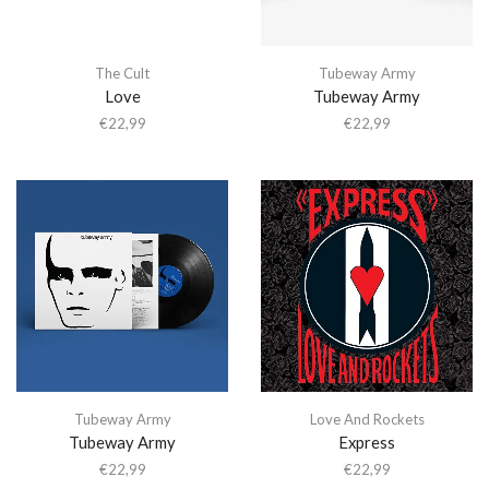
The Cult
Tubeway Army
Love
Tubeway Army
€
22,99
€
22,99
Tubeway Army
Love And Rockets
Tubeway Army
Express
€
22,99
€
22,99