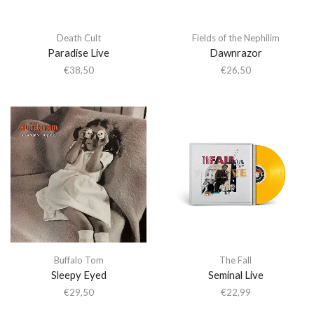
Death Cult
Fields of the Nephilim
Paradise Live
Dawnrazor
€
38,50
€
26,50
Buffalo Tom
The Fall
Sleepy Eyed
Seminal Live
€
29,50
€
22,99