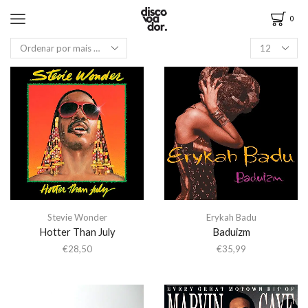
0
Stevie Wonder
Erykah Badu
Hotter Than July
Baduizm
€
28,50
€
35,99