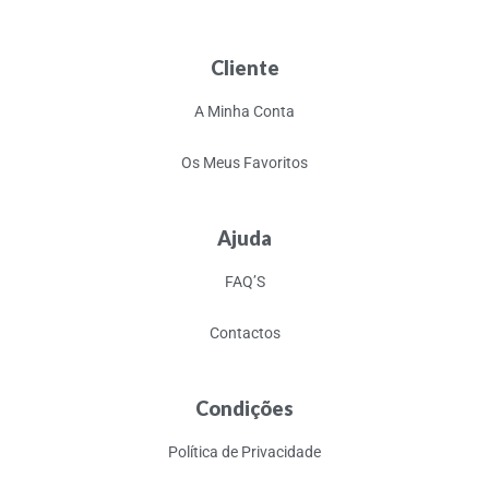
Cliente
A Minha Conta
Os Meus Favoritos
Ajuda
FAQ’S
Contactos
Condições
Política de Privacidade