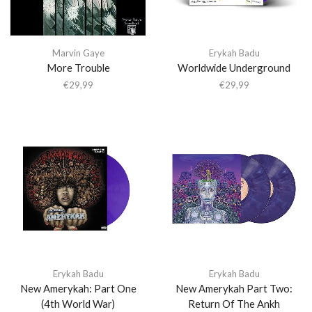
Marvin Gaye
Erykah Badu
More Trouble
Worldwide Underground
€
29,99
€
29,99
Erykah Badu
Erykah Badu
New Amerykah: Part One
New Amerykah Part Two:
(4th World War)
Return Of The Ankh