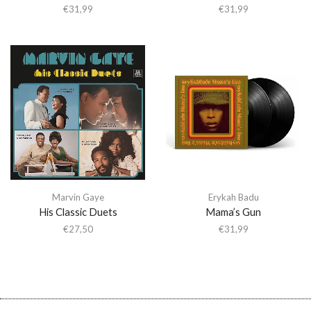
€
31,99
€
31,99
Marvin Gaye
Erykah Badu
His Classic Duets
Mama’s Gun
€
27,50
€
31,99