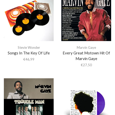
Stevie Wonder
Marvin Gaye
Songs In The Key Of Life
Every Great Motown Hit Of
Marvin Gaye
€
46,99
€
27,50