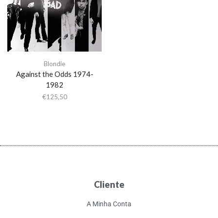
Blondie
Against the Odds 1974-
1982
€
125,50
Cliente
A Minha Conta