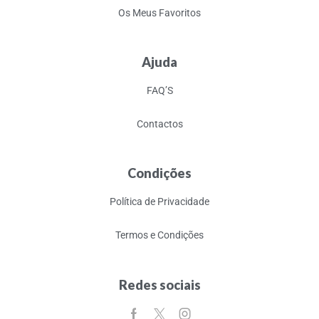
Os Meus Favoritos
Ajuda
FAQ’S
Contactos
Condições
Política de Privacidade
Termos e Condições
Redes sociais