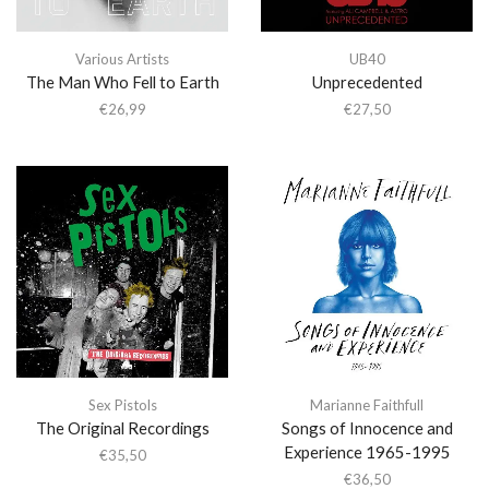
Various Artists
UB40
The Man Who Fell to Earth
Unprecedented
€
26,99
€
27,50
Sex Pistols
Marianne Faithfull
The Original Recordings
Songs of Innocence and
Experience 1965-1995
€
35,50
€
36,50