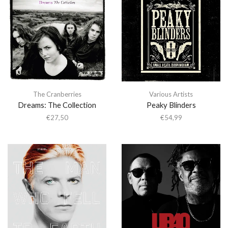
The Cranberries
Various Artists
Dreams: The Collection
Peaky Blinders
€
27,50
€
54,99