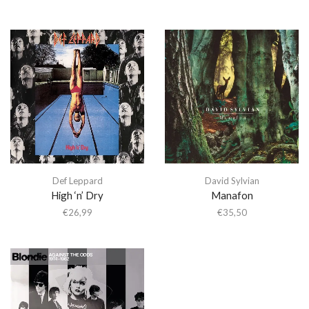
Def Leppard
David Sylvian
High ‘n’ Dry
Manafon
€
26,99
€
35,50