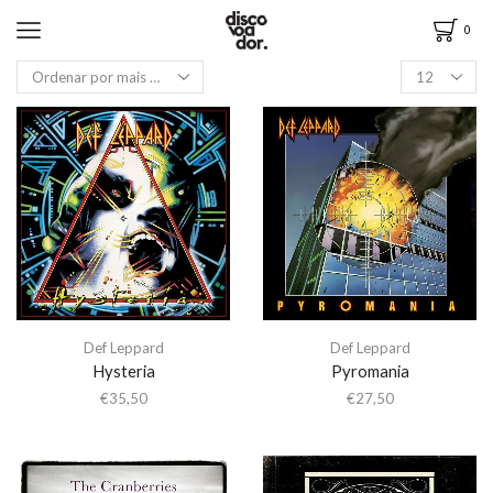
0
Def Leppard
Def Leppard
Hysteria
Pyromania
€
35,50
€
27,50