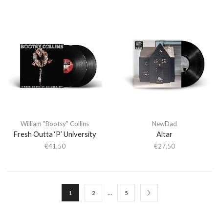
William "Bootsy" Collins
NewDad
Fresh Outta ‘P’ University
Altar
€
41,50
€
27,50
…
1
2
5