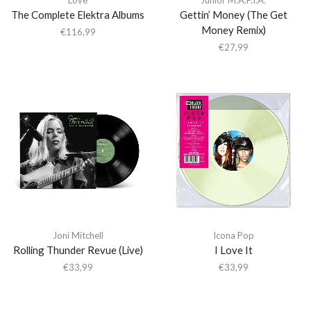
The Complete Elektra Albums
Gettin’ Money (The Get
Money Remix)
€
116,99
€
27,99
Joni Mitchell
Icona Pop
Rolling Thunder Revue (Live)
I Love It
€
33,99
€
33,99