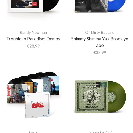
Randy Newman
Ol' Dirty Bastard
Trouble In Paradise: Demos
Shimmy Shimmy Ya / Brooklyn
Zoo
€
28,99
€
33,99
Love
Junior M.A.F.I.A.