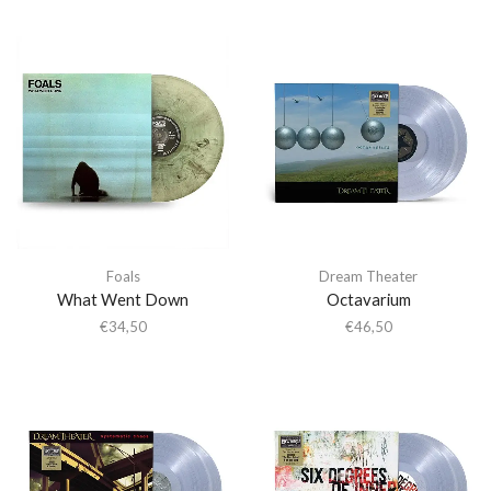
Foals
Dream Theater
What Went Down
Octavarium
€
34,50
€
46,50