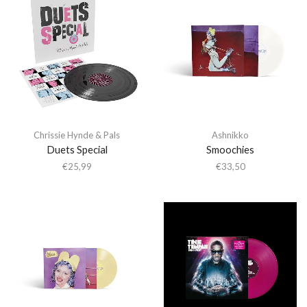
Chrissie Hynde & Pals
Ashnikko
Duets Special
Smoochies
€
25,99
€
33,50