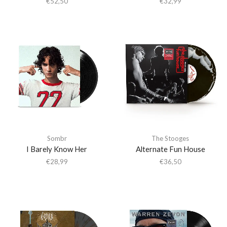
€
52,50
€
32,99
Sombr
The Stooges
I Barely Know Her
Alternate Fun House
€
28,99
€
36,50