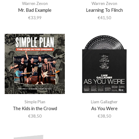
Warren Zevon
Warren Zevon
Mr. Bad Example
Learning To Flinch
€
33,99
€
41,50
Simple Plan
Liam Gallagher
The Kids in the Crowd
As You Were
€
38,50
€
38,50