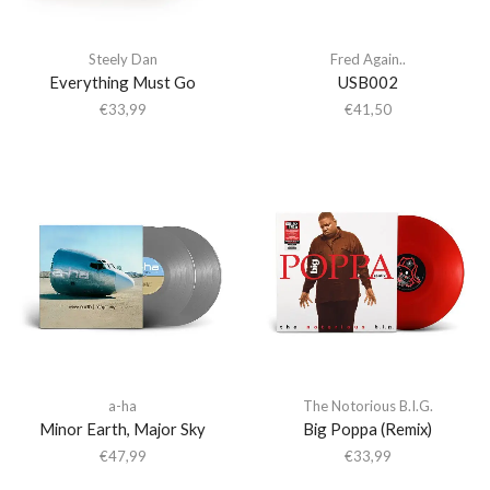
Steely Dan
Fred Again..
Everything Must Go
USB002
€
33,99
€
41,50
a-ha
The Notorious B.I.G.
Minor Earth, Major Sky
Big Poppa (Remix)
€
47,99
€
33,99