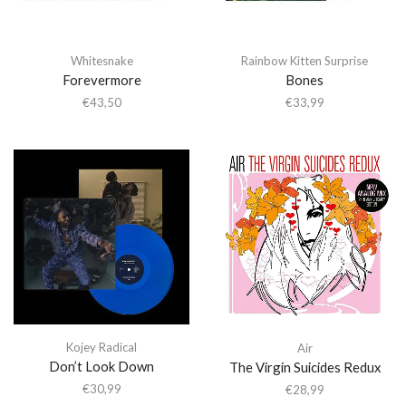
Whitesnake
Rainbow Kitten Surprise
Forevermore
Bones
€
43,50
€
33,99
Kojey Radical
Air
Don’t Look Down
The Virgin Suicides Redux
€
30,99
€
28,99