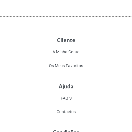
Cliente
A Minha Conta
Os Meus Favoritos
Ajuda
FAQ’S
Contactos