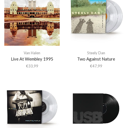
Van Halen
Steely Dan
Live At Wembley 1995
Two Against Nature
€
33,99
€
47,99