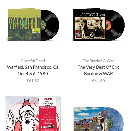
Grateful Dead
Eric Burdon & War
Warfield, San Francisco, Ca
The Very Best Of Eric
Oct 4 & 6, 1980
Burdon & WAR
€
61,50
€
61,50