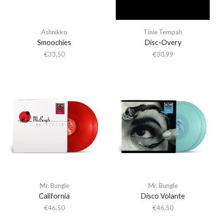
Ashnikko
Tinie Tempah
Smoochies
Disc-Overy
€
33,50
€
30,99
Mr. Bungle
Mr. Bungle
California
Disco Volante
€
46,50
€
46,50