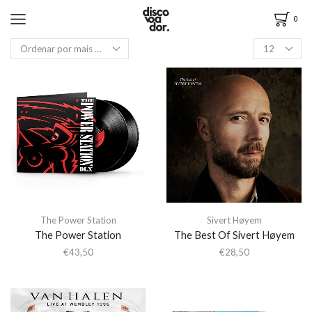
0
The Power Station
Sivert Høyem
The Power Station
The Best Of Sivert Høyem
€
43,50
€
28,50