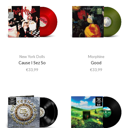
New York Dolls
Morphine
Cause I Sez So
Good
€
33,99
€
33,99