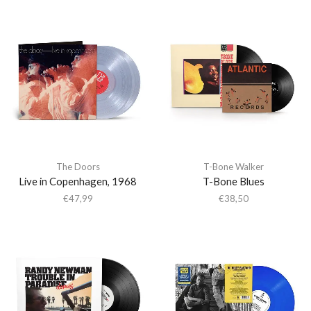
The Doors
T-Bone Walker
Live in Copenhagen, 1968
T-Bone Blues
€
47,99
€
38,50