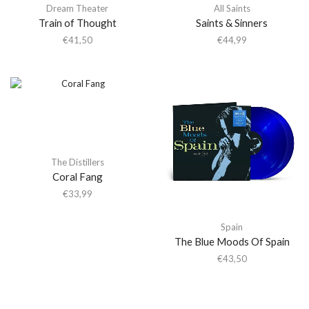
Dream Theater
All Saints
Train of Thought
Saints & Sinners
€
41,50
€
44,99
The Distillers
Coral Fang
€
33,99
Spain
The Blue Moods Of Spain
€
43,50