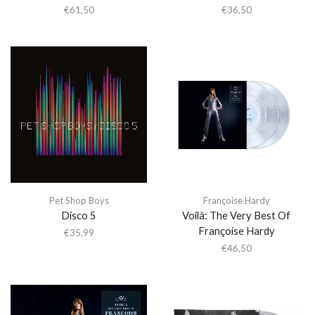
€
61,50
€
36,50
Pet Shop Boys
Françoise Hardy
Disco 5
Voilà: The Very Best Of
Françoise Hardy
€
35,99
€
46,50