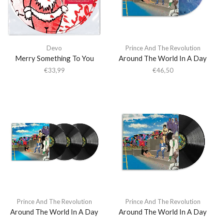
Devo
Prince And The Revolution
Merry Something To You
Around The World In A Day
€
33,99
€
46,50
Prince And The Revolution
Prince And The Revolution
Around The World In A Day
Around The World In A Day