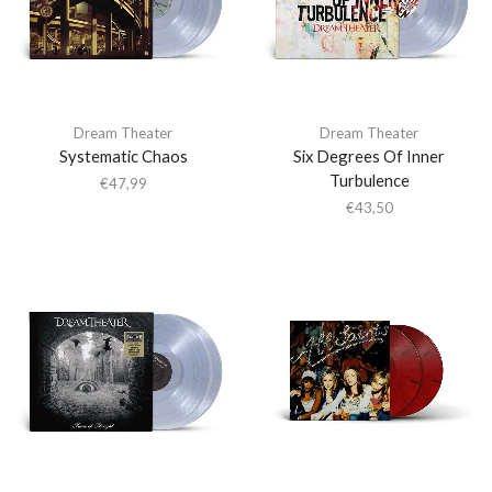
Dream Theater
Dream Theater
Systematic Chaos
Six Degrees Of Inner
Turbulence
€
47,99
€
43,50