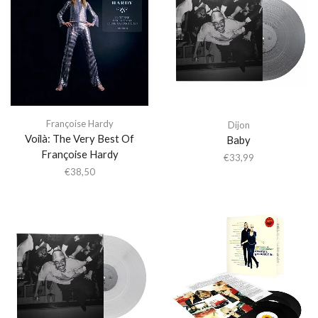
Françoise Hardy
Dijon
Voilà: The Very Best Of
Baby
Françoise Hardy
€
33,99
€
38,50