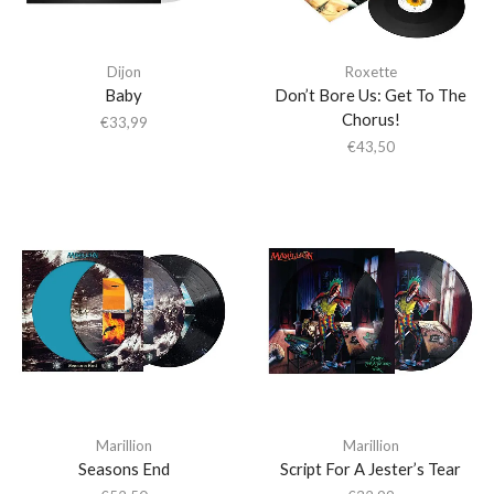
Dijon
Roxette
Baby
Don’t Bore Us: Get To The
Chorus!
€
33,99
€
43,50
Marillion
Marillion
Seasons End
Script For A Jester’s Tear