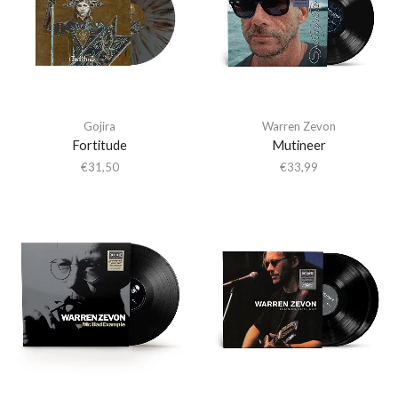
Gojira
Warren Zevon
Fortitude
Mutineer
€
31,50
€
33,99