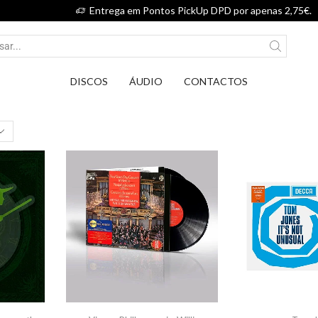
Entrega em Pontos PickUp DPD por apenas 2,75€.
DISCOS
ÁUDIO
CONTACTOS