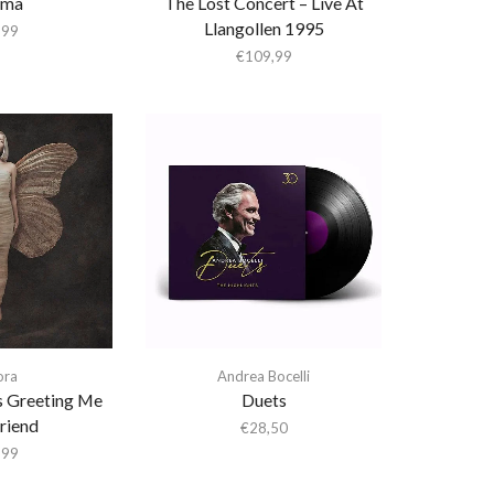
ema
The Lost Concert – Live At
Llangollen 1995
,99
€
109,99
ora
Andrea Bocelli
 Greeting Me
Duets
riend
€
28,50
,99