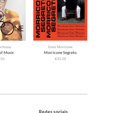
rricone
Ennio Morricone
of Music
Morricone Segreto
,50
€
35,50
Redes sociais