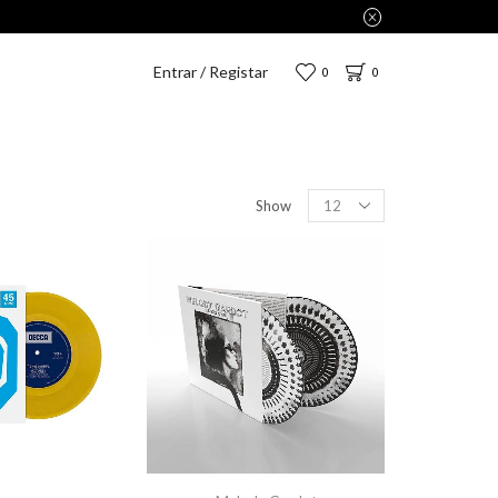
Entrar / Registar
0
0
Show