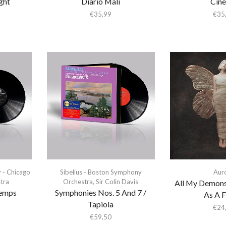
ght
Diario Mali
Cin
€
35,99
€
35
y - Chicago
Sibelius - Boston Symphony
Aur
tra
Orchestra
,
Sir Colin Davis
All My Demons
temps
Symphonies Nos. 5 And 7 /
As A F
Tapiola
€
24
€
59,50