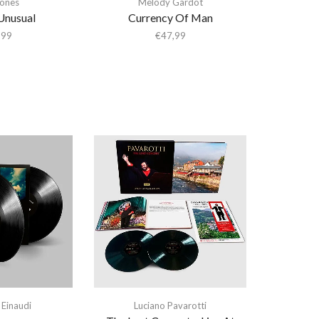
ones
Melody Gardot
 Unusual
Currency Of Man
,99
€
47,99
 Einaudi
Luciano Pavarotti