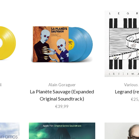
i
Alain Goraguer
Various 
La Planète Sauvage (Expanded
Legrand (r
Original Soundtrack)
€
25
€
39,99