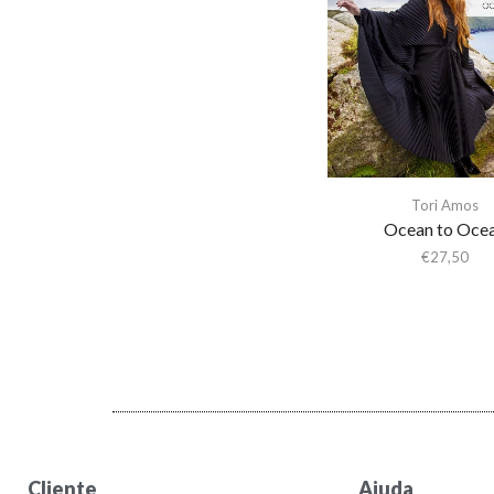
Activity
Actress
Adam & the Ants
Adam Ant
Adam Green
Adam Green & Binki
Tori Amos
Shapiro
Ocean to Oce
Adam Ross
€
27,50
Addison Rae
Adeem The Artist
Adele
Adrian Younge
Adrian Younge & Ali
Shaheed
Adrian Younge & Ali
Cliente
Ajuda