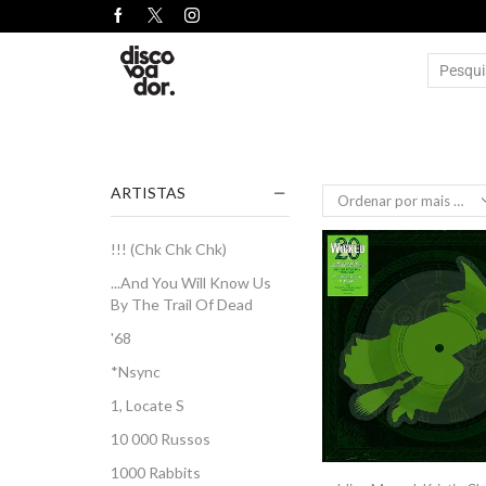
ARTISTAS
!!! (Chk Chk Chk)
...And You Will Know Us
By The Trail Of Dead
'68
*Nsync
1, Locate S
10 000 Russos
1000 Rabbits