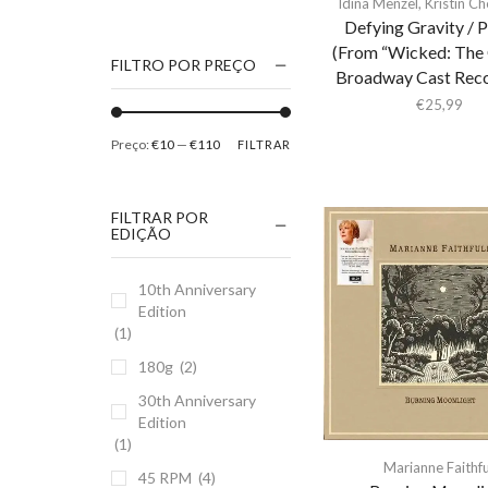
Idina Menzel
,
Kristin C
1186
Defying Gravity / 
(From “Wicked: The 
2Pac
FILTRO POR PREÇO
Broadway Cast Reco
5 Seconds Of Summer
€
25,99
50 Foot Wave
Preço:
€10
—
€110
FILTRAR
65daysofstatic
6Lack
FILTRAR POR
7038634357
EDIÇÃO
81355
10th Anniversary
90 Day Men
Edition
A
(1)
A Giant Dog
180g
(2)
A Place to Bury
30th Anniversary
Strangers
Edition
(1)
A Song For You
Marianne Faithfu
45 RPM
(4)
A Tribe Called Quest