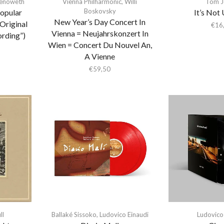
henoweth
Vienna Philharmonic
,
Willi
Tom J
Boskovsky
Popular
It’s Not
New Year’s Day Concert In
Original
€
16
Vienna = Neujahrskonzert In
rding”)
Wien = Concert Du Nouvel An,
A Vienne
€
59,50
ll
Ballaké Sissoko
,
Ludovico Einaudi
Ludovico