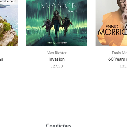
Max Richter
Ennio Mo
an
Invasion
60 Years 
€
27,50
€
35
Condições