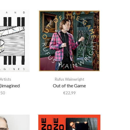
Artists
Rufus Wainwright
e)imagined
Out of the Game
,50
€
22,99