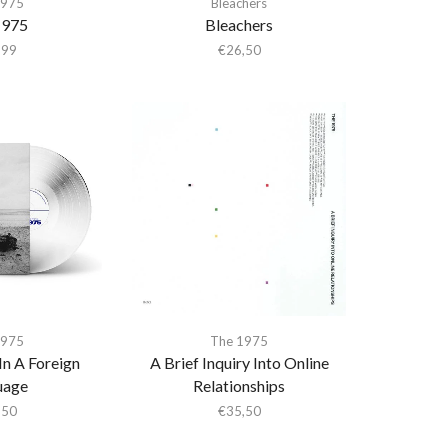
1975
Bleachers
1975
Bleachers
,99
€
26,50
1975
The 1975
In A Foreign
A Brief Inquiry Into Online
uage
Relationships
,50
€
35,50