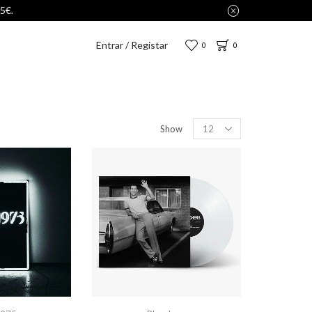
Entrar / Registar
0
0
Show