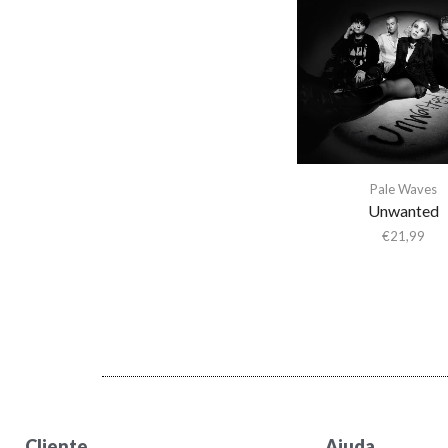
Abba Gargando
Abdel Halim Hafez
Abdullah Ibrahim
Abiodun Oyewole
Able Noise
Above & Beyond
Pale Waves
Abraxas
Unwanted
Abstract Orchestra
€
21,99
Abstract Tribe Unique
Absynthe Minded
AC/DC
Acid Arab
Acid Mothers Temple
Acid Mothers Temple &
The Melt
Cliente
Ajuda