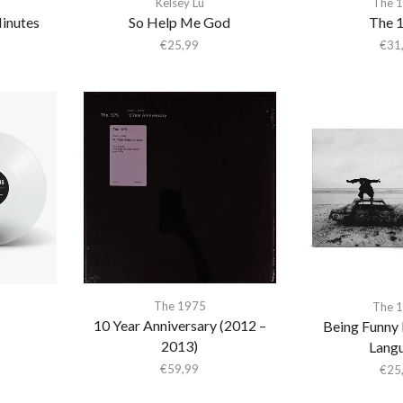
Kelsey Lu
The 
Minutes
So Help Me God
The 
€
25,99
€
31
The 1975
The 
10 Year Anniversary (2012 –
Being Funny 
2013)
Lang
€
59,99
€
25