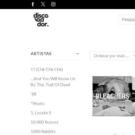
ARTISTAS
!!! (Chk Chk Chk)
...And You Will Know Us
By The Trail Of Dead
'68
*Nsync
1, Locate S
10 000 Russos
1000 Rabbits