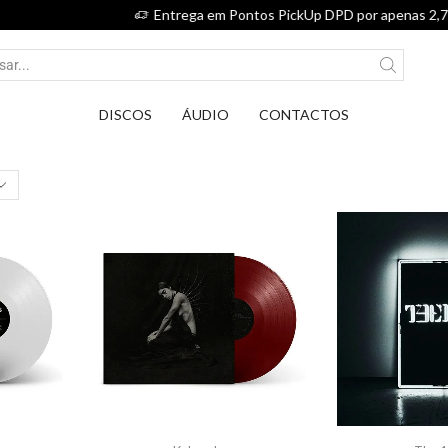
Entrega em Pontos PickUp DPD por apenas 2,75€.
DISCOS
ÁUDIO
CONTACTOS