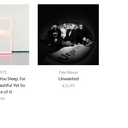
1975
Pale Waves
You Sleep, for
Unwanted
utiful Yet So
€
21,99
 of It
,99