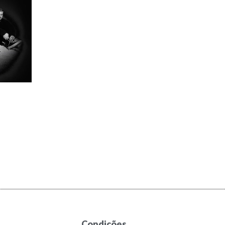
Condições