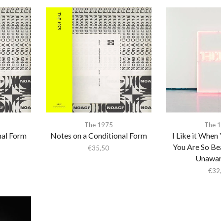
The 1975
The 
nal Form
Notes on a Conditional Form
I Like it When 
You Are So Bea
€
35,50
Unaware
€
32