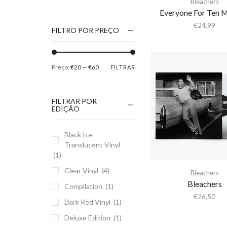
Bleachers
1186
Everyone For Ten 
2Pac
€
24,99
FILTRO POR PREÇO
5 Seconds Of Summer
50 Foot Wave
Preço:
€20
—
€60
FILTRAR
65daysofstatic
6Lack
FILTRAR POR
7038634357
EDIÇÃO
81355
Black Ice
90 Day Men
Translucent Vinyl
A
(1)
A Giant Dog
Clear Vinyl
(4)
Bleachers
A Place to Bury
Bleachers
Compilation
(1)
Strangers
€
26,50
Dark Red Vinyl
(1)
A Song For You
Deluxe Edition
(1)
A Tribe Called Quest