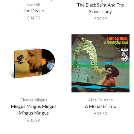
Coryell
The Black Saint And The
The Dealer
Sinner Lady
€
34,50
€
35,99
Charles Mingus
Alice Coltrane
Mingus Mingus Mingus
A Monastic Trio
Mingus Mingus
€
34,50
€
35,99