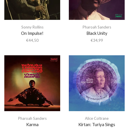
Sonny Rollins
Pharoah Sanders
On Impulse!
Black Unity
€
44,50
€
34,99
Pharoah Sanders
Alice Coltrane
Karma
Kirtan: Turiya Sings