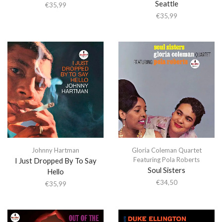
Seattle
€
35,99
€
35,99
Johnny Hartman
Gloria Coleman Quartet
Featuring Pola Roberts
I Just Dropped By To Say
Soul Sisters
Hello
€
34,50
€
35,99