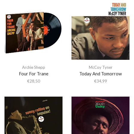
Archie Shepp
McCoy Tyner
Four For Trane
Today And Tomorrow
€
28,50
€
34,99