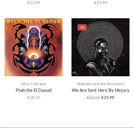
€
35,99
€
29,99
5%
Alice Coltrane
Shabaka and the Ancestors
Ptah the El Daoud
We Are Sent Here By History
€
28,50
€
31,50
€
29,99