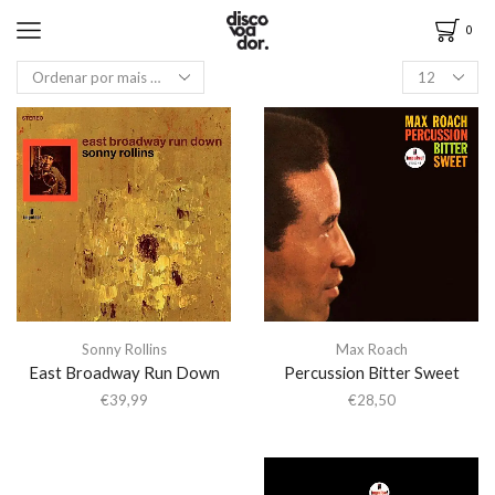
0
Sonny Rollins
Max Roach
East Broadway Run Down
Percussion Bitter Sweet
€
39,99
€
28,50