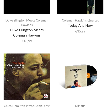
Duke Ellington Meets Coleman
Coleman Hawkins Quartet
Hawkins
Today And Now
Duke Ellington Meets
€
35,99
Coleman Hawkins
€
43,99
Chico Hamilton Introducing Larry
Mingus