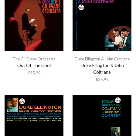
The Gil Evans Orchestra
Duke Ellington & John Coltrane
Out Of The Cool
Duke Ellington & John
Coltrane
€
35,99
€
35,99