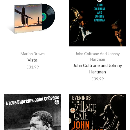
Marion Brown
John Coltrane And Johnny
Hartman
Vista
John Coltrane and Johnny
€
31,99
Hartman
€
39,99