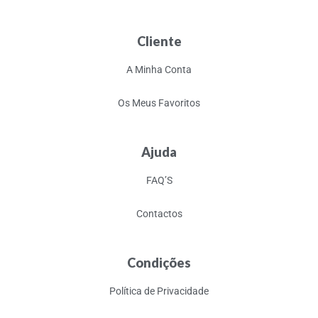
Cliente
A Minha Conta
Os Meus Favoritos
Ajuda
FAQ’S
Contactos
Condições
Política de Privacidade