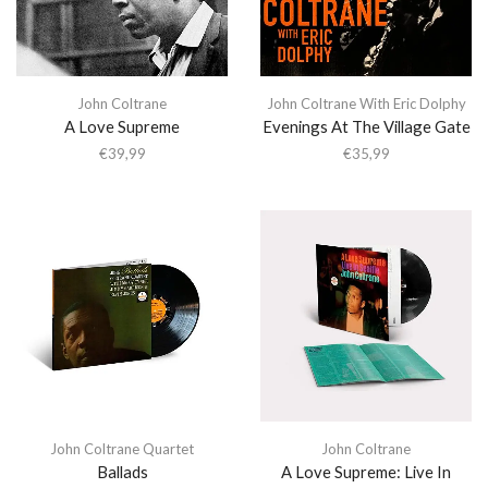
John Coltrane
John Coltrane With Eric Dolphy
A Love Supreme
Evenings At The Village Gate
€
39,99
€
35,99
John Coltrane Quartet
John Coltrane
Ballads
A Love Supreme: Live In