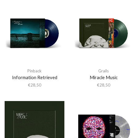
Pinback
Grails
Information Retrieved
Miracle Music
€
28,50
€
28,50