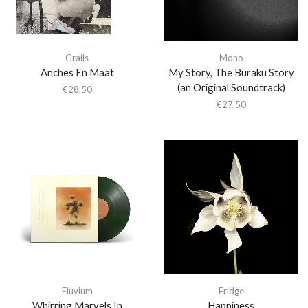
Grails
Mono
Anches En Maat
My Story, The Buraku Story
(an Original Soundtrack)
€
28,50
€
27,50
Eluvium
Fridge
Whirring Marvels In
Happiness