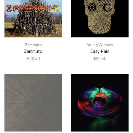
Zammuto
Young Widows
Zammuto
Easy Pain
€
22,50
€
22,50