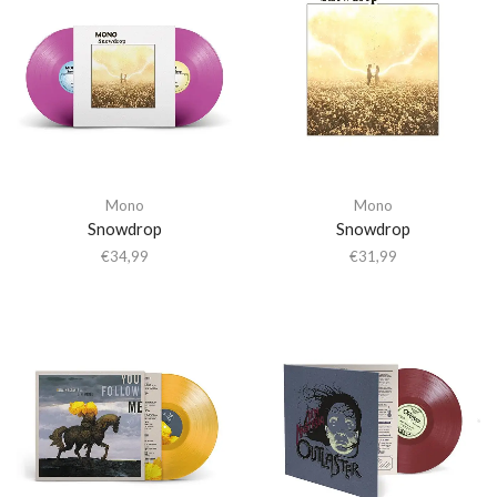
Mono
Mono
Snowdrop
Snowdrop
€
34,99
€
31,99