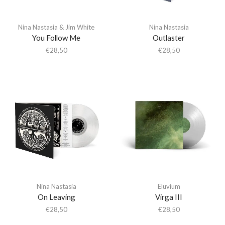
Nina Nastasia & Jim White
Nina Nastasia
You Follow Me
Outlaster
€
28,50
€
28,50
Nina Nastasia
Eluvium
On Leaving
Virga III
€
28,50
€
28,50