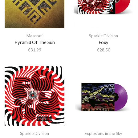
Maserati
Sparkle Division
Pyramid Of The Sun
Foxy
€
31,99
€
28,50
Sparkle Division
Explosions in the Sky