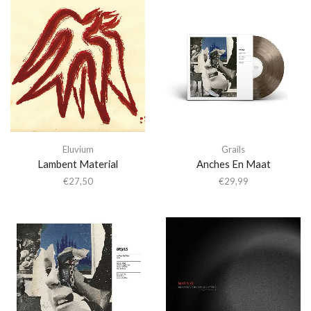
Eluvium
Grails
Lambent Material
Anches En Maat
€
27,50
€
29,99