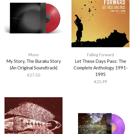
Mono
Falling Forward
My Story, The Buraku Story
Let These Days Pass: The
(An Original Soundtrack)
Complete Anthology 1991-
1995
€
27,50
€
25,99