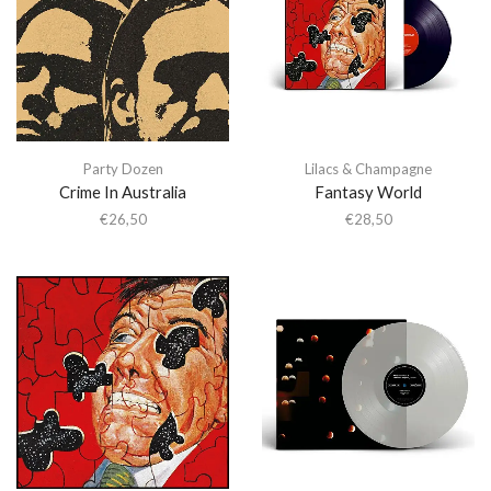
Party Dozen
Lilacs & Champagne
Crime In Australia
Fantasy World
€
26,50
€
28,50