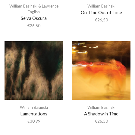
William Basinski & Lawrence
William Basinski
English
On Time Out of Time
Selva Oscura
€
26,50
€
26,50
William Basinski
William Basinski
Lamentations
A Shadow in Time
€
30,99
€
26,50