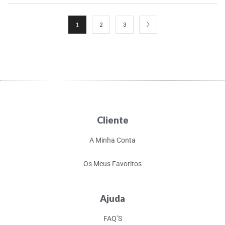
1
2
3
Cliente
A Minha Conta
Os Meus Favoritos
Ajuda
FAQ’S