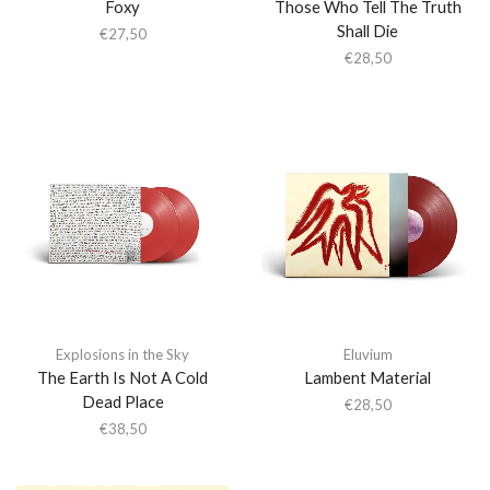
Foxy
Those Who Tell The Truth
Shall Die
€
27,50
€
28,50
Explosions in the Sky
Eluvium
The Earth Is Not A Cold
Lambent Material
Dead Place
€
28,50
€
38,50