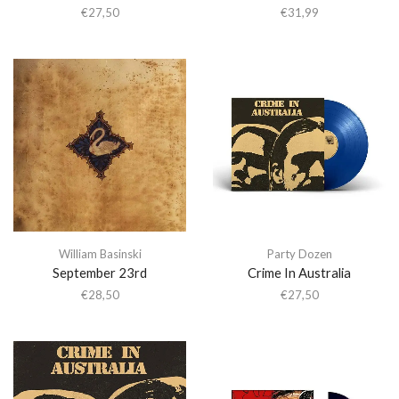
€
27,50
€
31,99
William Basinski
Party Dozen
September 23rd
Crime In Australia
€
28,50
€
27,50