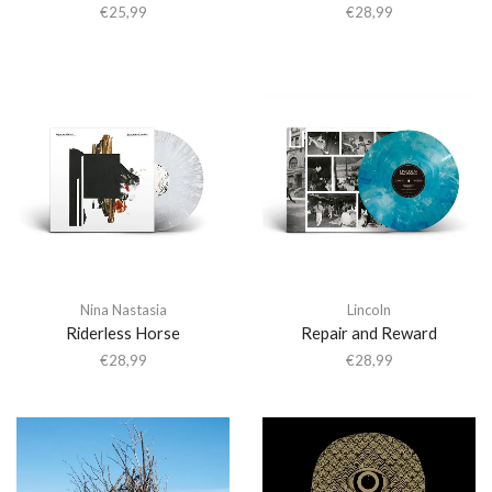
€
25,99
€
28,99
Nina Nastasia
Lincoln
Riderless Horse
Repair and Reward
€
28,99
€
28,99