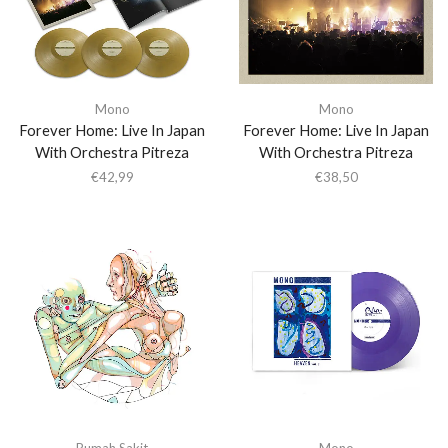
Mono
Mono
Forever Home: Live In Japan
Forever Home: Live In Japan
With Orchestra Pitreza
With Orchestra Pitreza
€
42,99
€
38,50
Rumah Sakit
Mono