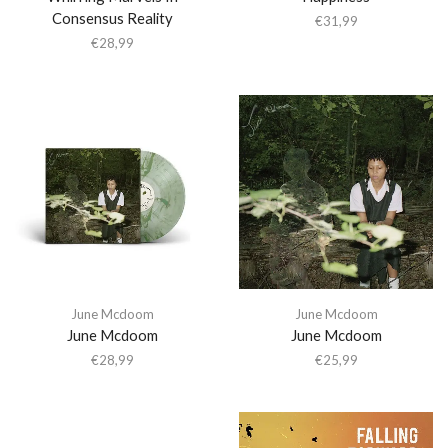
Consensus Reality
€
31,99
€
28,99
June Mcdoom
June Mcdoom
June Mcdoom
June Mcdoom
€
28,99
€
25,99