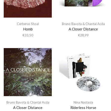
Cerberus Shoal
Bruno Bavota & Chantal Acda
Homb
A Closer Distance
€
33,50
€
28,99
Bruno Bavota & Chantal Acda
Nina Nastasia
A Closer Distance
Riderless Horse