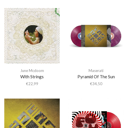
June Mcdoom
Maserati
With Strings
Pyramid Of The Sun
€
22,99
€
34,50