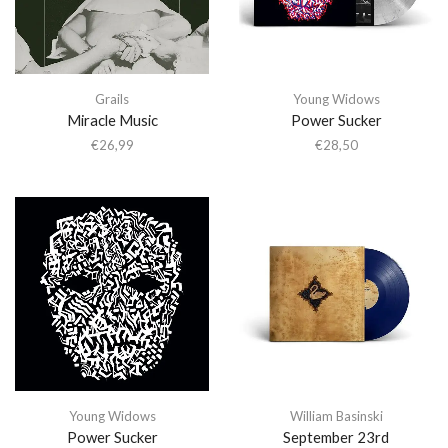
Grails
Young Widows
Miracle Music
Power Sucker
€
26,99
€
28,50
Young Widows
William Basinski
Power Sucker
September 23rd