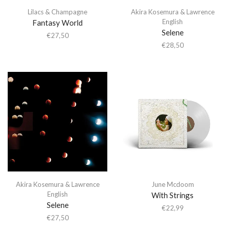
Lilacs & Champagne
Akira Kosemura & Lawrence
English
Fantasy World
Selene
€
27,50
€
28,50
Akira Kosemura & Lawrence
June Mcdoom
English
With Strings
Selene
€
22,99
€
27,50