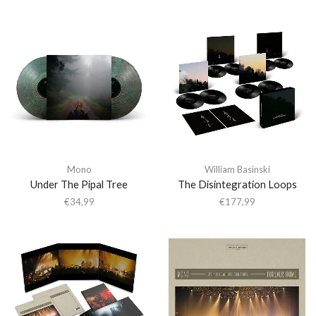
Mono
William Basinski
Under The Pipal Tree
The Disintegration Loops
€
34,99
€
177,99