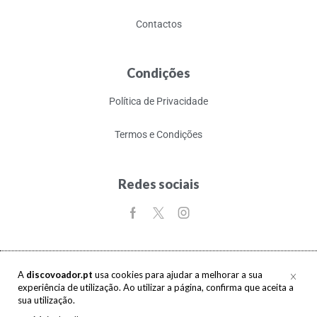
Contactos
Condições
Política de Privacidade
Termos e Condições
Redes sociais
A
discovoador.pt
usa cookies para ajudar a melhorar a sua
experiência de utilização. Ao utilizar a página, confirma que aceita a
Copyright © 2017-2026 discovoador. Todos os direitos reservados.
sua utilização.