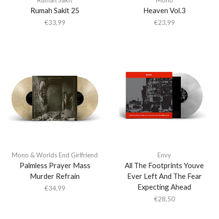
Rumah Sakit 25
Heaven Vol.3
€
33,99
€
23,99
Mono & Worlds End Girlfriend
Envy
Palmless Prayer Mass
All The Footprints Youve
Murder Refrain
Ever Left And The Fear
Expecting Ahead
€
34,99
€
28,50