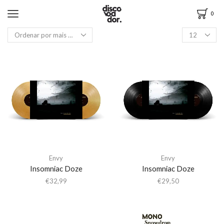
0
Envy
Envy
Insomniac Doze
Insomniac Doze
€
32,99
€
29,50