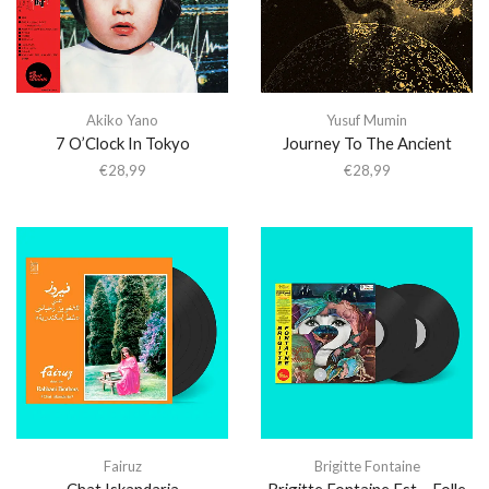
Akiko Yano
Yusuf Mumin
7 O’Clock In Tokyo
Journey To The Ancient
€
28,99
€
28,99
Fairuz
Brigitte Fontaine
Chat Iskandaria
Brigitte Fontaine Est… Folle