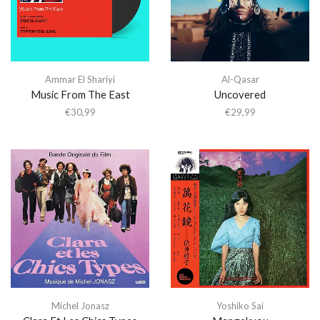
Ammar El Shariyi
Al-Qasar
Music From The East
Uncovered
€
30,99
€
29,99
Michel Jonasz
Yoshiko Sai