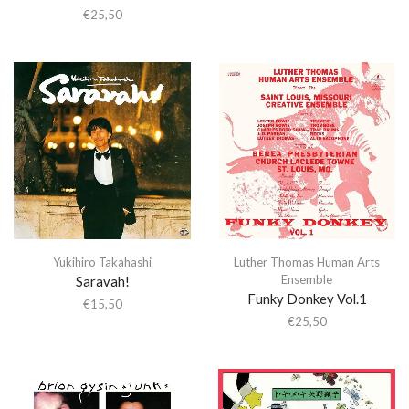
€
25,50
Yukihiro Takahashi
Luther Thomas Human Arts
Ensemble
Saravah!
Funky Donkey Vol.1
€
15,50
€
25,50