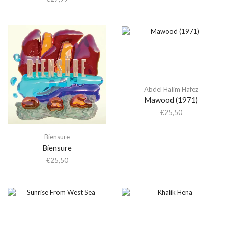
Abdel Halim Hafez
Mawood (1971)
€
25,50
Biensure
Biensure
€
25,50