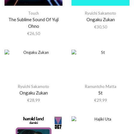
Touch
Ryuichi Sakamoto
The Sublime Sound Of Yuji
Ongaku Zukan
Ohno
€
30,50
€
26,50
Ryuichi Sakamoto
Ramuntcho Matta
Ongaku Zukan
St
€
28,99
€
29,99