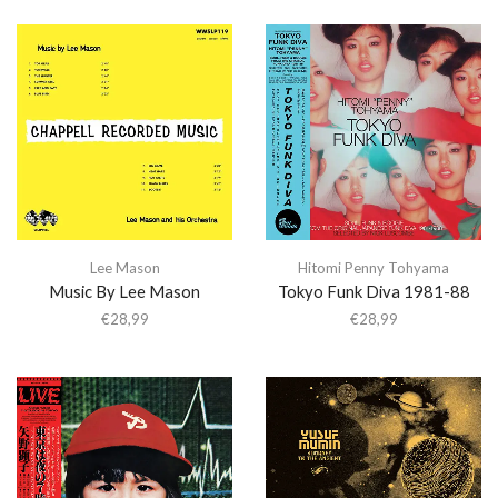
Lee Mason
Hitomi Penny Tohyama
Music By Lee Mason
Tokyo Funk Diva 1981-88
€
28,99
€
28,99