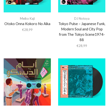
Meiko Kaji
DJ Notoya
Otoko Onna Kokoro No Aika
Tokyo Pulse – Japanese Funk,
Modern Soul and City Pop
€
28,99
from The Tokyo Scene1974-
88
€
28,99