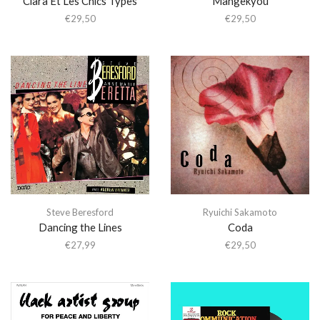
Clara Et Les Chics Types
Mangekyou
€
29,50
€
29,50
Steve Beresford
Ryuichi Sakamoto
Dancing the Lines
Coda
€
27,99
€
29,50