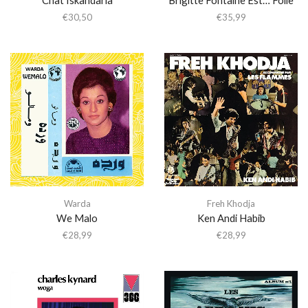
€
30,50
€
35,99
Warda
Freh Khodja
We Malo
Ken Andi Habib
€
28,99
€
28,99