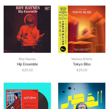
Roy Haynes
Various Artists
Hip Ensemble
Tokyo Bliss
€
29,50
€
29,50