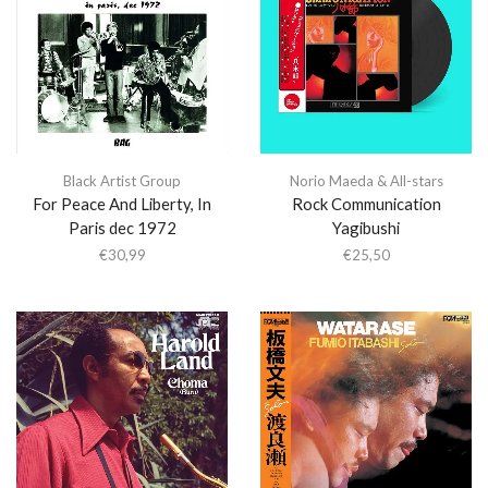
Black Artist Group
Norio Maeda & All-stars
For Peace And Liberty, In
Rock Communication
Paris dec 1972
Yagibushi
€
30,99
€
25,50