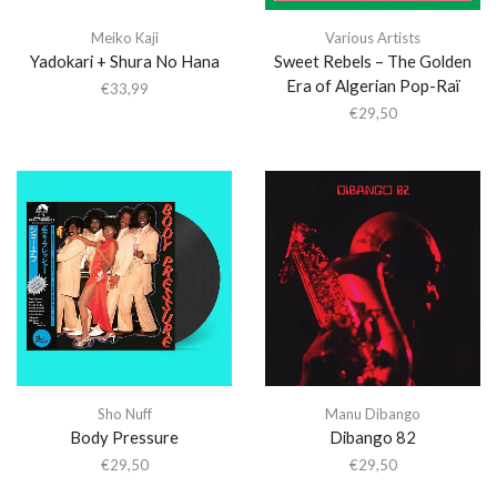
Meiko Kaji
Various Artists
Yadokari + Shura No Hana
Sweet Rebels – The Golden
Era of Algerian Pop-Raï
€
33,99
€
29,50
Sho Nuff
Manu Dibango
Body Pressure
Dibango 82
€
29,50
€
29,50