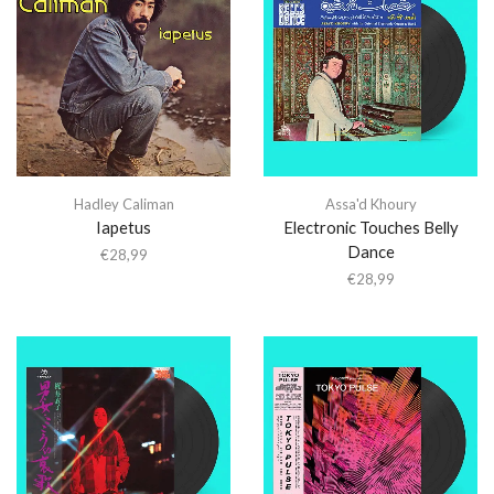
Hadley Caliman
Assa'd Khoury
Iapetus
Electronic Touches Belly
Dance
€
28,99
€
28,99