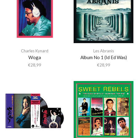
Charles Kynard
Les Abranis
Woga
Album No 1 (Id Ed Was)
€
28,99
€
28,99