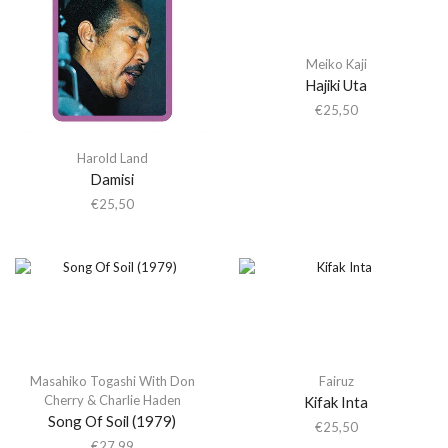
Meiko Kaji
Hajiki Uta
€
25,50
Harold Land
Damisi
€
25,50
Masahiko Togashi With Don
Fairuz
Cherry & Charlie Haden
Kifak Inta
Song Of Soil (1979)
€
25,50
€
27,99