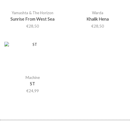
Yamashta & The Horizon
Warda
Sunrise From West Sea
Khalik Hena
€
28,50
€
28,50
Machine
ST
€
24,99