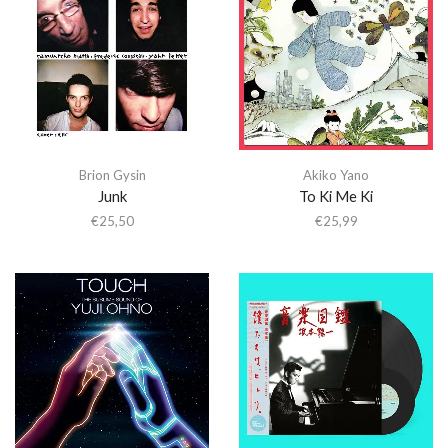
Brion Gysin
Akiko Yano
Junk
To Ki Me Ki
€
25,50
€
25,99