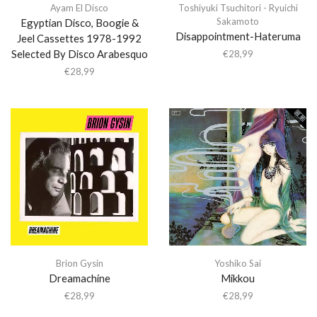
Ayam El Disco
Toshiyuki Tsuchitori - Ryuichi
Sakamoto
Egyptian Disco, Boogie &
Disappointment-Hateruma
Jeel Cassettes 1978-1992
Selected By Disco Arabesquo
€
28,99
€
28,99
Brion Gysin
Yoshiko Sai
Dreamachine
Mikkou
€
28,99
€
28,99