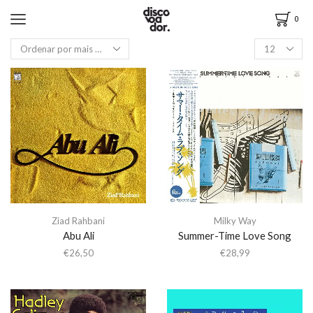
0
Ziad Rahbani
Milky Way
Abu Ali
Summer-Time Love Song
€
26,50
€
28,99