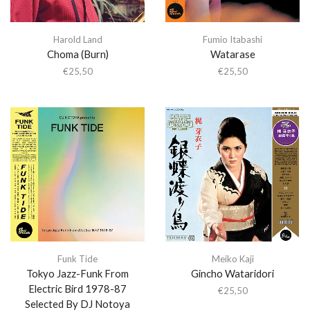
Harold Land
Fumio Itabashi
Choma (Burn)
Watarase
€
25,50
€
25,50
Funk Tide
Meiko Kaji
Tokyo Jazz-Funk From
Gincho Wataridori
Electric Bird 1978-87
€
25,50
Selected By DJ Notoya