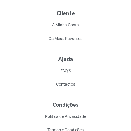
Cliente
A Minha Conta
Os Meus Favoritos
Ajuda
FAQ’S
Contactos
Condições
Política de Privacidade
Termos e Condições