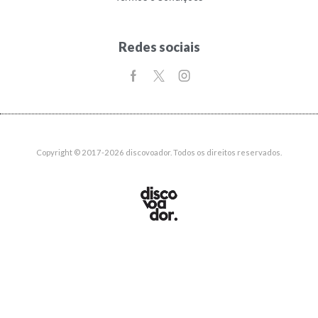
Redes sociais
Copyright © 2017-2026 discovoador. Todos os direitos reservados.