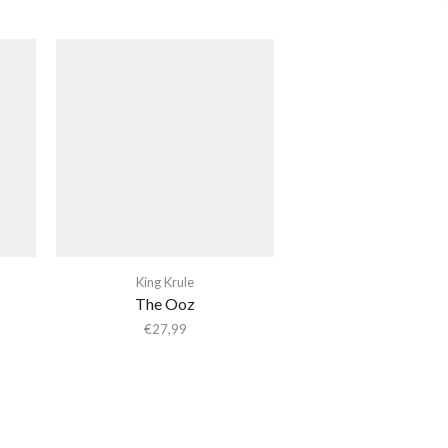
King Krule
The Ooz
€
27,99