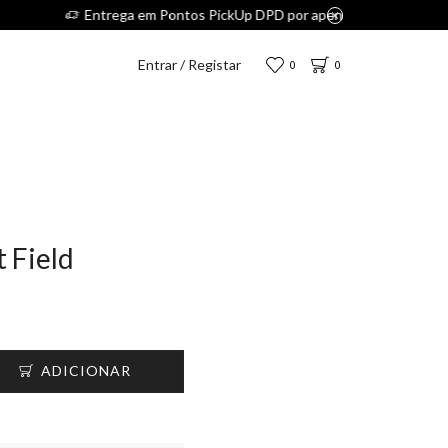
5€.
Entrar / Registar
0
0
t Field
ADICIONAR