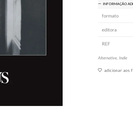
INFORMAÇÃO AD
formato
editora
REF
Alternative
,
Indie
adicionar aos f