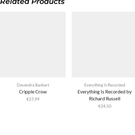
Related Products
Devendra Banhart
Everything Is Recorded
Cripple Crow
Everything Is Recorded by
Richard Russell
€
27,99
€
24,50