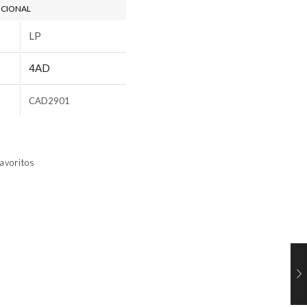
ICIONAL
LP
4AD
CAD2901
avoritos