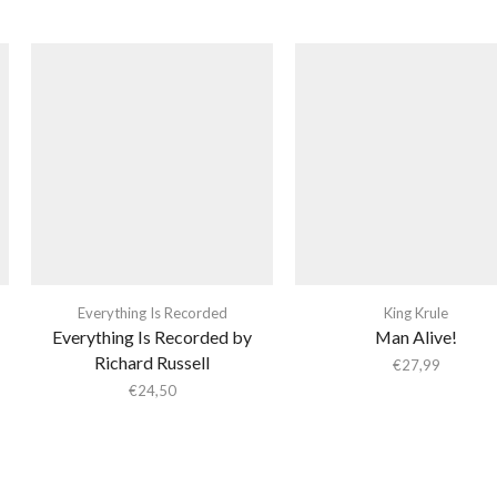
Everything Is Recorded
King Krule
Everything Is Recorded by
Man Alive!
Richard Russell
€
27,99
€
24,50