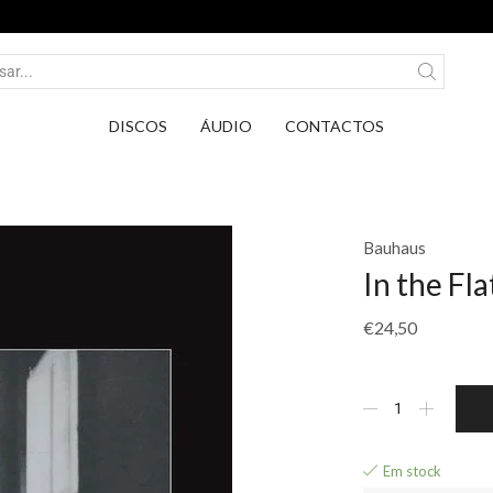
Entrega em Pontos PickUp DPD por apenas 2,7
DISCOS
ÁUDIO
CONTACTOS
Bauhaus
In the Fla
€
24,50
Em stock