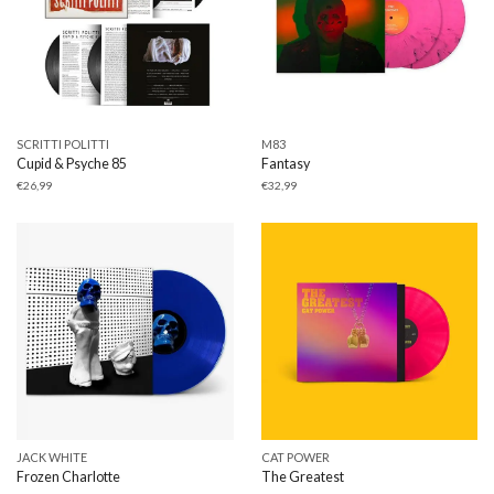
SCRITTI POLITTI
M83
Cupid & Psyche 85
Fantasy
€
26,99
€
32,99
JACK WHITE
CAT POWER
Frozen Charlotte
The Greatest