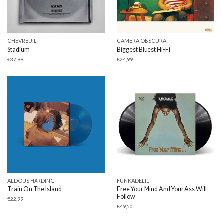
CHEVREUIL
CAMERA OBSCURA
Stadium
Biggest Bluest Hi-Fi
€
37,99
€
24,99
ALDOUS HARDING
FUNKADELIC
Train On The Island
Free Your Mind And Your Ass Will
Follow
€
22,99
€
49,50