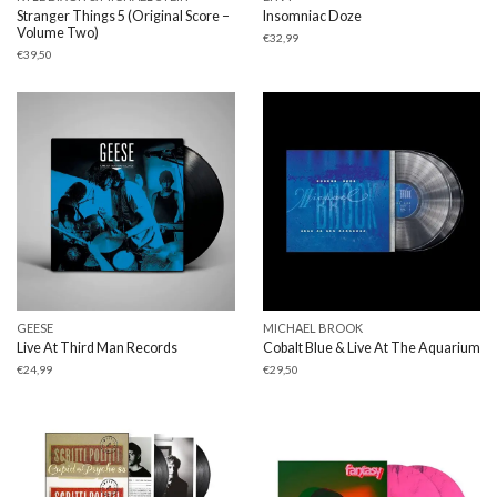
Stranger Things 5 (Original Score –
Insomniac Doze
Volume Two)
€
32,99
€
39,50
GEESE
MICHAEL BROOK
Live At Third Man Records
Cobalt Blue & Live At The Aquarium
€
24,99
€
29,50