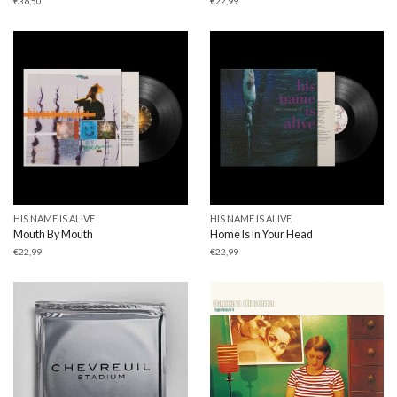
€
36,50
€
22,99
HIS NAME IS ALIVE
HIS NAME IS ALIVE
Mouth By Mouth
Home Is In Your Head
€
22,99
€
22,99