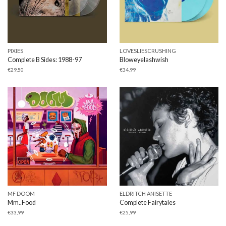
PIXIES
LOVESLIESCRUSHING
Complete B Sides: 1988-97
Bloweyelashwish
€
29,50
€
34,99
MF DOOM
ELDRITCH ANISETTE
Mm..Food
Complete Fairytales
€
33,99
€
25,99