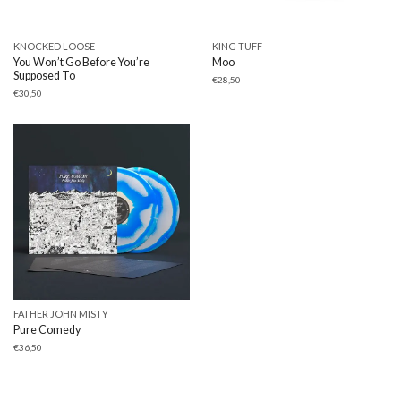
KNOCKED LOOSE
KING TUFF
You Won’t Go Before You’re
Moo
Supposed To
€
28,50
€
30,50
FATHER JOHN MISTY
Pure Comedy
€
36,50