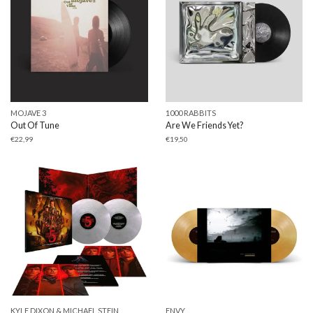
MOJAVE 3
1000 RABBITS
Out Of Tune
Are We Friends Yet?
€
22,99
€
19,50
KYLE DIXON & MICHAEL STEIN
ENVY