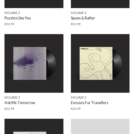
MOJAVE 3
MOJAVE 3
Puzzles Like You
Spoon & Rafter
€
22,99
€
22,99
MOJAVE 3
MOJAVE 3
Ask Me Tomorrow
Excuses For Travellers
€
22,99
€
22,99