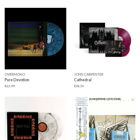
OVERMONO
JOHN CARPENTER
Pure Devotion
Cathedral
€
22,99
€
28,50