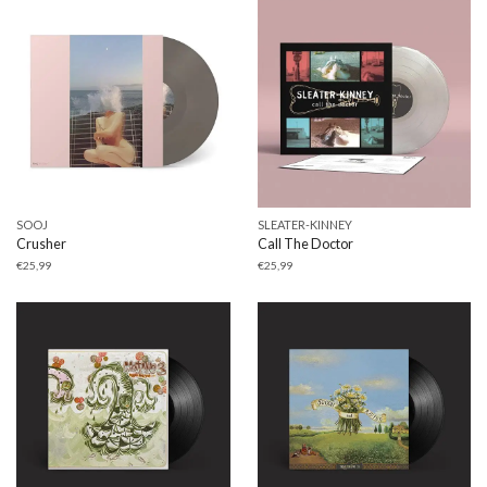
SOOJ
SLEATER-KINNEY
Crusher
Call The Doctor
€
25,99
€
25,99