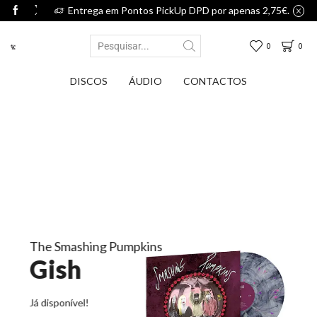
75€.
Entrega em Pontos PickUp DPD por apenas 2,75€.
0
0
DISCOS
ÁUDIO
CONTACTOS
The Smashing Pumpkins
Gish
Já disponível!