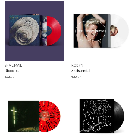
SNAIL MAIL
ROBYN
Ricochet
Sexistential
€
22,99
€
23,99