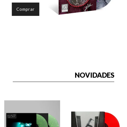
Comprar
NOVIDADES