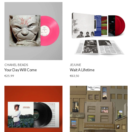
CHANEL BEADS
JEJUNE
Your Day Will Come
Wait A Lifetime
€
25,99
€
83,50