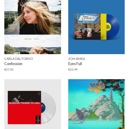
CARLA DAL FORNO
ZOH AMBA
Confession
Eyes Full
€
27,50
€
22,99