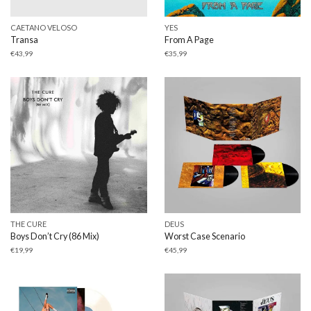
CAETANO VELOSO
YES
Transa
From A Page
€
43,99
€
35,99
THE CURE
DEUS
Boys Don’t Cry (86 Mix)
Worst Case Scenario
€
19,99
€
45,99