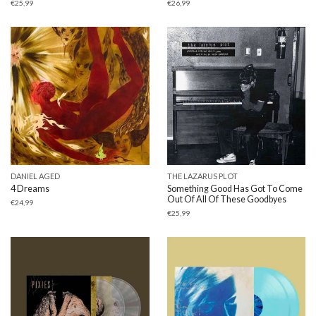
€
25,99
€
26,99
DANIEL AGED
THE LAZARUS PLOT
4 Dreams
Something Good Has Got To Come
Out Of All Of These Goodbyes
€
24,99
€
25,99