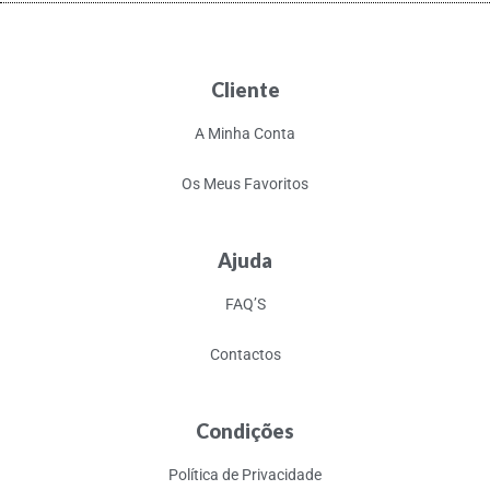
Cliente
A Minha Conta
Os Meus Favoritos
Ajuda
FAQ’S
Contactos
Condições
Política de Privacidade