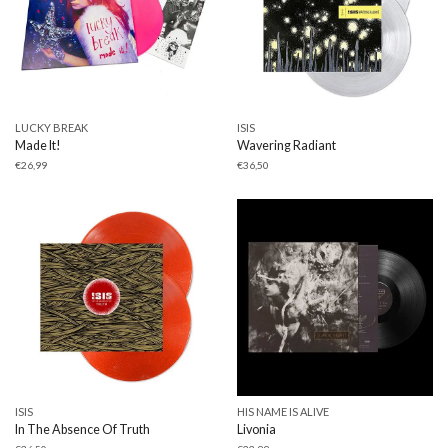
LUCKY BREAK
ISIS
Made It!
Wavering Radiant
€
26,99
€
36,50
ISIS
HIS NAME IS ALIVE
In The Absence Of Truth
Livonia