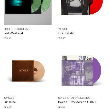
PHOEBE BRIDGERS
MOS DEF
Lost Weekend
The Ecstatic
€
38,50
€
33,99
JUNGLE
JOYCE & TUTTY MORENO
Sunshine
Joyce e Tutty Moreno JID027
€
29,99
€
28,50