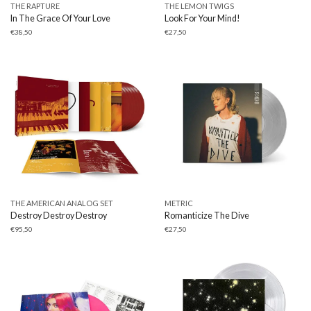
THE RAPTURE
THE LEMON TWIGS
In The Grace Of Your Love
Look For Your Mind!
€
38,50
€
27,50
THE AMERICAN ANALOG SET
METRIC
Destroy Destroy Destroy
Romanticize The Dive
€
95,50
€
27,50