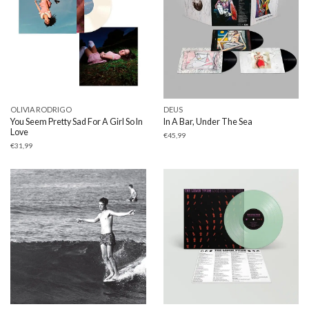
OLIVIA RODRIGO
DEUS
You Seem Pretty Sad For A Girl So In
In A Bar, Under The Sea
Love
€
45,99
€
31,99