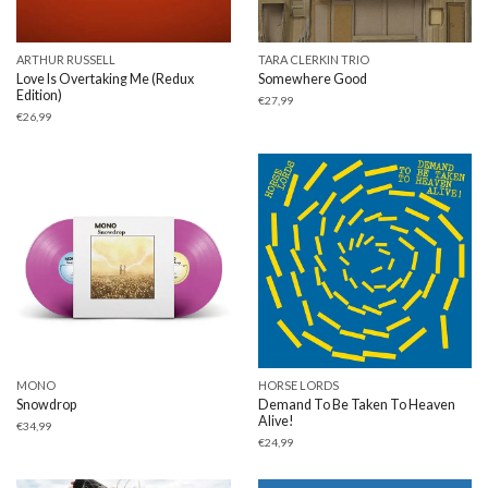
ARTHUR RUSSELL
TARA CLERKIN TRIO
Love Is Overtaking Me (Redux
Somewhere Good
Edition)
€
27,99
€
26,99
MONO
HORSE LORDS
Snowdrop
Demand To Be Taken To Heaven
Alive!
€
34,99
€
24,99