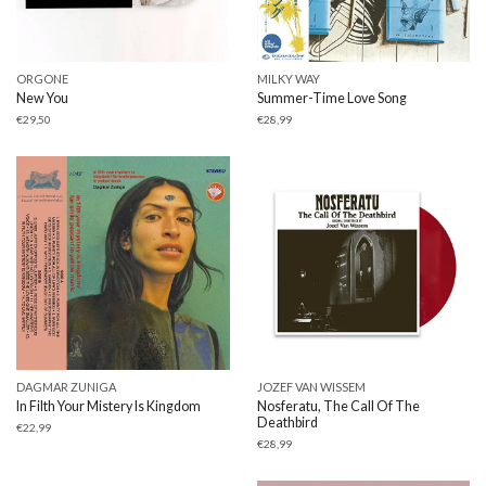
ORGONE
MILKY WAY
New You
Summer-Time Love Song
€
29,50
€
28,99
DAGMAR ZUNIGA
JOZEF VAN WISSEM
In Filth Your Mistery Is Kingdom
Nosferatu, The Call Of The
Deathbird
€
22,99
€
28,99