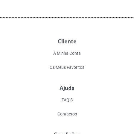
Cliente
A Minha Conta
Os Meus Favoritos
Ajuda
FAQ’S
Contactos