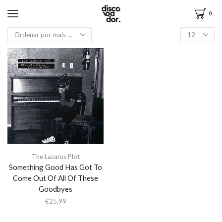
0
The Lazarus Plot
Something Good Has Got To
Come Out Of All Of These
Goodbyes
€
25,99