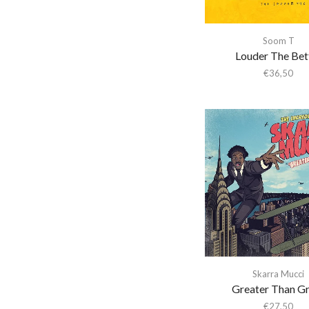
Aki Takase Trio
Akiko Yano
Soom T
Louder The Bet
Akira Kosemura &
Lawrence English
€
36,50
Akira Yamaoka
Akron/Family
Al Di Meola
Al Green
Al Kooper & Stephen
Stills
Al Lover
Al-Qasar
Alabama Shakes
Skarra Mucci
Alabaster Deplume
Greater Than G
Alain Goraguer
€
27,50