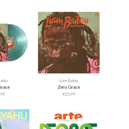
ailey
Liam Bailey
Grace
Zero Grace
,99
€
23,99