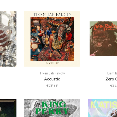
Tiken Jah Fakoly
Liam B
Acoustic
Zero 
€
29,99
€
23