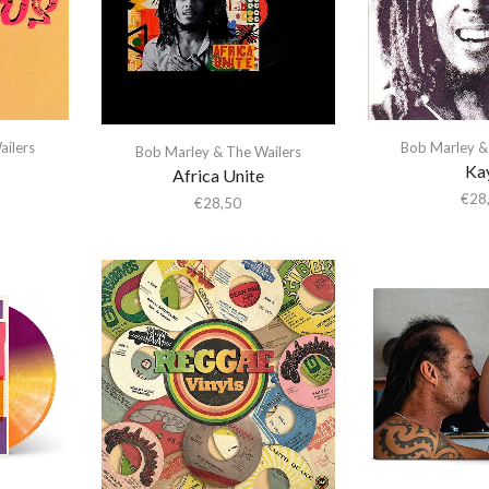
Bob Marley &
ailers
Bob Marley & The Wailers
Ka
Africa Unite
€
28
€
28,50