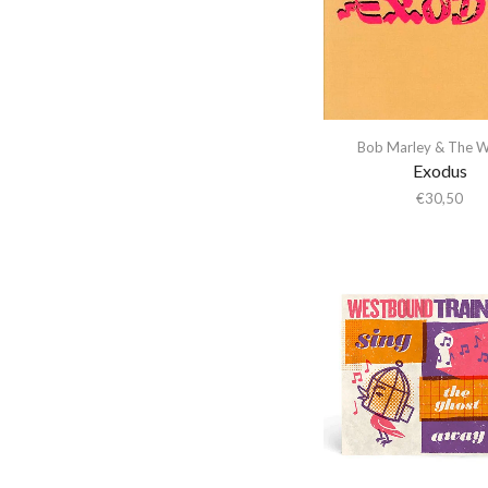
Abba Gargando
Limited Edition
(12)
Everlasting
(1)
Abdel Halim Hafez
Metallic Eco Mix
Island Records
(8)
Abdullah Ibrahim
Vinyl
Org Music
(2)
(1)
Abiodun Oyewole
Parlophone
(1)
Numbered
(1)
Able Noise
Bob Marley & The W
Rhino
(1)
Exodus
Obi
(1)
Above & Beyond
Scotch Bonnet
€
30,50
Plus Two Bonus
Abraxas
Records
Tracks
(1)
Abstract Orchestra
(1)
Speakers Corner
Abstract Tribe Unique
Rainbow foil cover
Records
(1)
Absynthe Minded
(1)
Record Store Day
AC/DC
Sunday Best
(1)
(1)
Acid Arab
The Drop
(3)
Recycled Yellow
Vinyl
Acid Mothers Temple
Thirty Tigers
(5)
(1)
Acid Mothers Temple &
UMC
(1)
Red Vinyl
(1)
The Melt
Universal Music