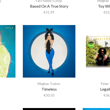
y
Fat Freddy's Drop
Meghan 
Based On A True Story
Toy Wi
€
31,99
€
32
r
Meghan Trainor
Peter
Timeless
Legali
€
30,50
€
36