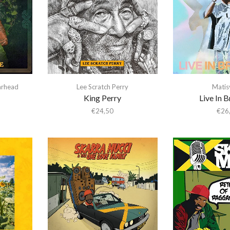
arhead
Lee Scratch Perry
Matis
King Perry
Live In 
€
24,50
€
26