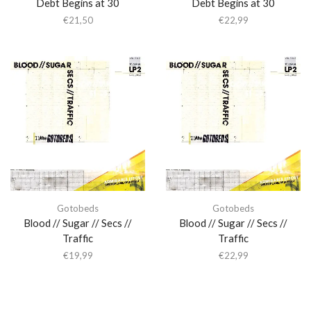
Debt Begins at 30
Debt Begins at 30
€
21,50
€
22,99
Gotobeds
Gotobeds
Blood // Sugar // Secs //
Blood // Sugar // Secs //
Traffic
Traffic
€
19,99
€
22,99