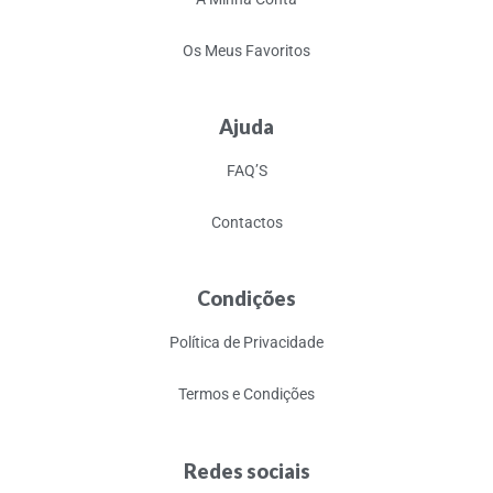
Os Meus Favoritos
Ajuda
FAQ’S
Contactos
Condições
Política de Privacidade
Termos e Condições
Redes sociais