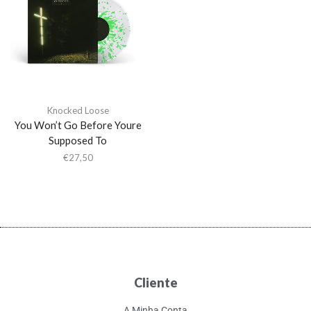
Knocked Loose
You Won’t Go Before Youre
Supposed To
€
27,50
Cliente
A Minha Conta