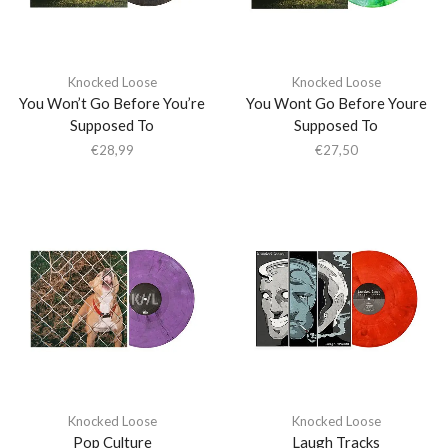
Knocked Loose
Knocked Loose
You Won’t Go Before You’re
You Wont Go Before Youre
Supposed To
Supposed To
€
28,99
€
27,50
Knocked Loose
Knocked Loose
Pop Culture
Laugh Tracks