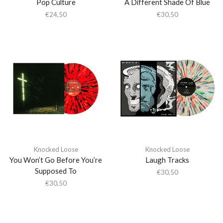
Pop Culture
A Different Shade Of Blue
€
24,50
€
30,50
Knocked Loose
Knocked Loose
You Won’t Go Before You’re
Laugh Tracks
Supposed To
€
30,50
€
30,50