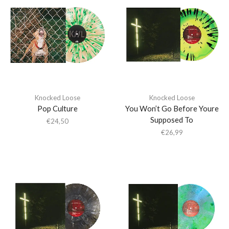
Knocked Loose
Knocked Loose
Pop Culture
You Won’t Go Before Youre
Supposed To
€
24,50
€
26,99