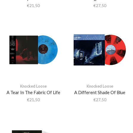
€
21,50
€
27,50
Knocked Loose
Knocked Loose
A Tear In The Fabric Of Life
A Different Shade Of Blue
€
21,50
€
27,50