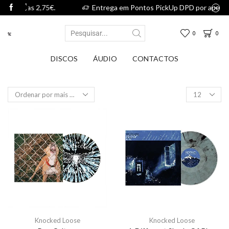
,75€.
Entrega em Pontos PickUp DPD por apenas 2,75€.
0
0
DISCOS
ÁUDIO
CONTACTOS
Knocked Loose
Knocked Loose