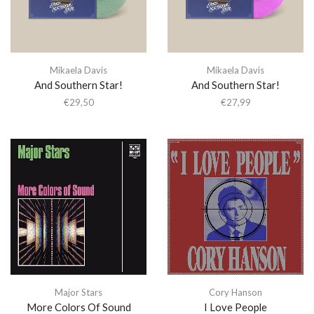
Mikaela Davis
Mikaela Davis
And Southern Star!
And Southern Star!
€
29,50
€
27,99
Major Stars
Cory Hanson
More Colors Of Sound
I Love People