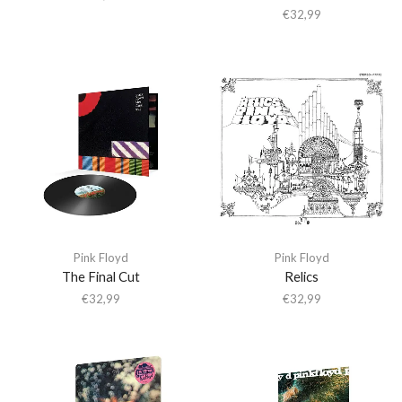
€
32,99
Pink Floyd
Pink Floyd
The Final Cut
Relics
€
32,99
€
32,99