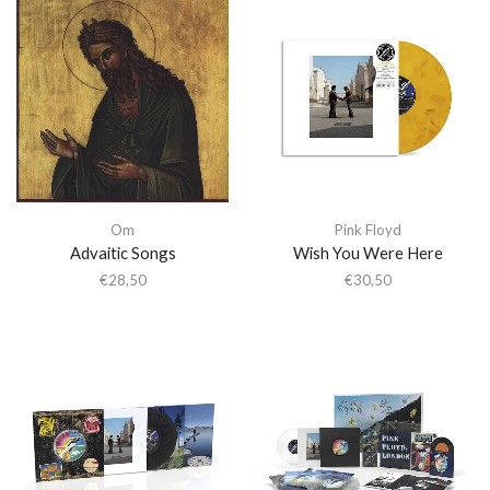
Om
Pink Floyd
Advaitic Songs
Wish You Were Here
€
28,50
€
30,50