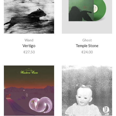
Wand
Ghost
Vertigo
Temple Stone
€
27,50
€
24,00