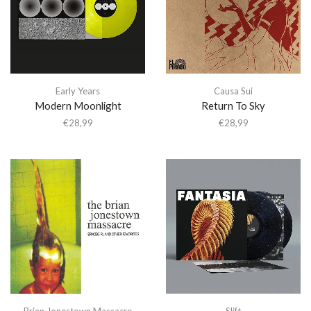
Early Years
Causa Sui
Modern Moonlight
Return To Sky
€
28,99
€
28,99
Brian Jonestown Massacre
Slift