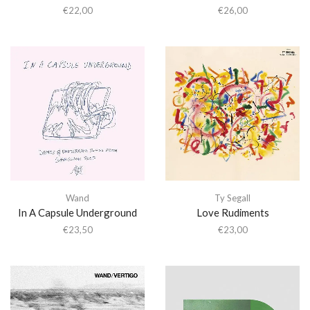
€
22,00
€
26,00
Wand
Ty Segall
In A Capsule Underground
Love Rudiments
€
23,50
€
23,00