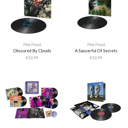
Pink Floyd
Pink Floyd
Obscured By Clouds
A Saucerful Of Secrets
€
32,99
€
32,99