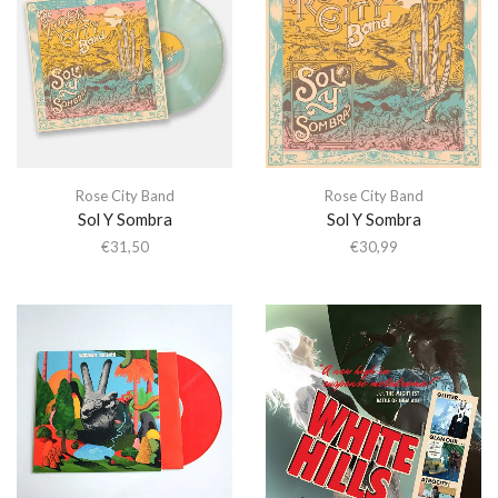
Rose City Band
Rose City Band
Sol Y Sombra
Sol Y Sombra
€
31,50
€
30,99