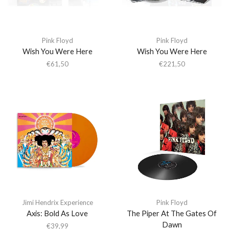
Pink Floyd
Pink Floyd
Wish You Were Here
Wish You Were Here
€
61,50
€
221,50
Jimi Hendrix Experience
Pink Floyd
Axis: Bold As Love
The Piper At The Gates Of
Dawn
€
39,99