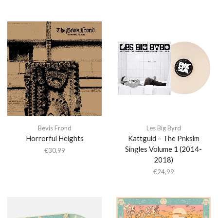
Bevis Frond
Les Big Byrd
Horrorful Heights
Kattguld – The Pnkslm
Singles Volume 1 (2014-
€
30,99
2018)
€
24,99