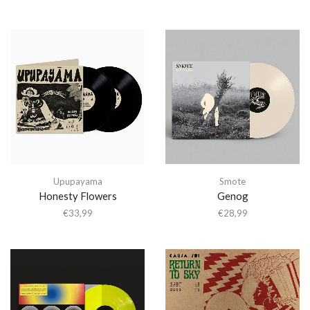
Upupayama
Smote
Honesty Flowers
Genog
€
33,99
€
28,99