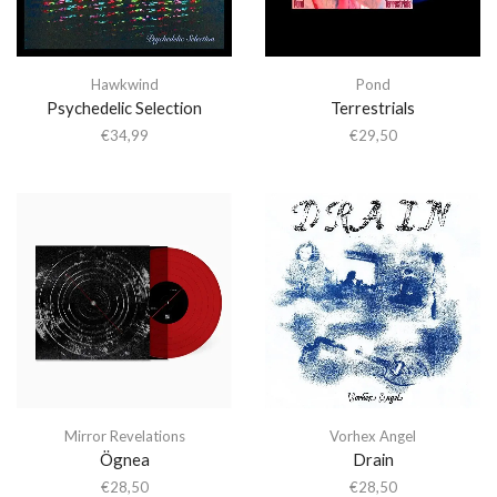
Hawkwind
Pond
Psychedelic Selection
Terrestrials
€
34,99
€
29,50
Mirror Revelations
Vorhex Angel
Ögnea
Drain
€
28,50
€
28,50