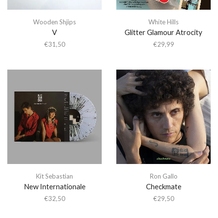
Wooden Shjips
White Hills
V
Glitter Glamour Atrocity
€
31,50
€
29,99
Kit Sebastian
Ron Gallo
New Internationale
Checkmate
€
32,50
€
29,50