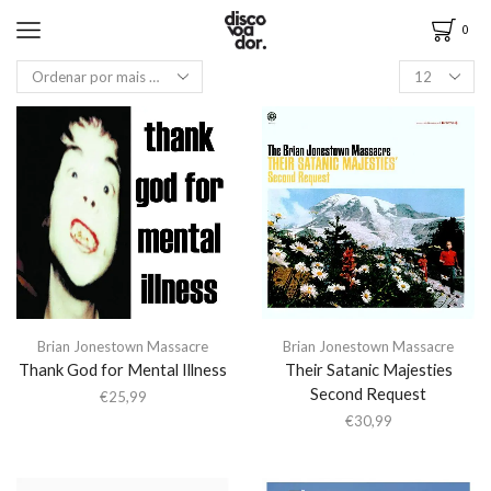
0
Brian Jonestown Massacre
Brian Jonestown Massacre
Thank God for Mental Illness
Their Satanic Majesties
Second Request
€
25,99
€
30,99