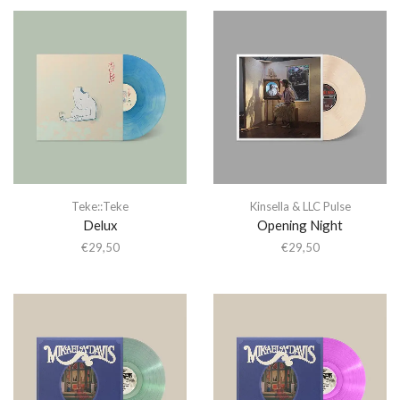
Teke::Teke
Kinsella & LLC Pulse
Delux
Opening Night
€
29,50
€
29,50