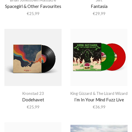
Spacegirl & Other Favourites
Fantasia
€
25,99
€
29,99
Kronstad 23
King Gizzard & The Lizard Wizard
Dodehavet
I’m In Your Mind Fuzz Live
€
25,99
€
36,99