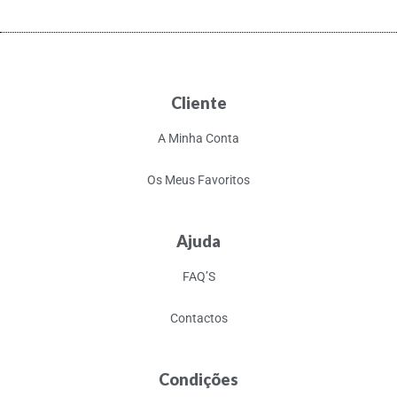
Cliente
A Minha Conta
Os Meus Favoritos
Ajuda
FAQ’S
Contactos
Condições