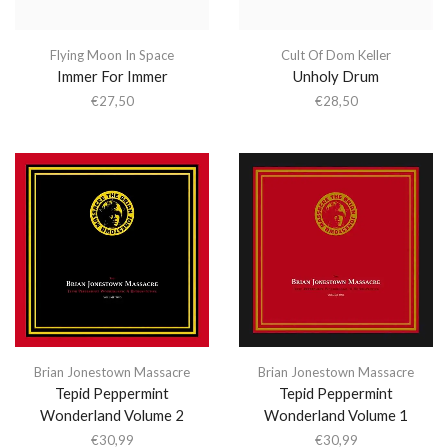
Flying Moon In Space
Cult Of Dom Keller
Immer For Immer
Unholy Drum
€
27,50
€
28,50
Brian Jonestown Massacre
Brian Jonestown Massacre
Tepid Peppermint
Tepid Peppermint
Wonderland Volume 2
Wonderland Volume 1
€
30,99
€
30,99