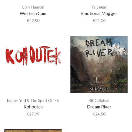
Cory Hanson
Ty Segall
Western Cum
Emotional Mugger
€
22,50
€
21,00
Father Yod & The Spirit Of '76
Bill Callahan
Kohoutek
Dream River
€
27,99
€
24,50