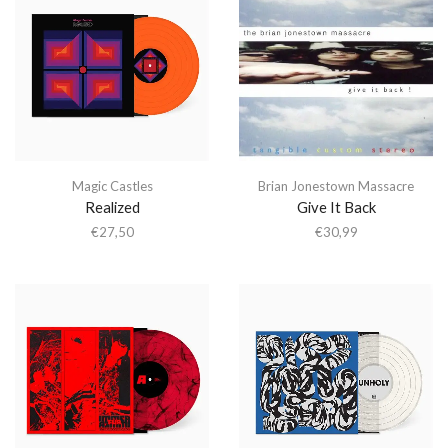
Magic Castles
Brian Jonestown Massacre
Realized
Give It Back
€
27,50
€
30,99