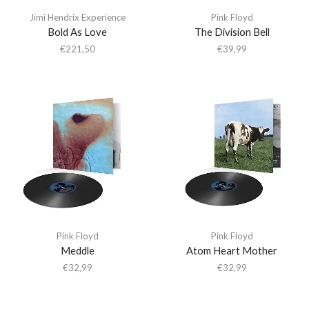
Jimi Hendrix Experience
Pink Floyd
Bold As Love
The Division Bell
€
221,50
€
39,99
Pink Floyd
Pink Floyd
Meddle
Atom Heart Mother
€
32,99
€
32,99