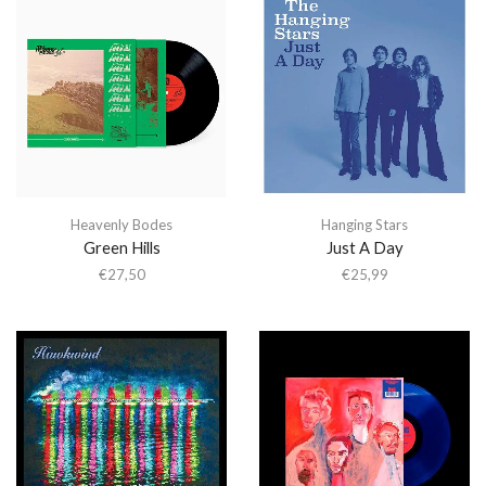
Heavenly Bodes
Hanging Stars
Green Hills
Just A Day
€
27,50
€
25,99