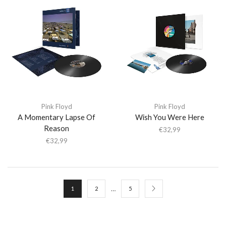
Pink Floyd
Pink Floyd
A Momentary Lapse Of
Wish You Were Here
Reason
€
32,99
€
32,99
…
1
2
5