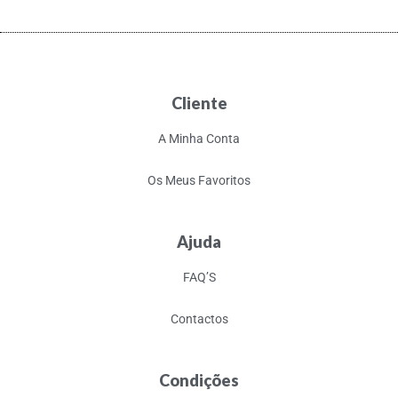
Cliente
A Minha Conta
Os Meus Favoritos
Ajuda
FAQ’S
Contactos
Condições