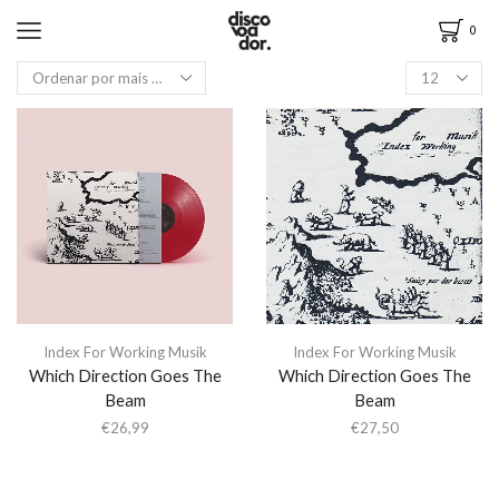
0
Index For Working Musik
Index For Working Musik
Which Direction Goes The
Which Direction Goes The
Beam
Beam
€
26,99
€
27,50