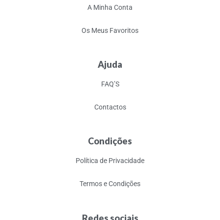
A Minha Conta
Os Meus Favoritos
Ajuda
FAQ’S
Contactos
Condições
Política de Privacidade
Termos e Condições
Redes sociais