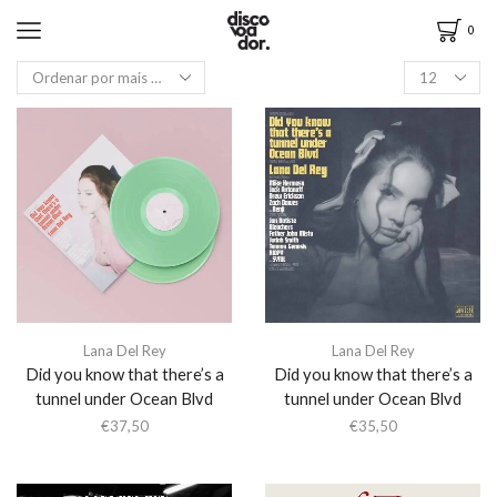
0
Lana Del Rey
Lana Del Rey
Did you know that there’s a
Did you know that there’s a
tunnel under Ocean Blvd
tunnel under Ocean Blvd
€
37,50
€
35,50