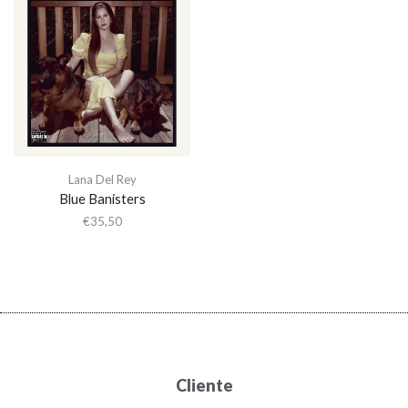
Lana Del Rey
Blue Banisters
€
35,50
Cliente