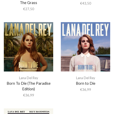
The Grass
€
43,50
€
27,50
Lana Del Rey
Lana Del Rey
Born To Die (The Paradise
Born to Die
Edition)
€
36,99
€
36,99