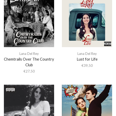
Lana Del Rey
Lana Del Rey
Chemtrails Over The Country
Lust for Life
Club
€
39,50
€
27,50