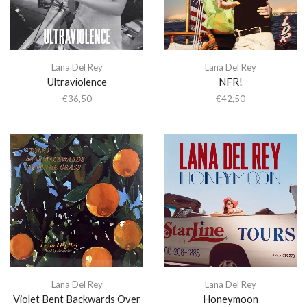
Lana Del Rey
Lana Del Rey
Ultraviolence
NFR!
€
36,50
€
42,50
Lana Del Rey
Lana Del Rey
Violet Bent Backwards Over
Honeymoon