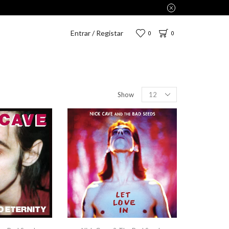
Entrar / Registar
0
0
Show