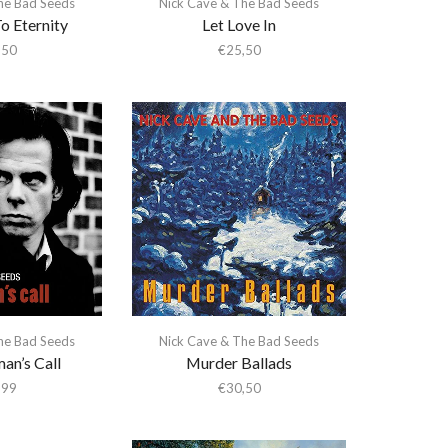
he Bad Seeds
Nick Cave & The Bad Seeds
o Eternity
Let Love In
,50
€
25,50
he Bad Seeds
Nick Cave & The Bad Seeds
an’s Call
Murder Ballads
,99
€
30,50