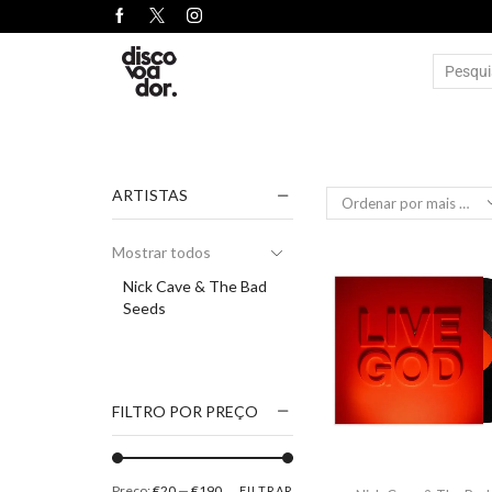
ARTISTAS
Mostrar todos
Nick Cave & The Bad
Seeds
FILTRO POR PREÇO
Preço:
€20
—
€190
FILTRAR