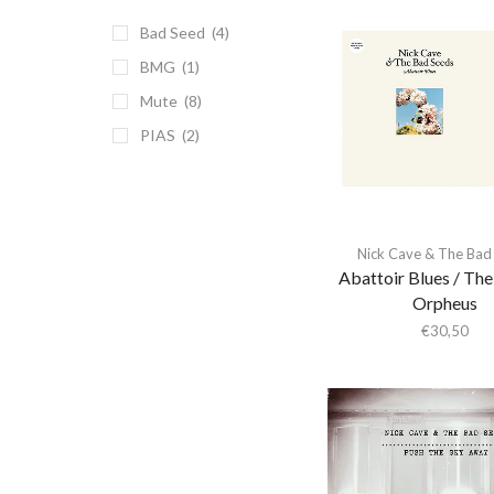
(1)
Bad Seed
(4)
Reissue
(8)
BMG
(1)
Repress
(1)
Mute
(8)
September/November
PIAS
(2)
2024
(1)
Side D is blank
(1)
Nick Cave & The Bad
Abattoir Blues / The
Orpheus
€
30,50