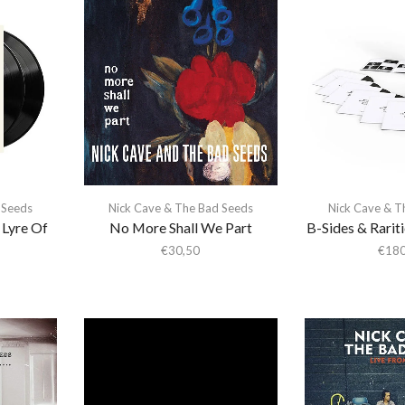
 Seeds
Nick Cave & The Bad Seeds
Nick Cave & T
 Lyre Of
No More Shall We Part
B-Sides & Raritie
€
30,50
€
180