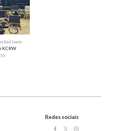
he Bad Seeds
om KCRW
,50
Redes sociais