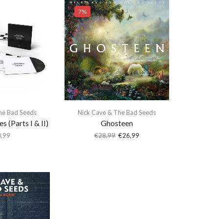
7%
he Bad Seeds
Nick Cave & The Bad Seeds
s (Parts I & II)
Ghosteen
,99
€
28,99
€
26,99