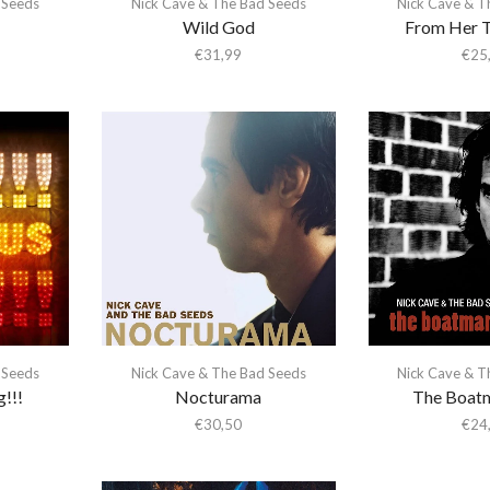
 Seeds
Nick Cave & The Bad Seeds
Nick Cave & T
Wild God
From Her T
€
31,99
€
25
 Seeds
Nick Cave & The Bad Seeds
Nick Cave & T
g!!!
Nocturama
The Boatm
€
30,50
€
24