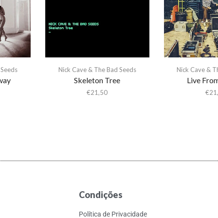
 Seeds
Nick Cave & The Bad Seeds
Nick Cave & T
way
Skeleton Tree
Live Fr
€
21,50
€
21
Condições
Política de Privacidade