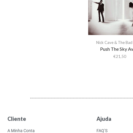
Nick Cave & The Bad
Push The Sky A
€
21,50
Cliente
Ajuda
A Minha Conta
FAQ’S