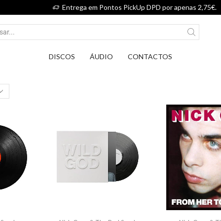
Entrega em Pontos PickUp DPD por apenas 2,75€.
DISCOS
ÁUDIO
CONTACTOS