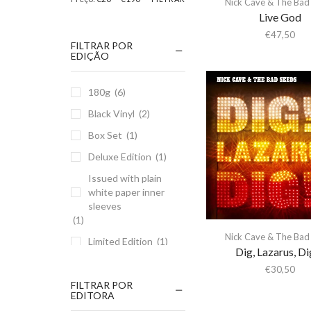
Nick Cave & The Bad
Live God
€
47,50
FILTRAR POR
EDIÇÃO
180g
(6)
Black Vinyl
(2)
Box Set
(1)
Deluxe Edition
(1)
Issued with plain
white paper inner
sleeves
(1)
Nick Cave & The Bad
Limited Edition
(1)
Dig, Lazarus, Di
Recorded live on
€
30,50
Nick Cave & The
FILTRAR POR
Bad Seeds' UK and
EDITORA
European tour