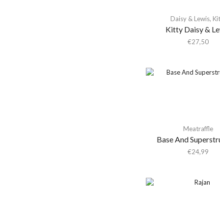
Aki Takase Trio
Universal Music
Daisy & Lewis
,
Ki
Portugal
Akiko Yano
Kitty Daisy & L
(1)
€
27,50
Akira Kosemura &
Lawrence English
Akira Yamaoka
Akron/Family
Al Di Meola
Al Green
Al Kooper & Stephen
Meatraffle
Stills
Base And Superstr
€
24,99
Al Lover
Al-Qasar
Alabama Shakes
Alabaster Deplume
Alain Goraguer