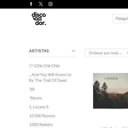
ARTISTAS
!!! (Chk Chk Chk)
...And You Will Know Us
By The Trail Of Dead
'68
*Nsync
1, Locate S
10 000 Russos
1000 Rabbits