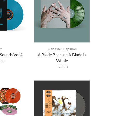
t
Alabaster Deplume
 Sounds Vol.4
A Blade Beacuse A Blade Is
Whole
,50
€
28,50