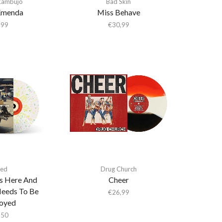
Zambujo
Bad Skin
Emenda
Miss Behave
,99
€
30,99
ed
Drug Church
Is Here And
Cheer
Needs To Be
€
26,99
oyed
,50