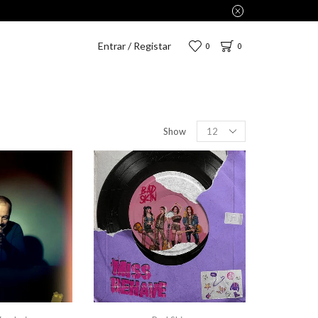
Entrar / Registar
0
0
Show