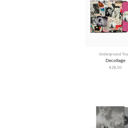
Abba Gargando
Cherry Red
(3)
Abdel Halim Hafez
City Slang
(4)
Abdullah Ibrahim
Cooking Vinyl
(3)
Abiodun Oyewole
Daydream Library
(1)
Able Noise
Deko Music
(1)
Above & Beyond
DFA Records
(1)
Underground You
Abraxas
Domino
(1)
Decollage
Abstract Orchestra
El Paraiso
(1)
€
28,50
Abstract Tribe Unique
Ever Records
(1)
Absynthe Minded
Fat Possum
(2)
AC/DC
Fika Recordings
(1)
Acid Arab
Fire Records
(10)
Acid Mothers Temple
Forever Living
Originals
Acid Mothers Temple &
(1)
The Melt