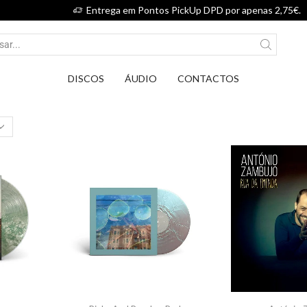
Entrega em Pontos PickUp DPD por apenas 2,75€.
DISCOS
ÁUDIO
CONTACTOS