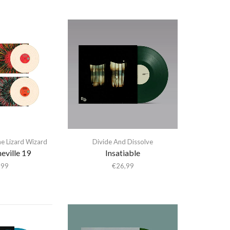
he Lizard Wizard
Divide And Dissolve
heville 19
Insatiable
,99
€
26,99