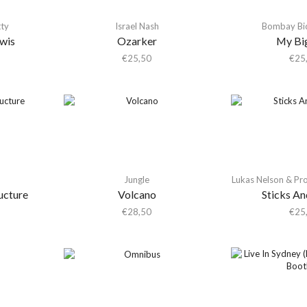
tty
Israel Nash
Bombay Bic
ewis
Ozarker
My Bi
€
25,50
€
25
Jungle
Lukas Nelson & Pr
ucture
Volcano
Sticks An
€
28,50
€
25