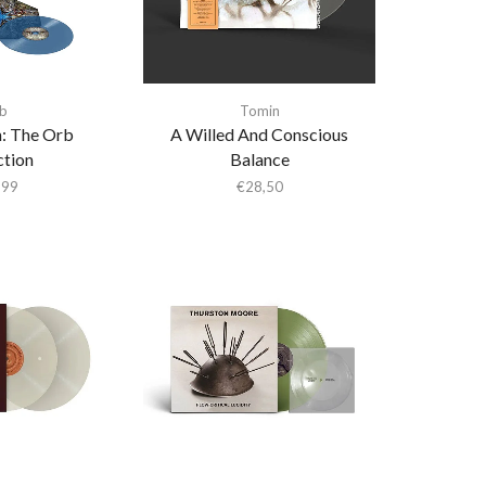
b
Tomin
: The Orb
A Willed And Conscious
ction
Balance
,99
€
28,50