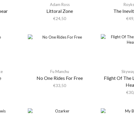
Adam Ross
Royk
pear
Littoral Zone
The Inevi
€
24,50
€
49
ke
Fu Manchu
Skywa
e
No One Rides For Free
Flight Of The 
Hea
€
33,50
€
30