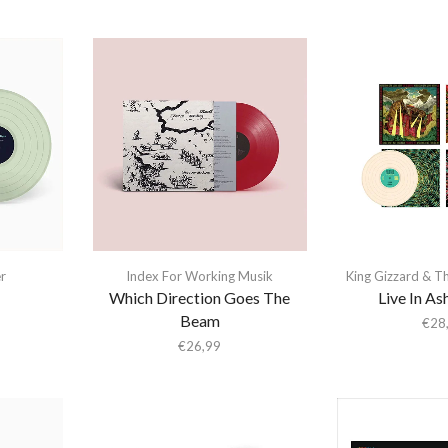
er
Index For Working Musik
King Gizzard & T
Which Direction Goes The
Live In As
Beam
€
28
€
26,99