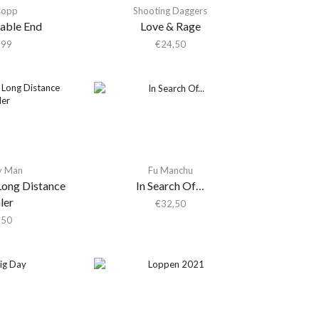
sopp
Shooting Daggers
table End
Love & Rage
,99
€
24,50
y Man
Fu Manchu
Long Distance
In Search Of…
ler
€
32,50
,50