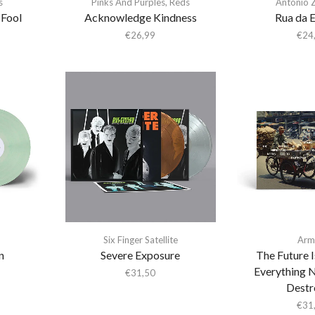
s
Pinks And Purples
,
Reds
António 
 Fool
Acknowledge Kindness
Rua da 
€
26,99
€
24
Six Finger Satellite
Arm
n
Severe Exposure
The Future 
Everything 
€
31,50
Destr
€
31