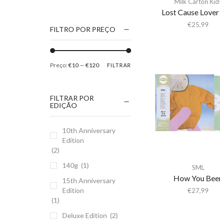
Milk Carton Kid
1186
Lost Cause Lover
2Pac
€
25,99
FILTRO POR PREÇO
5 Seconds Of Summer
50 Foot Wave
Preço:
€10
—
€120
FILTRAR
65daysofstatic
6Lack
FILTRAR POR
7038634357
EDIÇÃO
81355
10th Anniversary
90 Day Men
Edition
A
(2)
A Giant Dog
140g
(1)
SML
A Place to Bury
How You Bee
15th Anniversary
Strangers
Edition
€
27,99
(1)
A Song For You
Deluxe Edition
(2)
A Tribe Called Quest