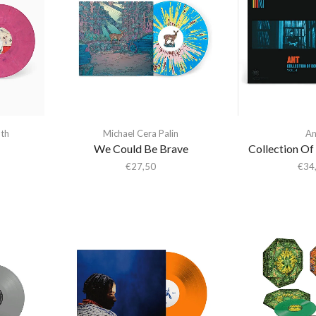
th
Michael Cera Palin
An
We Could Be Brave
Collection Of
€
27,50
€
34