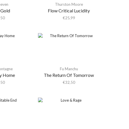
Seven
Thurston Moore
 Gold
Flow Critical Lucidity
,50
€
25,99
ontagne
Fu Manchu
y Home
The Return Of Tomorrow
,50
€
32,50