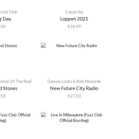
ycle Club
Causa Sui
g Day
Loppen 2021
,50
€
26,99
omise Of The Real
Damon Locks & Rob Mazurek
d Stones
New Future City Radio
,50
€
27,50