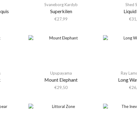
Svaneborg Kardyb
Shed 
quis
Superkilen
Liquid
€
27,99
€
31
s
Upupayama
Ray Lam
k
Mount Elephant
Long Wa
€
29,50
€
26