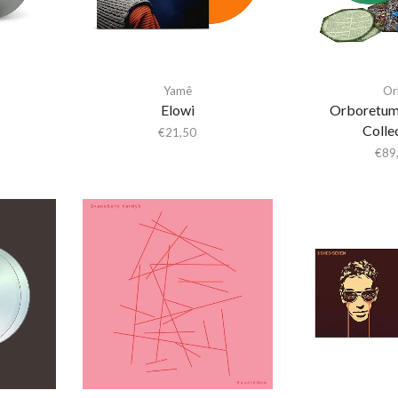
Yamê
Or
Elowi
Orboretum
Colle
€
21,50
€
89