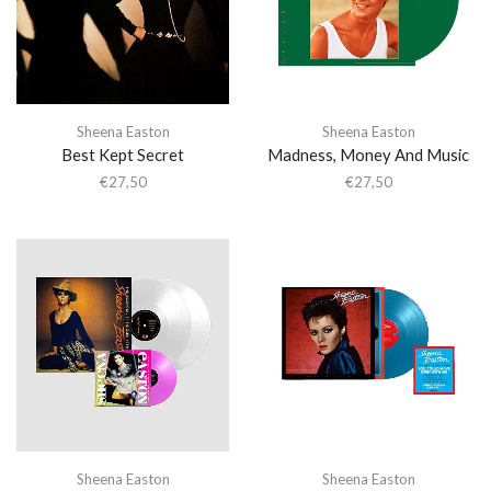
Sheena Easton
Sheena Easton
Best Kept Secret
Madness, Money And Music
€
27,50
€
27,50
Sheena Easton
Sheena Easton