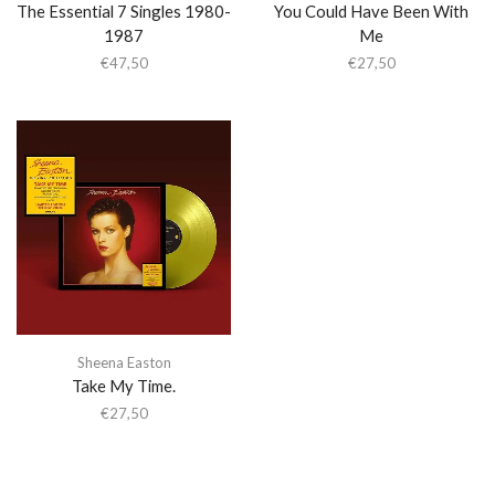
The Essential 7 Singles 1980-
You Could Have Been With
1987
Me
€
47,50
€
27,50
Sheena Easton
Take My Time.
€
27,50