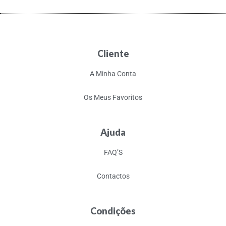
Cliente
A Minha Conta
Os Meus Favoritos
Ajuda
FAQ’S
Contactos
Condições