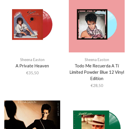
Sheena Easton
Sheena Easton
A Private Heaven
Todo Me Recuerda A Ti
Limited Powder Blue 12 Vinyl
€
35,50
Edition
€
28,50