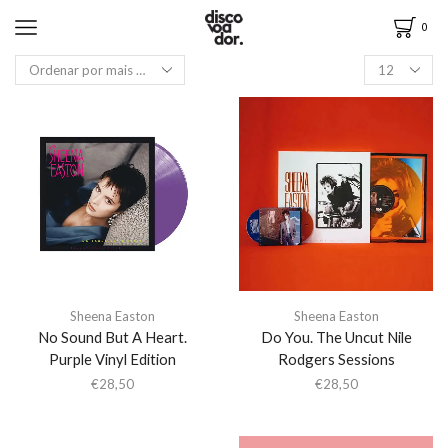
0
Sheena Easton
Sheena Easton
No Sound But A Heart.
Do You. The Uncut Nile
Purple Vinyl Edition
Rodgers Sessions
€
28,50
€
28,50