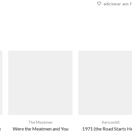
adicionar aos f
The Meatmen
Aerosmith
e
Were the Meatmen and You
1971 (the Road Starts H