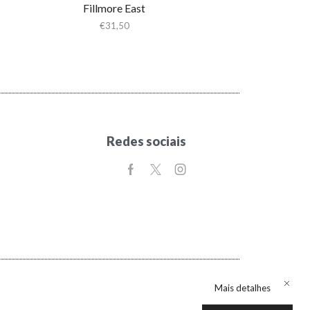
Fillmore East
€
31,50
Redes sociais
Mais detalhes