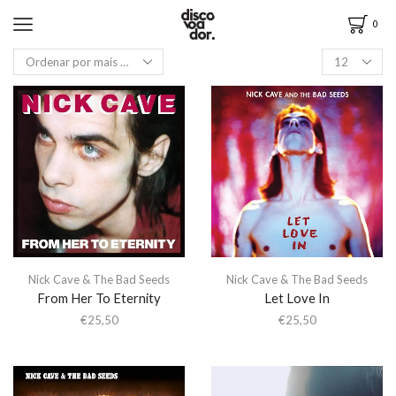
0
Nick Cave & The Bad Seeds
Nick Cave & The Bad Seeds
From Her To Eternity
Let Love In
€
25,50
€
25,50