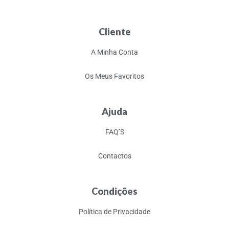
Cliente
A Minha Conta
Os Meus Favoritos
Ajuda
FAQ’S
Contactos
Condições
Política de Privacidade