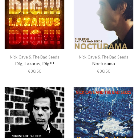
Nick Cave & The Bad Seeds
Nick Cave & The Bad Seeds
Dig, Lazarus, Dig!!!
Nocturama
€
30,50
€
30,50