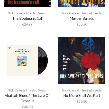
Nick Cave & The Bad Seeds
Nick Cave & The Bad Seeds
The Boatman’s Call
Murder Ballads
€
24,99
€
30,50
Nick Cave & The Bad Seeds
Nick Cave & The Bad Seeds
Abattoir Blues / The Lyre Of
No More Shall We Part
Orpheus
€
30,50
€
30,50