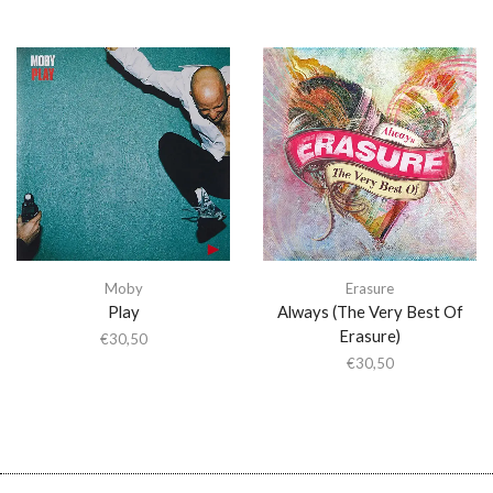
Moby
Erasure
Play
Always (The Very Best Of
Erasure)
€
30,50
€
30,50