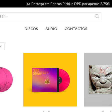
Entrega em Pontos PickUp DPD por apenas 2
DISCOS
ÁUDIO
CONTACTOS