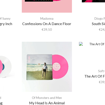
Of Sunny
Madonna
Diogo P
ry Inch
Confessions On A Dance Floor
South S
€
39,50
€
24
Soft 
The Art Of F
€
39
d
Of Monsters and Men
ng
My Head Is An Animal