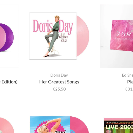
Doris Day
Ed Sh
 Edition)
Her Greatest Songs
Pl
€
25,50
€
31