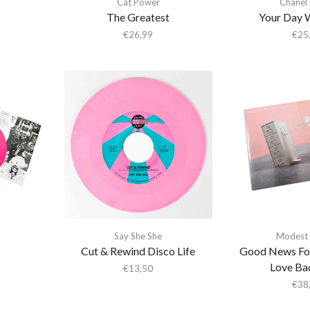
Cat Power
Chanel
The Greatest
Your Day 
€
26,99
€
25
Say She She
Modest
Cut & Rewind Disco Life
Good News Fo
Love Ba
€
13,50
€
38