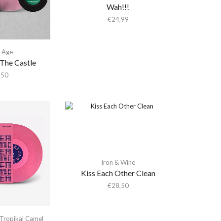
Wah!!!
€
24,99
 Age
The Castle
,50
Iron & Wine
Kiss Each Other Clean
€
28,50
Tropikal Camel