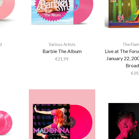
d
Various Artists
The Flam
Barbie The Album
Live at The For
January 22, 20
€
21,99
Broad
€
39