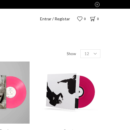
,75€.
Entrar / Registar
0
0
Show