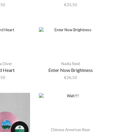
,50
€
33,50
a Diver
Nadia Reid
d Heart
Enter Now Brightness
,50
€
26,50
Chinese American Bear