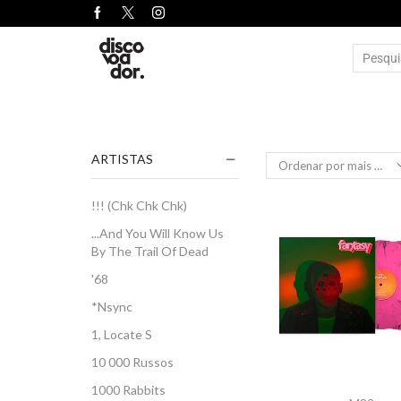
ARTISTAS
!!! (Chk Chk Chk)
...And You Will Know Us
By The Trail Of Dead
'68
*Nsync
1, Locate S
10 000 Russos
1000 Rabbits