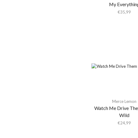
Winspear
(1)
My Everythin
Aki Takase Trio
€
35,99
Akiko Yano
Akira Kosemura &
Lawrence English
Akira Yamaoka
Akron/Family
Al Di Meola
Al Green
Al Kooper & Stephen
Stills
Al Lover
Merce Lemon
Al-Qasar
Watch Me Drive Th
Wild
Alabama Shakes
€
24,99
Alabaster Deplume
Alain Goraguer