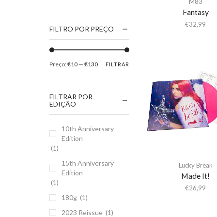
M83
1186
Fantasy
2Pac
€
32,99
FILTRO POR PREÇO
5 Seconds Of Summer
50 Foot Wave
Preço:
€10
—
€130
FILTRAR
65daysofstatic
6Lack
FILTRAR POR
7038634357
EDIÇÃO
81355
10th Anniversary
90 Day Men
Edition
A
(1)
A Giant Dog
15th Anniversary
Lucky Break
Edition
A Place to Bury
Made It!
(1)
Strangers
€
26,99
180g
(1)
A Song For You
2023 Reissue
(1)
A Tribe Called Quest