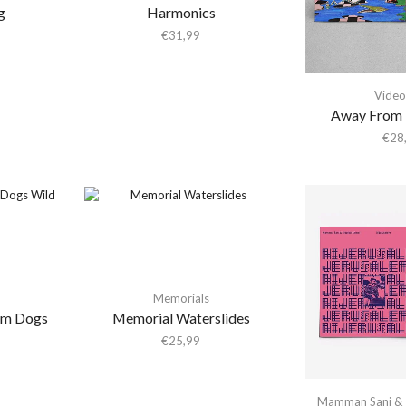
g
Harmonics
€
31,99
Video
Away From 
€
28
Memorials
em Dogs
Memorial Waterslides
€
25,99
Mamman Sani & 