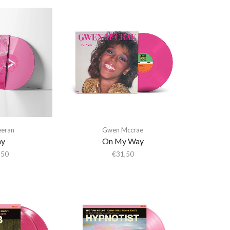
eeran
Gwen Mccrae
ay
On My Way
,50
€
31,50