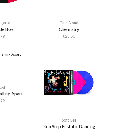
içarra
Girls Aloud
ide Boy
Chemistry
,99
€
28,50
Cell
alling Apart
,99
Soft Cell
Non Stop Ecstatic Dancing