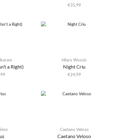
€
35,99
Tikaram
Hilary Woods
n’t a Right)
Night Criu
,99
€
24,99
 Simz
Caetano Veloso
us
Caetano Veloso