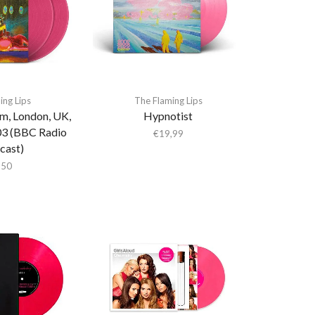
ing Lips
The Flaming Lips
um, London, UK,
Hypnotist
03 (BBC Radio
€
19,99
cast)
,50