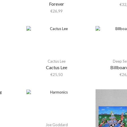
Forever
€
32
€
26,99
Cactus Lee
Deep Se
Cactus Lee
Billboar
€
25,50
€
26
Joe Goddard