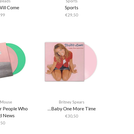
 Beads
Sports
Will Come
Sports
,99
€
29,50
 Mouse
Britney Spears
r People Who
…Baby One More Time
d News
€
30,50
,50