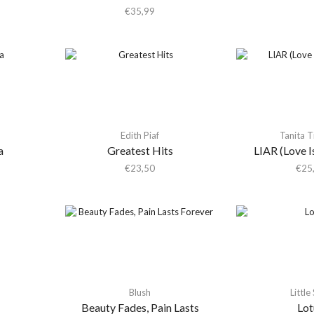
€
35,99
Edith Piaf
Tanita 
a
Greatest Hits
LIAR (Love Is
€
23,50
€
25
Blush
Little
Beauty Fades, Pain Lasts
Lot