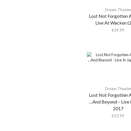
Ahkatari
Dream Theate
Ahmad Jamal
Lost Not Forgotten A
Live At Wacken (
Ai Aso
€
39,99
Aidan Knight
Air
Air Miami
Air Miami / Colourbox
Air Waves
Airto Moreira
Aja Monet
Dream Theate
Lost Not Forgotten A
Ak/dk
…And Beyond – Live I
Aki Takase Trio
2017
Akiko Yano
€
23,99
Akira Kosemura &
Lawrence English