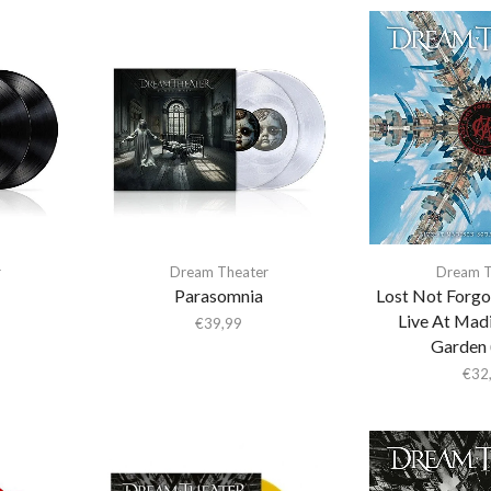
r
Dream Theater
Dream T
Parasomnia
Lost Not Forgo
Live At Mad
€
39,99
Garden 
€
32