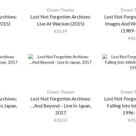
r
Dream Theater
Dream T
rchives:
Lost Not Forgotten Archives:
Lost Not Forgo
2015)
Live At Wacken (2015)
Images And W
(1989-
€
23,99
€
46
r
Dream Theater
Dream T
rchives:
Lost Not Forgotten Archives:
Lost Not Forgo
n Japan,
…And Beyond – Live In Japan,
Falling Into I
2017
1996-
€
30,50
€
30