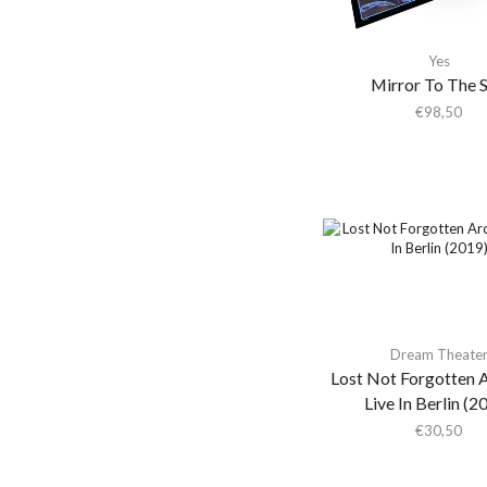
Yellow Vinyl
(2)
Adam Green
Adam Green & Binki
Yes
Shapiro
Mirror To The 
€
98,50
Adam Ross
Addison Rae
Adeem The Artist
Adele
Adrian Younge
Adrian Younge & Ali
Shaheed
Adrian Younge & Ali
Dream Theate
Shaheed Muhammad
Lost Not Forgotten A
Adrianne Lenker
Live In Berlin (2
Adult.
€
30,50
Advance Base