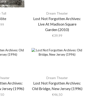
 Tull
Dream Theater
löte
Lost Not Forgotten Archives:
Live At Madison Square
,99
Garden (2010)
€
39,99
heater
Dream Theater
tten Archives:
Lost Not Forgotten Archives:
 Jersey (1996)
Old Bridge, New Jersey (1996)
,50
€
46,50