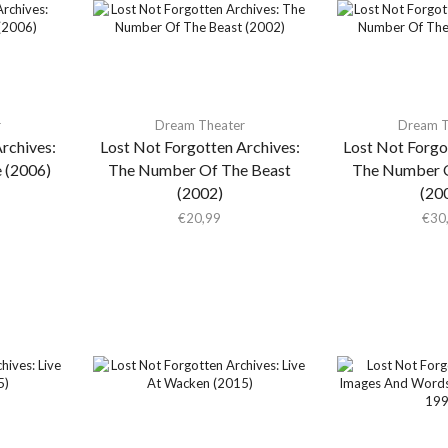
r
Dream Theater
Dream T
rchives:
Lost Not Forgotten Archives:
Lost Not Forgo
e (2006)
The Number Of The Beast
The Number O
(2002)
(20
€
20,99
€
30