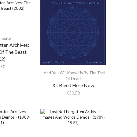
heater
tten Archives:
f The Beast
02)
,50
...And You Will Know Us By The Trail
Of Dead
XI: Bleed Here Now
€
30,50