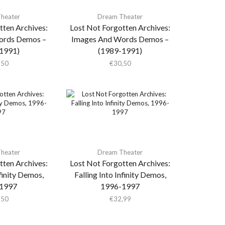
heater
Dream Theater
tten Archives:
Lost Not Forgotten Archives:
ords Demos –
Images And Words Demos –
1991)
(1989-1991)
,50
€
30,50
heater
Dream Theater
tten Archives:
Lost Not Forgotten Archives:
nfinity Demos,
Falling Into Infinity Demos,
1997
1996-1997
,50
€
32,99