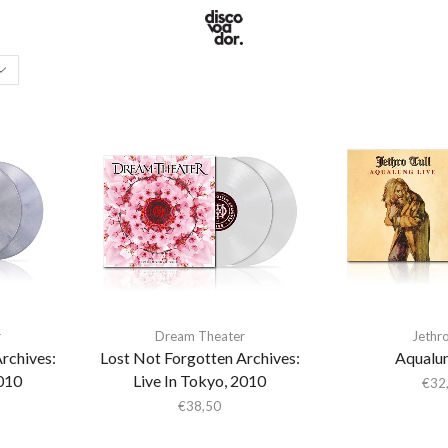
r
Dream Theater
Jethro
rchives:
Lost Not Forgotten Archives:
Aqualun
2010
Live In Tokyo, 2010
€
32
€
38,50