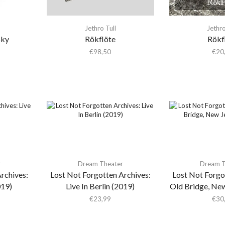
Jethro Tull
Jethro
Sky
Rökflöte
Rökf
€
98,50
€
20
r
Dream Theater
Dream T
rchives:
Lost Not Forgotten Archives:
Lost Not Forgo
019)
Live In Berlin (2019)
Old Bridge, New
€
23,99
€
30