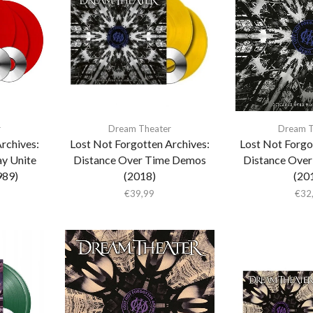
r
Dream Theater
Dream T
rchives:
Lost Not Forgotten Archives:
Lost Not Forgo
y Unite
Distance Over Time Demos
Distance Ove
989)
(2018)
(20
€
39,99
€
32