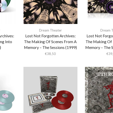
r
Dream Theater
Dream T
rchives:
Lost Not Forgotten Archives:
Lost Not Forgo
ng Into
The Making Of Scenes From A
The Making Of 
)
Memory – The Sessions (1999)
Memory – The S
€
38,50
€
39