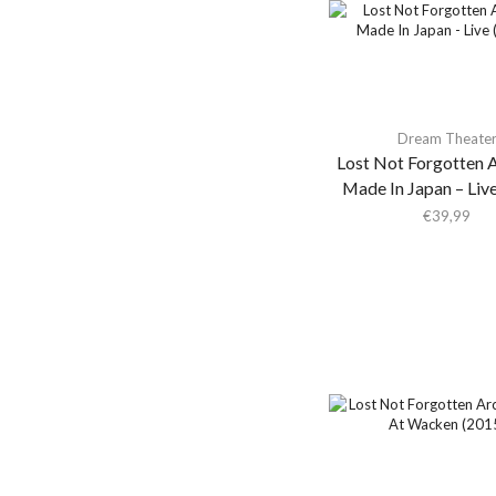
Aeon Station
Aerial M
Aerosmith
Aerosmith & Yungblud
Dream Theate
Aesop Rock
Lost Not Forgotten A
Aesop Rock &
Made In Japan – Liv
Blockhead
€
39,99
Afghan Whigs
AFI
Africanism All Stars
Afrorack
Afternoon Bike Ride
Agir
Agrio
Agust D