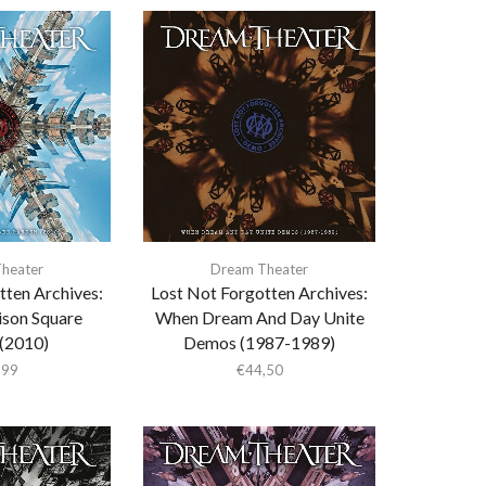
heater
Dream Theater
tten Archives:
Lost Not Forgotten Archives:
ison Square
When Dream And Day Unite
(2010)
Demos (1987-1989)
,99
€
44,50