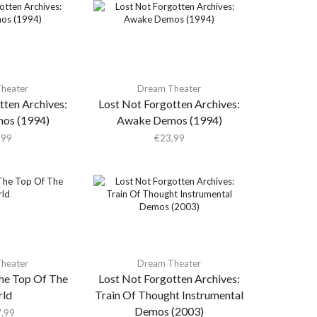
heater
Dream Theater
tten Archives:
Lost Not Forgotten Archives:
os (1994)
Awake Demos (1994)
,99
€
23,99
heater
Dream Theater
he Top Of The
Lost Not Forgotten Archives:
ld
Train Of Thought Instrumental
Demos (2003)
,99