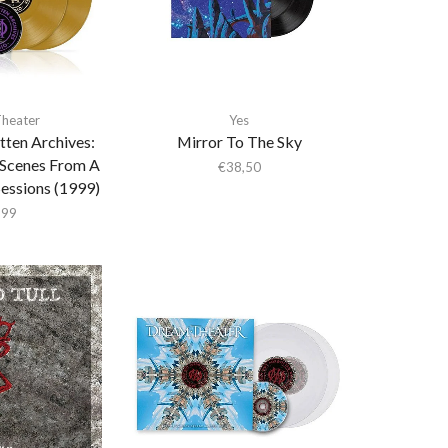
heater
Yes
tten Archives:
Mirror To The Sky
Scenes From A
€
38,50
essions (1999)
,99