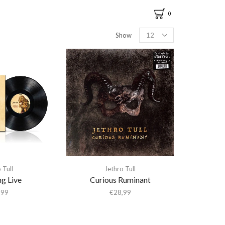
0
Show
 Tull
Jethro Tull
g Live
Curious Ruminant
,99
€
28,99