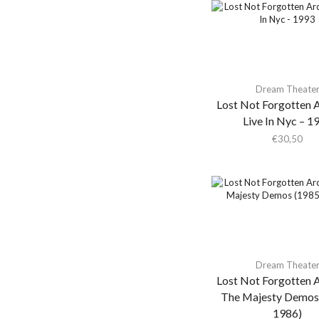
Akira Yamaoka
Akron/Family
Al Di Meola
Al Green
Dream Theate
Al Kooper & Stephen
Lost Not Forgotten A
Stills
Live In Nyc – 1
€
30,50
Al Lover
Al-Qasar
Alabama Shakes
Alabaster Deplume
Alain Goraguer
Alain Souchon Avec
Ours Et Pierre Souchon
Dream Theate
Lost Not Forgotten A
Alan Braufman
The Majesty Demos
Alan Braxe
1986)