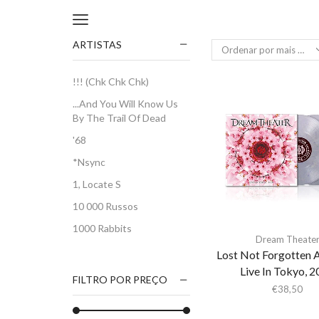
ARTISTAS
!!! (Chk Chk Chk)
...And You Will Know Us
By The Trail Of Dead
'68
*Nsync
1, Locate S
10 000 Russos
1000 Rabbits
Dream Theate
1186
Lost Not Forgotten A
Live In Tokyo, 
2Pac
FILTRO POR PREÇO
€
38,50
5 Seconds Of Summer
50 Foot Wave