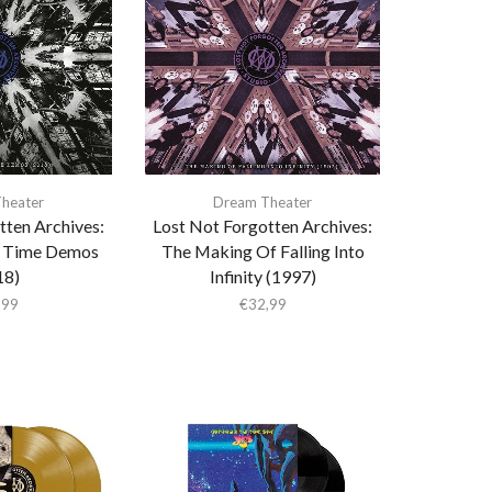
heater
Dream Theater
tten Archives:
Lost Not Forgotten Archives:
r Time Demos
The Making Of Falling Into
18)
Infinity (1997)
,99
€
32,99