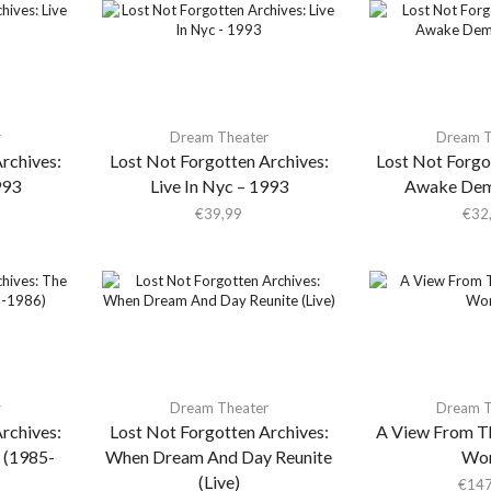
r
Dream Theater
Dream T
rchives:
Lost Not Forgotten Archives:
Lost Not Forgo
993
Live In Nyc – 1993
Awake Dem
€
39,99
€
32
r
Dream Theater
Dream T
rchives:
Lost Not Forgotten Archives:
A View From T
 (1985-
When Dream And Day Reunite
Wor
(Live)
€
147