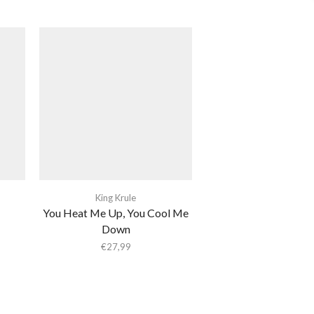
King Krule
You Heat Me Up, You Cool Me
Down
€
27,99