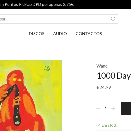
Entrega em Pontos PickUp DPD por apenas 
DISCOS
ÁUDIO
CONTACTOS
Wand
1000 Day
€
24,99
Em stock