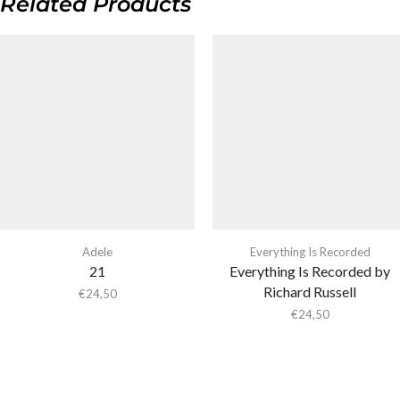
Related Products
Adele
Everything Is Recorded
21
Everything Is Recorded by
Richard Russell
€
24,50
€
24,50