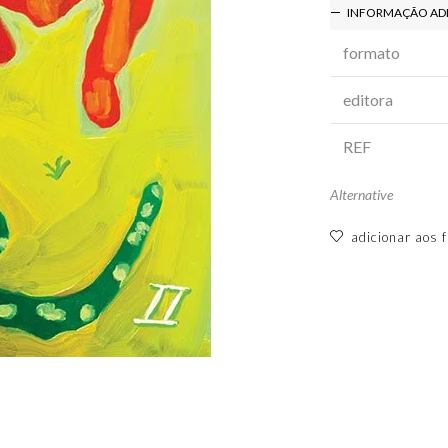
INFORMAÇÃO AD
formato
editora
REF
Alternative
adicionar aos f