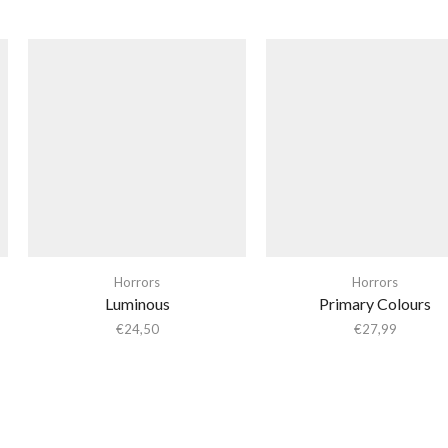
Horrors
Horrors
Luminous
Primary Colours
€
24,50
€
27,99