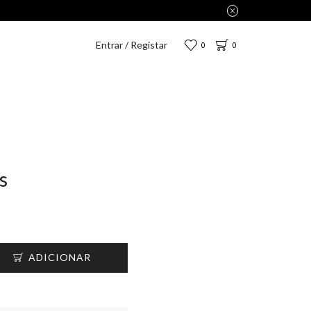
2,75€.
Entrar / Registar
0
0
s
ADICIONAR