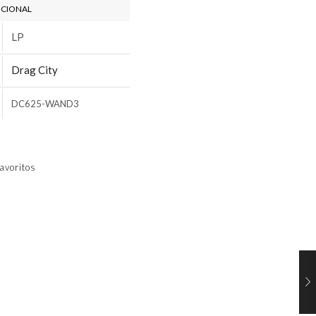
ICIONAL
LP
Drag City
DC625-WAND3
avoritos