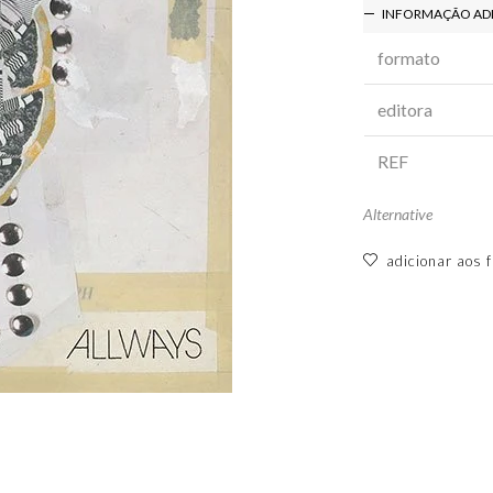
INFORMAÇÃO AD
formato
editora
REF
Alternative
adicionar aos f