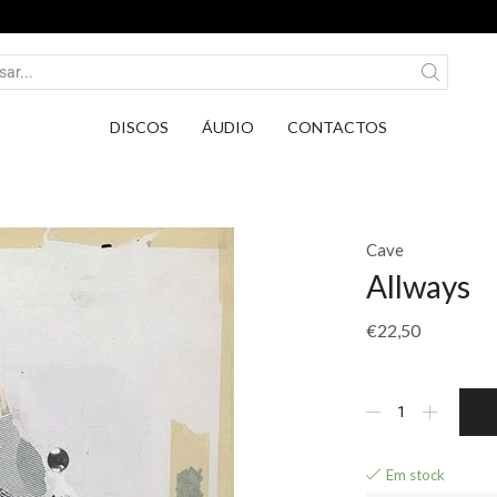
Entrega em Pontos PickUp DPD por apenas 2,75€
DISCOS
ÁUDIO
CONTACTOS
Cave
Allways
€
22,50
Em stock