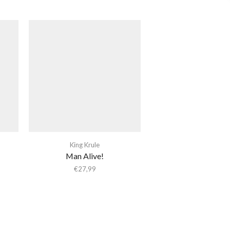
King Krule
Man Alive!
€
27,99