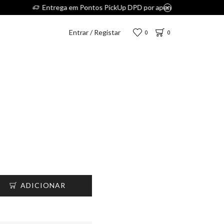
.
Entrar / Registar
0
0
ADICIONAR