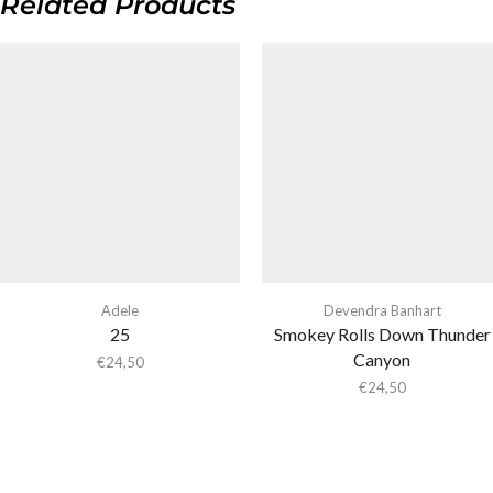
Related Products
Adele
Devendra Banhart
25
Smokey Rolls Down Thunder
Canyon
€
24,50
€
24,50