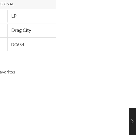
ICIONAL
LP
Drag City
DC654
avoritos