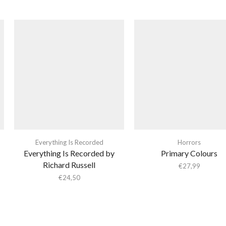
Everything Is Recorded
Horrors
Everything Is Recorded by
Primary Colours
Richard Russell
€
27,99
€
24,50