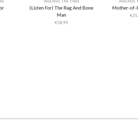
ees
And Also The Trees
And Also 
or
(Listen For) The Rag And Bone
Mother-of-
Man
€
25
€
58,99