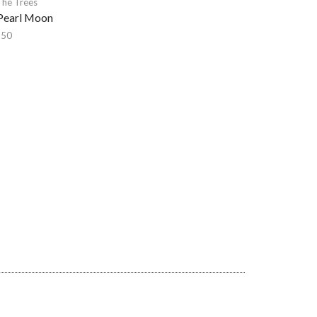
The Trees
Pearl Moon
,50