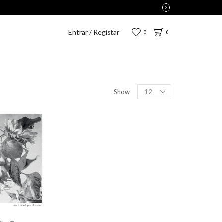
Entrar / Registar
0
0
Show