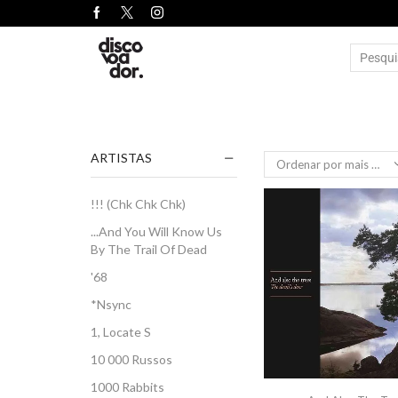
ARTISTAS
!!! (Chk Chk Chk)
...And You Will Know Us
By The Trail Of Dead
'68
*Nsync
1, Locate S
10 000 Russos
1000 Rabbits