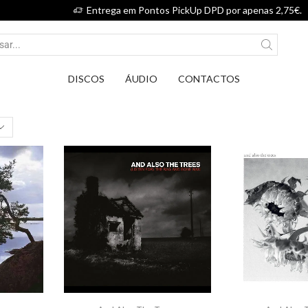
Entrega em Pontos PickUp DPD por apenas 2,75€.
DISCOS
ÁUDIO
CONTACTOS