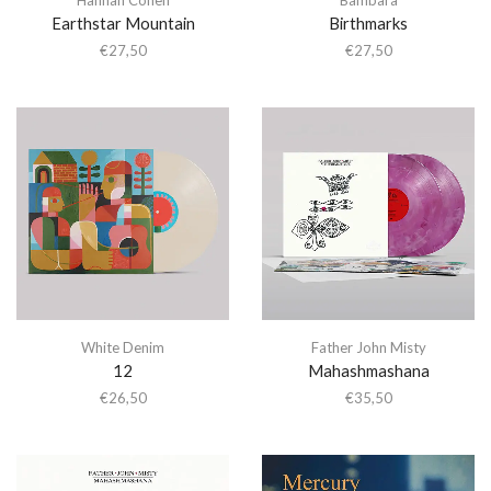
Earthstar Mountain
Birthmarks
€
27,50
€
27,50
White Denim
Father John Misty
12
Mahashmashana
€
26,50
€
35,50