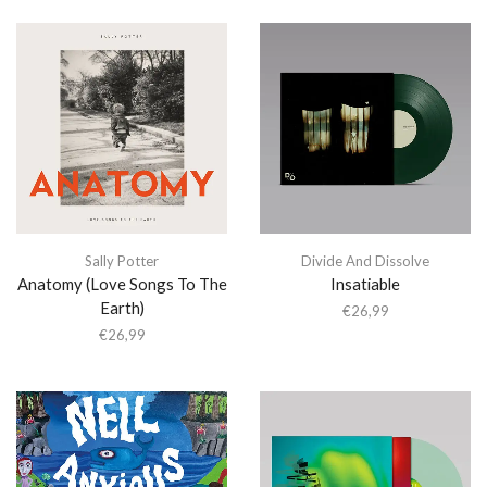
Sally Potter
Divide And Dissolve
Anatomy (Love Songs To The
Insatiable
Earth)
€
26,99
€
26,99