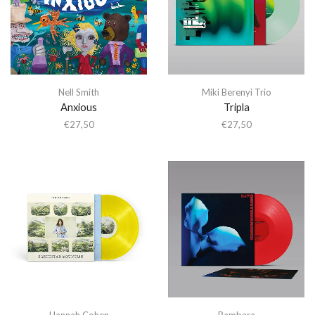
Nell Smith
Miki Berenyi Trio
Anxious
Tripla
€
27,50
€
27,50
Hannah Cohen
Bambara