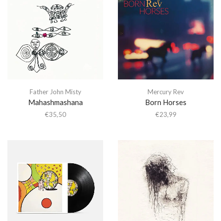
Father John Misty
Mercury Rev
Mahashmashana
Born Horses
€
35,50
€
23,99