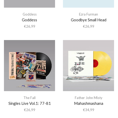
Goddess
Ezra Furman
Goddess
Goodbye Small Head
€
26,99
€
26,99
The Fall
Father John Misty
Singles Live Vol.1: 77-81
Mahashmashana
€
26,99
€
34,99