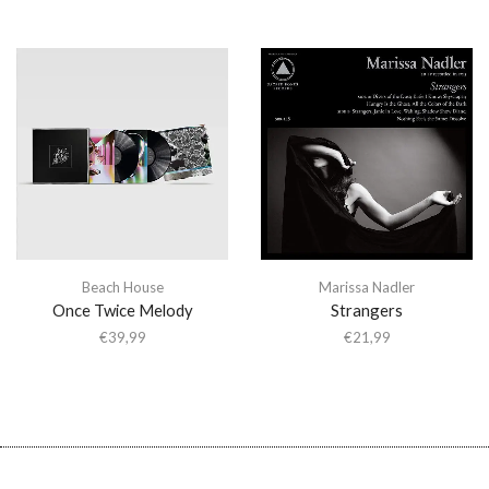
Beach House
Marissa Nadler
Once Twice Melody
Strangers
€
39,99
€
21,99