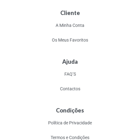
Cliente
A Minha Conta
Os Meus Favoritos
Ajuda
FAQ’S
Contactos
Condições
Política de Privacidade
Termos e Condições