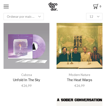
0
Cubzoa
Modern Nature
Unfold In The Sky
The Heat Warps
€
26,99
€
26,99