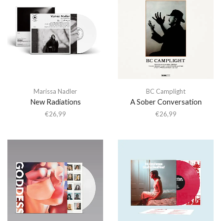
Marissa Nadler
BC Camplight
New Radiations
A Sober Conversation
€
26,99
€
26,99