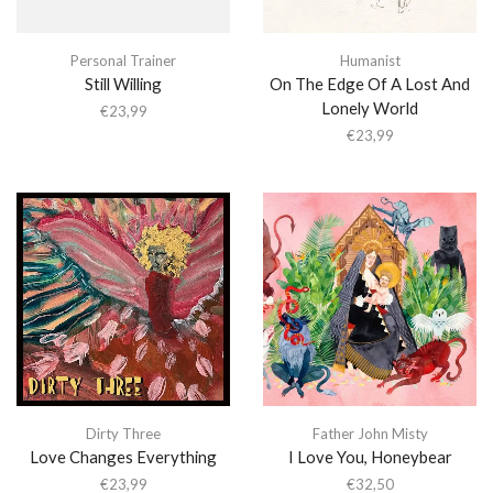
Personal Trainer
Humanist
Still Willing
On The Edge Of A Lost And
Lonely World
€
23,99
€
23,99
Dirty Three
Father John Misty
Love Changes Everything
I Love You, Honeybear
€
23,99
€
32,50