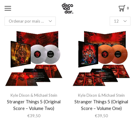
0
Kyle Dixon & Michael Stein
Kyle Dixon & Michael Stein
Stranger Things 5 (Original
Stranger Things 5 (Original
Score – Volume Two)
Score – Volume One)
€
39,50
€
39,50