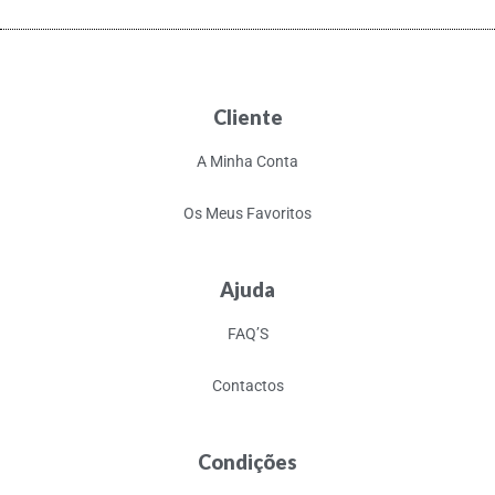
Cliente
A Minha Conta
Os Meus Favoritos
Ajuda
FAQ’S
Contactos
Condições