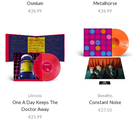
Osmium
Metalhorse
€
26,99
€
26,99
Litronix
Benefits
One A Day Keeps The
Constant Noise
Doctor Away
€
27,50
€
25,99