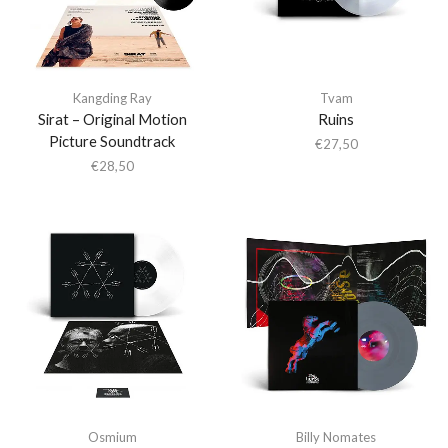
Kangding Ray
Tvam
Sirat – Original Motion
Ruins
Picture Soundtrack
€
27,50
€
28,50
Osmium
Billy Nomates