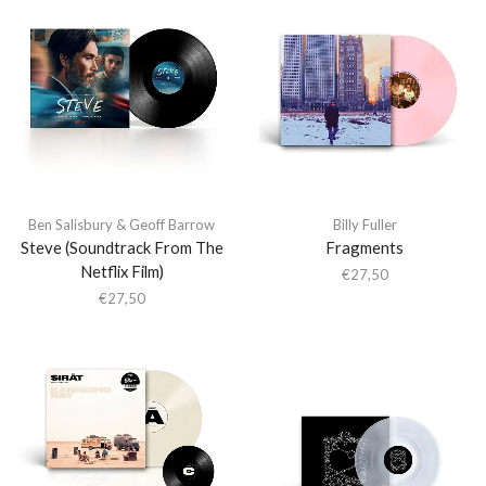
Ben Salisbury & Geoff Barrow
Billy Fuller
Steve (Soundtrack From The
Fragments
Netflix Film)
€
27,50
€
27,50