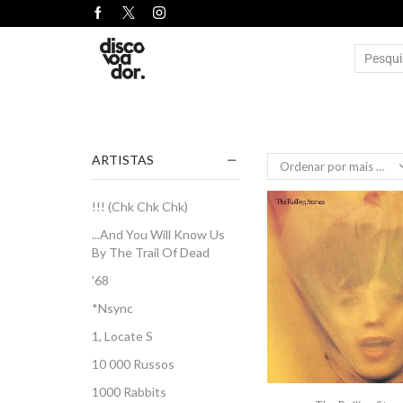
ARTISTAS
!!! (Chk Chk Chk)
...And You Will Know Us
By The Trail Of Dead
'68
*Nsync
1, Locate S
10 000 Russos
1000 Rabbits