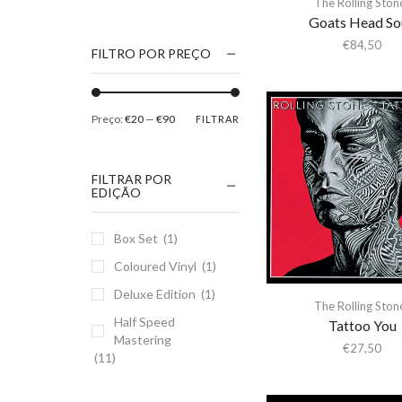
The Rolling Ston
1186
Goats Head So
2Pac
€
84,50
FILTRO POR PREÇO
5 Seconds Of Summer
50 Foot Wave
Preço:
€20
—
€90
FILTRAR
65daysofstatic
6Lack
FILTRAR POR
7038634357
EDIÇÃO
81355
Box Set
(1)
90 Day Men
Coloured Vinyl
(1)
A
Deluxe Edition
(1)
A Giant Dog
The Rolling Ston
Half Speed
A Place to Bury
Tattoo You
Mastering
Strangers
€
27,50
(11)
A Song For You
A Tribe Called Quest