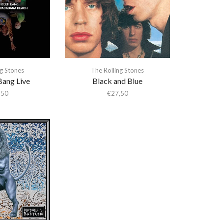
ng Stones
The Rolling Stones
Bang Live
Black and Blue
,50
€
27,50