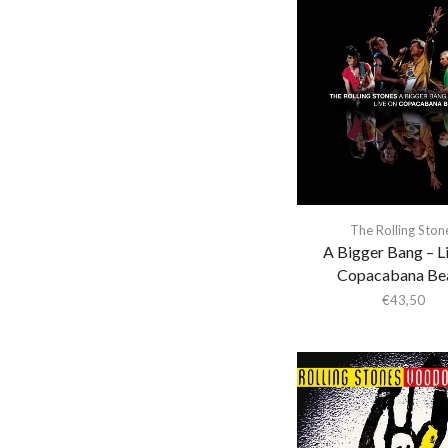
a-ha
A. Savage
A.A. Bondy
A.G. Cook
A.G.Cook
A.R. Kane
A$Ap Ferg
The Rolling Ston
A$Ap Rocky
A Bigger Bang – L
Aan
Copacabana Be
€
43,50
Aaron Cupples
Aaron Frazer
Aaron Parks
Abaete
ABBA