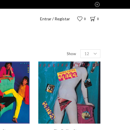
Entrar / Registar
0
0
Show