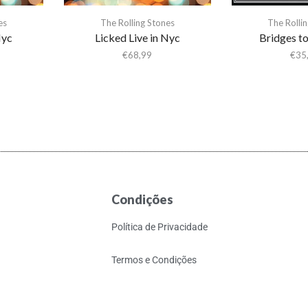
es
The Rolling Stones
The Rolli
Nyc
Licked Live in Nyc
Bridges t
€
68,99
€
35
Condições
Política de Privacidade
Termos e Condições