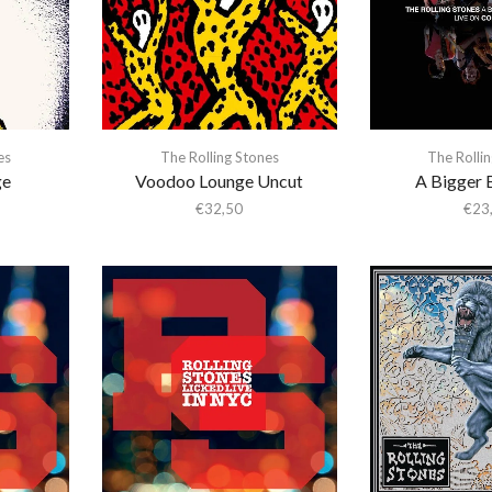
es
The Rolling Stones
The Rolli
ge
Voodoo Lounge Uncut
A Bigger 
€
32,50
€
23