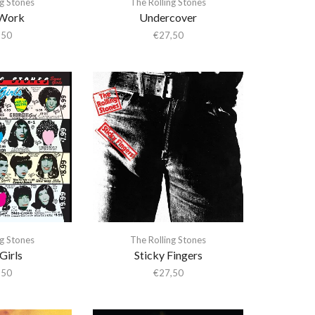
ng Stones
The Rolling Stones
 Work
Undercover
,50
€
27,50
ng Stones
The Rolling Stones
Girls
Sticky Fingers
,50
€
27,50