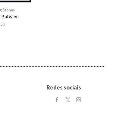
ng Stones
o Babylon
,50
Redes sociais