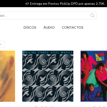
Entrega em Pontos PickUp DPD por apenas 2,75€.
DISCOS
ÁUDIO
CONTACTOS