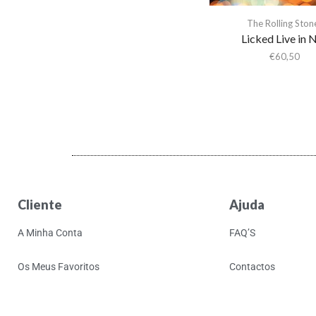
Activity
The Rolling Ston
Actress
Licked Live in 
Adam & the Ants
€
60,50
Adam Ant
Adam Green
Adam Green & Binki
Shapiro
Adam Ross
Addison Rae
Adeem The Artist
Cliente
Ajuda
Adele
A Minha Conta
FAQ’S
Adrian Younge
Adrian Younge & Ali
Os Meus Favoritos
Contactos
Shaheed
Adrian Younge & Ali