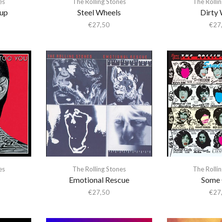
es
The Rolling Stones
The Rolli
up
Steel Wheels
Dirty
€
27,50
€
27
es
The Rolling Stones
The Rolli
Emotional Rescue
Some 
€
27,50
€
27