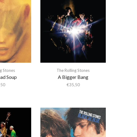
ng Stones
The Rolling Stones
ad Soup
A Bigger Bang
,50
€
35,50