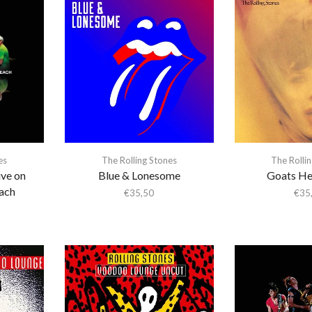
es
The Rolling Stones
The Rolli
ive on
Blue & Lonesome
Goats He
ach
€
35,50
€
35