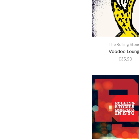
Abba Gargando
Abdel Halim Hafez
Abdullah Ibrahim
Abiodun Oyewole
Able Noise
The Rolling Ston
Voodoo Loun
Above & Beyond
€
35,50
Abraxas
Abstract Orchestra
Abstract Tribe Unique
Absynthe Minded
AC/DC
Acid Arab
Acid Mothers Temple
Acid Mothers Temple &
The Melt