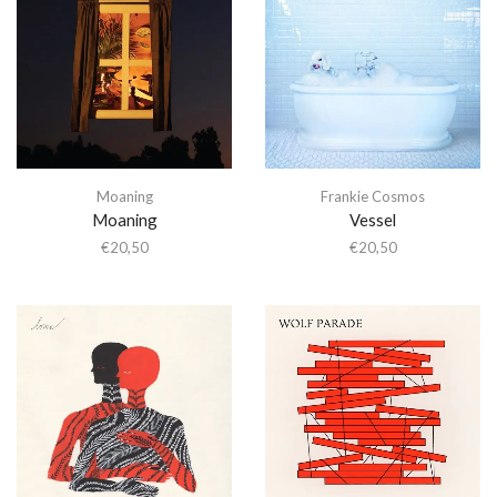
Moaning
Frankie Cosmos
Moaning
Vessel
€
20,50
€
20,50