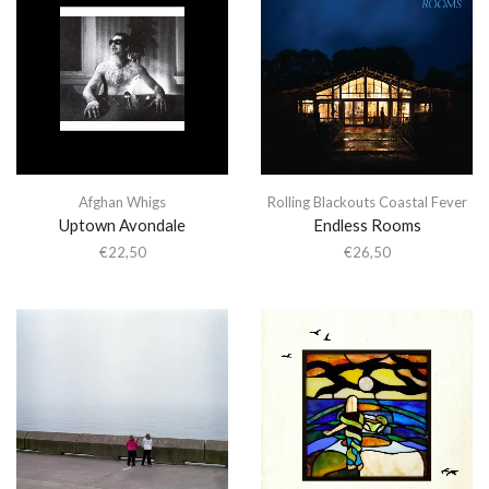
Afghan Whigs
Rolling Blackouts Coastal Fever
Uptown Avondale
Endless Rooms
€
22,50
€
26,50