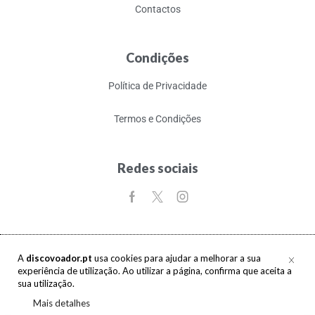
Contactos
Condições
Política de Privacidade
Termos e Condições
Redes sociais
A
discovoador.pt
usa cookies para ajudar a melhorar a sua
experiência de utilização. Ao utilizar a página, confirma que aceita a
Copyright © 2017-2026 discovoador. Todos os direitos reservados.
sua utilização.
Mais detalhes