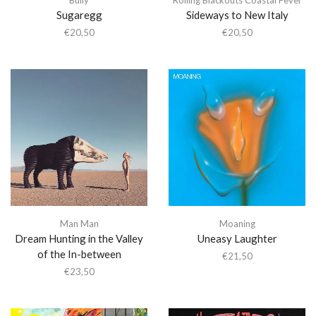
Sugaregg
Sideways to New Italy
€
20,50
€
20,50
Man Man
Moaning
Dream Hunting in the Valley
Uneasy Laughter
of the In-between
€
21,50
€
23,50