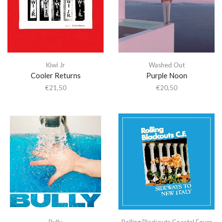
Kiwi Jr
Washed Out
Cooler Returns
Purple Noon
€
21,50
€
20,50
Bully
Rolling Blackouts Coastal Fever