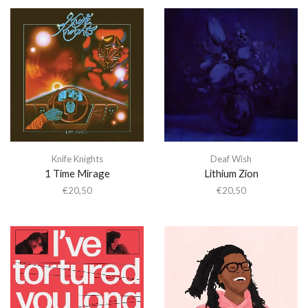
Knife Knights
Deaf Wish
1 Time Mirage
Lithium Zion
€
20,50
€
20,50