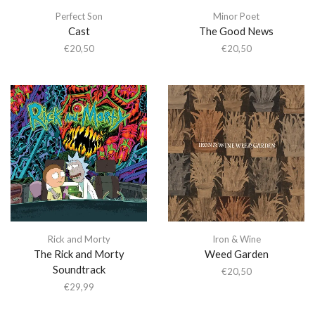
Perfect Son
Minor Poet
Cast
The Good News
€
20,50
€
20,50
Rick and Morty
Iron & Wine
The Rick and Morty
Weed Garden
Soundtrack
€
20,50
€
29,99