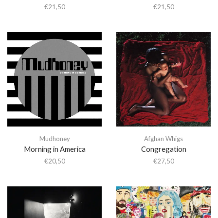
€
21,50
€
21,50
Mudhoney
Afghan Whigs
Morning in America
Congregation
€
20,50
€
27,50