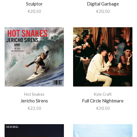
Sculptor
Digital Garbage
€
20,50
€
20,50
Hot Snakes
Kyle Craft
Jericho Sirens
Full Circle Nightmare
€
22,50
€
20,50