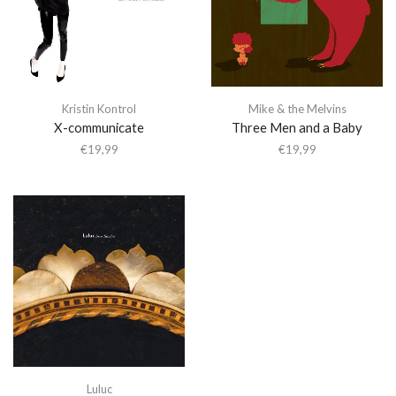
Kristin Kontrol
Mike & the Melvins
X-communicate
Three Men and a Baby
€
19,99
€
19,99
Luluc