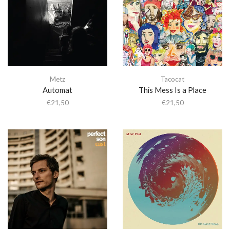
Metz
Tacocat
Automat
This Mess Is a Place
€
21,50
€
21,50