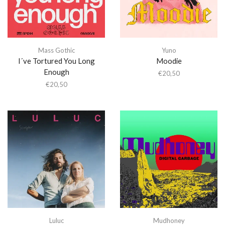
Mass Gothic
Yuno
I´ve Tortured You Long
Moodie
Enough
€
20,50
€
20,50
Luluc
Mudhoney