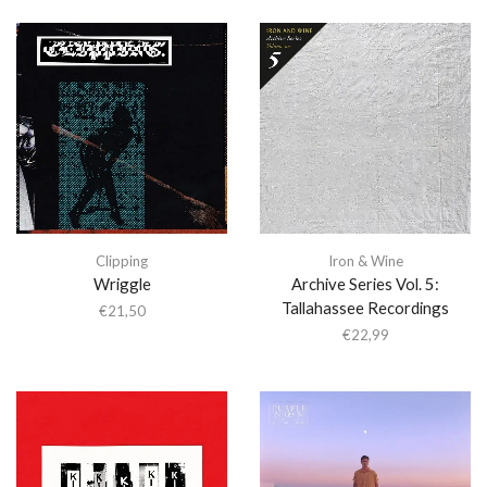
Clipping
Iron & Wine
Wriggle
Archive Series Vol. 5:
Tallahassee Recordings
€
21,50
€
22,99