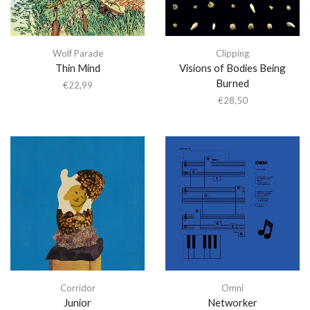
Wolf Parade
Clipping
Thin Mind
Visions of Bodies Being
Burned
€
22,99
€
28,50
Corridor
Omni
Junior
Networker