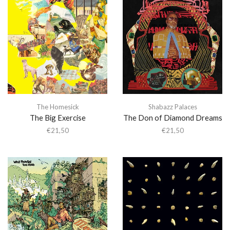
The Homesick
Shabazz Palaces
The Big Exercise
The Don of Diamond Dreams
€
21,50
€
21,50