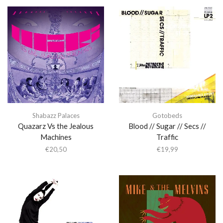
Shabazz Palaces
Gotobeds
Quazarz Vs the Jealous
Blood // Sugar // Secs //
Machines
Traffic
€
20,50
€
19,99