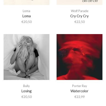
Loma
Wolf Parade
Loma
Cry Cry Cry
€
20,50
€
22,50
Bully
Porter Ray
Losing
Watercolor
€
20,50
€
22,99