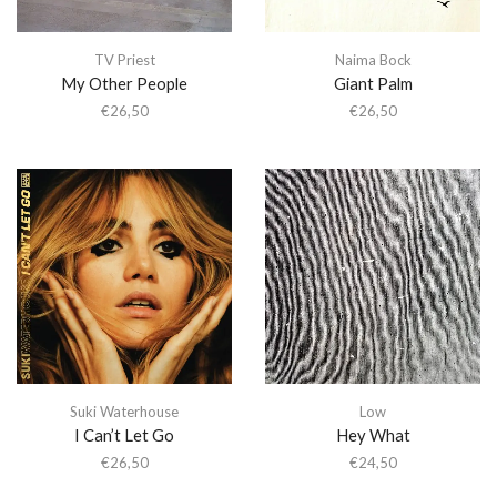
TV Priest
Naima Bock
My Other People
Giant Palm
€
26,50
€
26,50
Suki Waterhouse
Low
I Can’t Let Go
Hey What
€
26,50
€
24,50