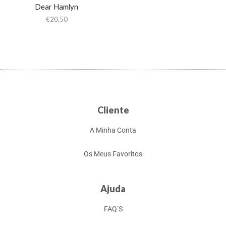
Dear Hamlyn
€
20,50
Cliente
A Minha Conta
Os Meus Favoritos
Ajuda
FAQ’S