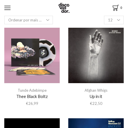
0
Tunde Adebimpe
Afghan Whigs
Thee Black Boltz
Up in it
€
26,99
€
22,50